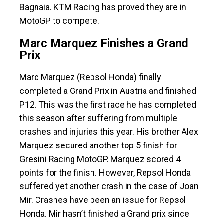
Bagnaia. KTM Racing has proved they are in
MotoGP to compete.
Marc Marquez Finishes a Grand
Prix
Marc Marquez (Repsol Honda) finally
completed a Grand Prix in Austria and finished
P12. This was the first race he has completed
this season after suffering from multiple
crashes and injuries this year. His brother Alex
Marquez secured another top 5 finish for
Gresini Racing MotoGP. Marquez scored 4
points for the finish. However, Repsol Honda
suffered yet another crash in the case of Joan
Mir. Crashes have been an issue for Repsol
Honda. Mir hasn’t finished a Grand prix since