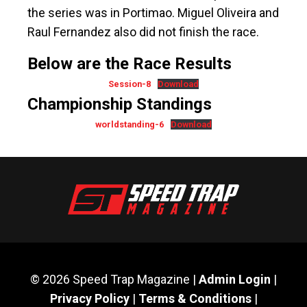
the series was in Portimao. Miguel Oliveira and
Raul Fernandez also did not finish the race.
Below are the Race Results
Session-8
Download
Championship Standings
worldstanding-6
Download
© 2026 Speed Trap Magazine |
Admin Login
|
Privacy Policy
|
Terms & Conditions
|