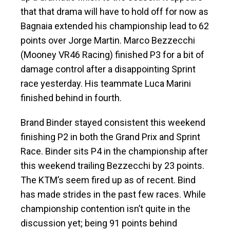
that that drama will have to hold off for now as
Bagnaia extended his championship lead to 62
points over Jorge Martin. Marco Bezzecchi
(Mooney VR46 Racing) finished P3 for a bit of
damage control after a disappointing Sprint
race yesterday. His teammate Luca Marini
finished behind in fourth.
Brand Binder stayed consistent this weekend
finishing P2 in both the Grand Prix and Sprint
Race. Binder sits P4 in the championship after
this weekend trailing Bezzecchi by 23 points.
The KTM’s seem fired up as of recent. Bind
has made strides in the past few races. While
championship contention isn’t quite in the
discussion yet; being 91 points behind