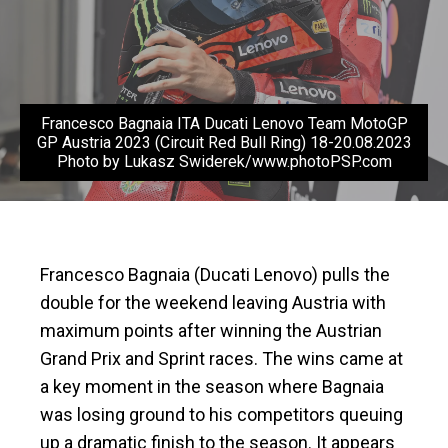
Francesco Bagnaia ITA Ducati Lenovo Team MotoGP
GP Austria 2023 (Circuit Red Bull Ring) 18-20.08.2023
Photo by Lukasz Swiderek/www.photoPSP.com
Francesco Bagnaia (Ducati Lenovo) pulls the
double for the weekend leaving Austria with
maximum points after winning the Austrian
Grand Prix and Sprint races. The wins came at
a key moment in the season where Bagnaia
was losing ground to his competitors queuing
up a dramatic finish to the season. It appears