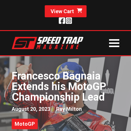
View Cart
Francesco Bagnaia
Extends his MotoGP
Championship Lead
August 20, 2023
Ray Milton
MotoGP