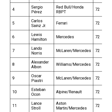
Sergio
Red Bull/Honda
4
72
Pérez
RBPT
Carlos
5
Ferrari
72
Sainz Jr.
Lewis
6
Mercedes
72
Hamilton
Lando
7
McLaren/Mercedes
72
Norris
Alexander
8
Williams/Mercedes
72
Albon
Oscar
9
McLaren/Mercedes
72
Piastri
Esteban
10
Alpine/Renault
72
Ocon
Lance
Aston
11
72
Stroll
Martin/Mercedes