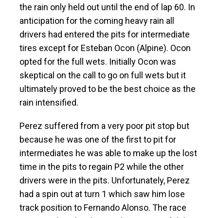
the rain only held out until the end of lap 60. In
anticipation for the coming heavy rain all
drivers had entered the pits for intermediate
tires except for Esteban Ocon (Alpine). Ocon
opted for the full wets. Initially Ocon was
skeptical on the call to go on full wets but it
ultimately proved to be the best choice as the
rain intensified.
Perez suffered from a very poor pit stop but
because he was one of the first to pit for
intermediates he was able to make up the lost
time in the pits to regain P2 while the other
drivers were in the pits. Unfortunately, Perez
had a spin out at turn 1 which saw him lose
track position to Fernando Alonso. The race