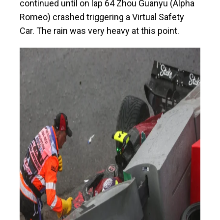
continued until on lap 64 Zhou Guanyu (Alpha
Romeo) crashed triggering a Virtual Safety
Car. The rain was very heavy at this point.