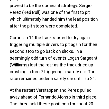
proved to be the dominant strategy. Sergio
Perez (Red Bull) was one of the first to pit
which ultimately handed him the lead position
after the pit stops were completed.
Come lap 11 the track started to dry again
triggering multiple drivers to pit again for their
second stop to go back on slicks. In a
seemingly odd turn of events Logan Sargeant
(Williams) lost the rear as the track dried up
crashing in turn 7 triggering a safety car. The
race remained under a safety car until lap 21.
At the restart Verstappen and Perez pulled
away ahead of Fernando Alonso in third place.
The three held these positions for about 20