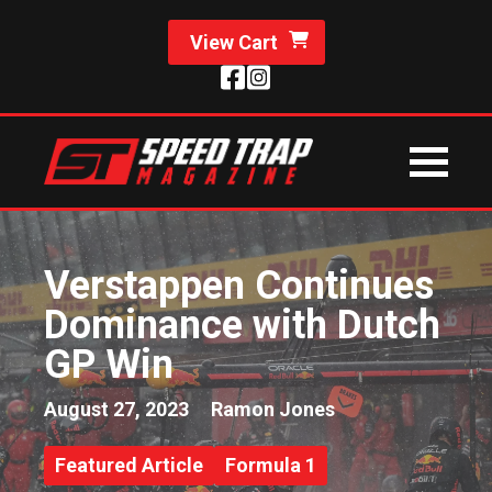
View Cart
Verstappen Continues
Dominance with Dutch
GP Win
August 27, 2023
Ramon Jones
Featured Article
Formula 1