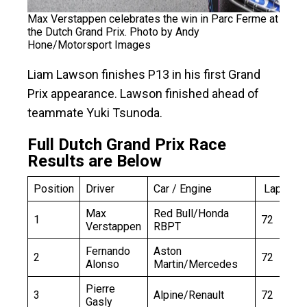
Max Verstappen celebrates the win in Parc Ferme at
the Dutch Grand Prix. Photo by Andy
Hone/Motorsport Images
Liam Lawson finishes P13 in his first Grand
Prix appearance. Lawson finished ahead of
teammate Yuki Tsunoda.
Full Dutch Grand Prix Race
Results are Below
Position
Driver
Car / Engine
Laps
Max
Red Bull/Honda
1
72
Verstappen
RBPT
Fernando
Aston
2
72
Alonso
Martin/Mercedes
Pierre
3
Alpine/Renault
72
Gasly