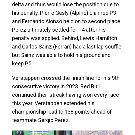
delta and thus would lose the position due to
his penalty. Pierre Gasly (Alpine) claimed P3
and Fernando Alonso held on to second place.
Perez ultimately settled for P4 after his
penalty was applied. Behind, Lewis Hamilton
and Carlos Sainz (Ferrari) had a last lap scuffle
but Sainz was able to hold his ground and
keep P5.
Verstappen crossed the finish line for his 9th
consecutive victory in 2023. Red Bull
continued their streak having won every race
this year. Verstappen extended his
championship lead to 138 points ahead of
teammate Sergio Perez.