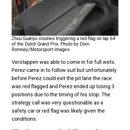
Zhou Guanyu crashes triggering a red flag on lap 64
of the Dutch Grand Prix. Photo by Dom
Romney/Motorsport Images
Verstappen was able to come in for full wets.
Perez came in to follow suit but unfortunately
before Perez could exit the pit lane the race
was red flagged and Perez ended up losing 3
positions due to the timing of his stop. The
strategy call was very questionable as a
safety car or red flag was likely given the
conditions.