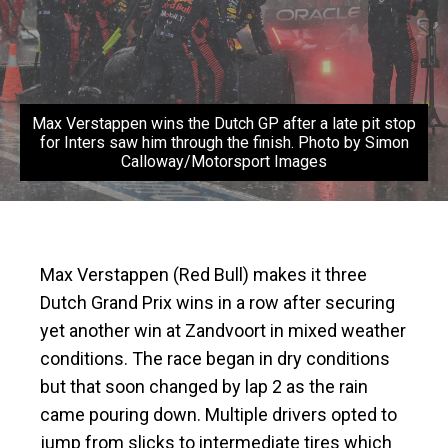
Max Verstappen wins the Dutch GP after a late pit stop
for Inters saw him through the finish. Photo by Simon
Calloway/Motorsport Images
Max Verstappen (Red Bull) makes it three
Dutch Grand Prix wins in a row after securing
yet another win at Zandvoort in mixed weather
conditions. The race began in dry conditions
but that soon changed by lap 2 as the rain
came pouring down. Multiple drivers opted to
jump from slicks to intermediate tires which