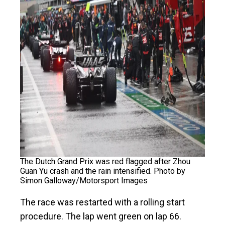
The Dutch Grand Prix was red flagged after Zhou
Guan Yu crash and the rain intensified. Photo by
Simon Galloway/Motorsport Images
The race was restarted with a rolling start
procedure. The lap went green on lap 66.