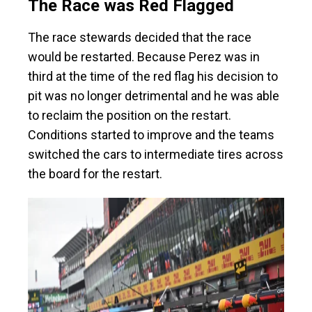
The Race was Red Flagged
The race stewards decided that the race
would be restarted. Because Perez was in
third at the time of the red flag his decision to
pit was no longer detrimental and he was able
to reclaim the position on the restart.
Conditions started to improve and the teams
switched the cars to intermediate tires across
the board for the restart.