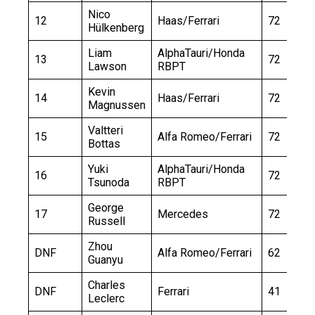
Nico
12
Haas/Ferrari
72
Hülkenberg
Liam
AlphaTauri/Honda
13
72
Lawson
RBPT
Kevin
14
Haas/Ferrari
72
Magnussen
Valtteri
15
Alfa Romeo/Ferrari
72
Bottas
Yuki
AlphaTauri/Honda
16
72
Tsunoda
RBPT
George
17
Mercedes
72
Russell
Zhou
DNF
Alfa Romeo/Ferrari
62
Guanyu
Charles
DNF
Ferrari
41
Leclerc