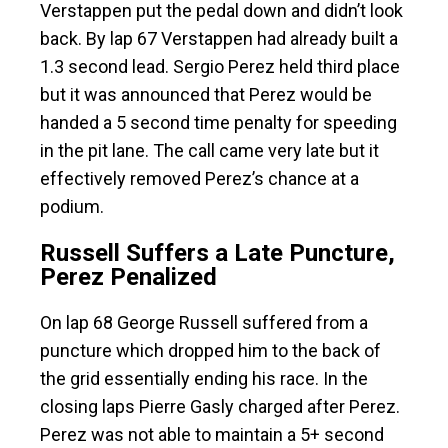
Verstappen put the pedal down and didn’t look
back. By lap 67 Verstappen had already built a
1.3 second lead. Sergio Perez held third place
but it was announced that Perez would be
handed a 5 second time penalty for speeding
in the pit lane. The call came very late but it
effectively removed Perez’s chance at a
podium.
Russell Suffers a Late Puncture,
Perez Penalized
On lap 68 George Russell suffered from a
puncture which dropped him to the back of
the grid essentially ending his race. In the
closing laps Pierre Gasly charged after Perez.
Perez was not able to maintain a 5+ second