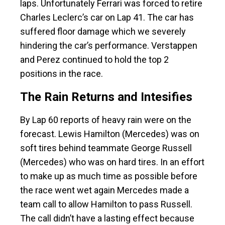
laps. Unfortunately Ferrari was forced to retire
Charles Leclerc’s car on Lap 41. The car has
suffered floor damage which we severely
hindering the car’s performance. Verstappen
and Perez continued to hold the top 2
positions in the race.
The Rain Returns and Intesifies
By Lap 60 reports of heavy rain were on the
forecast. Lewis Hamilton (Mercedes) was on
soft tires behind teammate George Russell
(Mercedes) who was on hard tires. In an effort
to make up as much time as possible before
the race went wet again Mercedes made a
team call to allow Hamilton to pass Russell.
The call didn’t have a lasting effect because