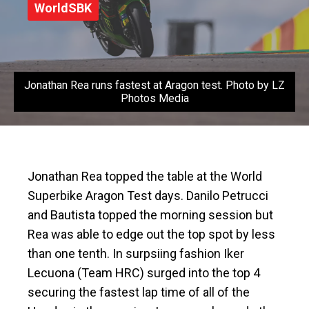
WorldSBK
Jonathan Rea runs fastest at Aragon test. Photo by LZ
Photos Media
Jonathan Rea topped the table at the World
Superbike Aragon Test days. Danilo Petrucci
and Bautista topped the morning session but
Rea was able to edge out the top spot by less
than one tenth. In surpsiing fashion Iker
Lecuona (Team HRC) surged into the top 4
securing the fastest lap time of all of the