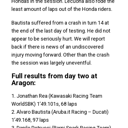
Hondas in the session. Lecuona also rode the
least amount of laps out of the Honda riders.
Bautista suffered from a crash in turn 14 at
the end of the last day of testing. He did not
appear to be seriously hurt. We will report
back if there is news of an undiscovered
injury moving forward. Other than the crash
the session was largely uneventful.
Full results from day two at
Aragon:
1. Jonathan Rea (Kawasaki Racing Team
WorldSBK) 1’49.101s, 68 laps
2. Alvaro Bautista (Aruba.it Racing – Ducati)
1’49.168, 97 laps
3. Danilo Petrucci (Barni Spark Racing Team)