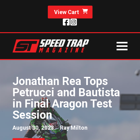
View Cart
Jonathan Rea Tops
Petrucci and Bautista
in Final Aragon Test
Session
August 30, 2023
Ray Milton