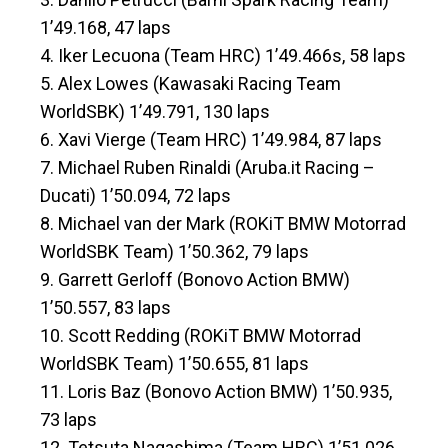
1’49.168, 47 laps
4. Iker Lecuona (Team HRC) 1’49.466s, 58 laps
5. Alex Lowes (Kawasaki Racing Team
WorldSBK) 1’49.791, 130 laps
6. Xavi Vierge (Team HRC) 1’49.984, 87 laps
7. Michael Ruben Rinaldi (Aruba.it Racing –
Ducati) 1’50.094, 72 laps
8. Michael van der Mark (ROKiT BMW Motorrad
WorldSBK Team) 1’50.362, 79 laps
9. Garrett Gerloff (Bonovo Action BMW)
1’50.557, 83 laps
10. Scott Redding (ROKiT BMW Motorrad
WorldSBK Team) 1’50.655, 81 laps
11. Loris Baz (Bonovo Action BMW) 1’50.935,
73 laps
12. Tetsuta Nagashima (Team HRC) 1’51.026,