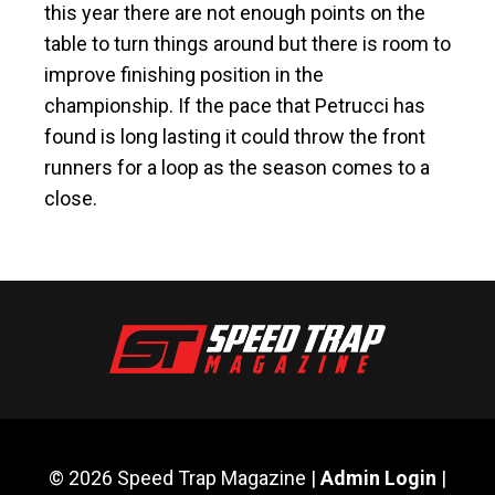
this year there are not enough points on the
table to turn things around but there is room to
improve finishing position in the
championship. If the pace that Petrucci has
found is long lasting it could throw the front
runners for a loop as the season comes to a
close.
© 2026 Speed Trap Magazine |
Admin Login
|