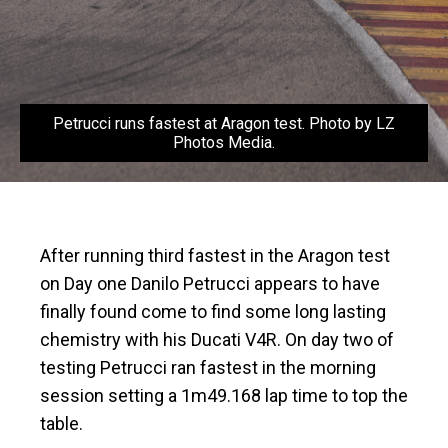
Petrucci runs fastest at Aragon test. Photo by LZ
Photos Media.
After running third fastest in the Aragon test
on Day one Danilo Petrucci appears to have
finally found come to find some long lasting
chemistry with his Ducati V4R. On day two of
testing Petrucci ran fastest in the morning
session setting a 1m49.168 lap time to top the
table.