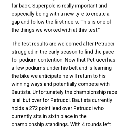
far back. Superpole is really important and
especially being with a new tyre to create a
gap and follow the first riders. This is one of
the things we worked with at this test.”
The test results are welcomed after Petrucci
struggled in the early season to find the pace
for podium contention. Now that Petrucci has
a few podiums under his belt and is learning
the bike we anticipate he will return to his
winning ways and potentially compete with
Bautista. Unfortunately the championship race
is all but over for Petrucci. Bautista currently
holds a 272 point lead over Petrucci who
currently sits in sixth place in the
championship standings. With 4 rounds left