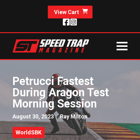
View Cart
Petrucci Fastest
During Aragon Test
Morning Session
August 30, 2023
Ray Milton
WorldSBK