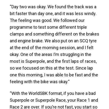
“Day two was okay. We found the track was a
bit faster than day one, and it was less windy.
The feeling was good. We followed our
programme to test some different triple
clamps and something different on the brakes
and engine brake. We also put on an SCQ tyre
at the end of the morning session, and I felt
okay. One of the areas I’m struggling in the
most is Superpole, and the first laps of races,
so we focused on this at the test. Since lap
one this morning, I was able to be fast and the
feeling with the bike was okay.”
“With the WorldSBK format, if you have a bad
Superpole or Superpole Race, your Race 1 and
Race 2 are over. If you’re not fast, you start so