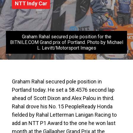
NTT Indy Car
Graham Rahal secured pole position for the
BITNILE.COM Grand prix of Portland. Photo by Michael
L. Levitt/Motorsport Images
Graham Rahal secured pole position in
Portland today. He set a 58.4576 second lap
ahead of Scott Dixon and Alex Palou in third.
Rahal drove his No. 15 PeopleReady Honda
fielded by Rahal Letterman Lanigan Racing to
add an NTT P1 Award to the one he won last
month at the Gallagher Grand Prix at the