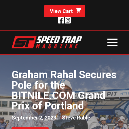
View Cart
Graham Rahal Secures
Pole for the
BITNILE.COM Grand
Prix of Portland
September 2, 2023
Steve Rable