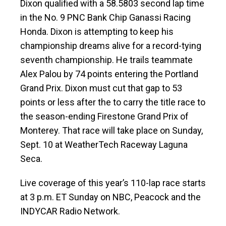
Dixon qualified with a 58.5803 second lap time
in the No. 9 PNC Bank Chip Ganassi Racing
Honda. Dixon is attempting to keep his
championship dreams alive for a record-tying
seventh championship. He trails teammate
Alex Palou by 74 points entering the Portland
Grand Prix. Dixon must cut that gap to 53
points or less after the to carry the title race to
the season-ending Firestone Grand Prix of
Monterey. That race will take place on Sunday,
Sept. 10 at WeatherTech Raceway Laguna
Seca.
Live coverage of this year’s 110-lap race starts
at 3 p.m. ET Sunday on NBC, Peacock and the
INDYCAR Radio Network.