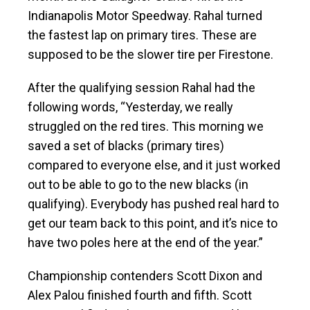
Indianapolis Motor Speedway. Rahal turned
the fastest lap on primary tires. These are
supposed to be the slower tire per Firestone.
After the qualifying session Rahal had the
following words, “Yesterday, we really
struggled on the red tires. This morning we
saved a set of blacks (primary tires)
compared to everyone else, and it just worked
out to be able to go to the new blacks (in
qualifying). Everybody has pushed real hard to
get our team back to this point, and it’s nice to
have two poles here at the end of the year.”
Championship contenders Scott Dixon and
Alex Palou finished fourth and fifth. Scott