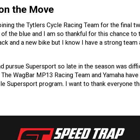
 on the Move
oining the Tytlers Cycle Racing Team for the final
 the blue and I am so thankful for this chance to t
ack and a new bike but I know I have a strong team 
 pursue Supersport so late in the season was diffic
lf, The WagBar MP13 Racing Team and Yamaha have 
cle Supersport program. I want to thank everyone th