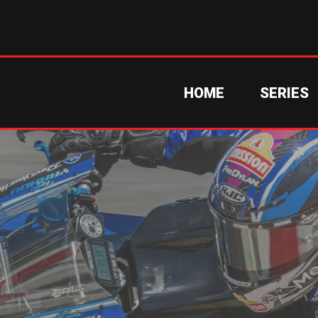
HOME
SERIES