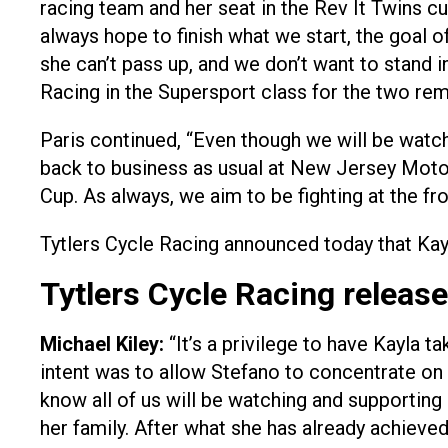
racing team and her seat in the Rev It Twins
always hope to finish what we start, the goal 
she can’t pass up, and we don’t want to stand i
Racing in the Supersport class for the two re
Paris continued, “Even though we will be watc
back to business as usual at New Jersey Motor
Cup. As always, we aim to be fighting at the fr
Tytlers Cycle Racing announced today that Kay
Tytlers Cycle Racing release
Michael Kiley:
“It’s a privilege to have Kayla t
intent was to allow Stefano to concentrate on 
know all of us will be watching and supportin
her family. After what she has already achieve