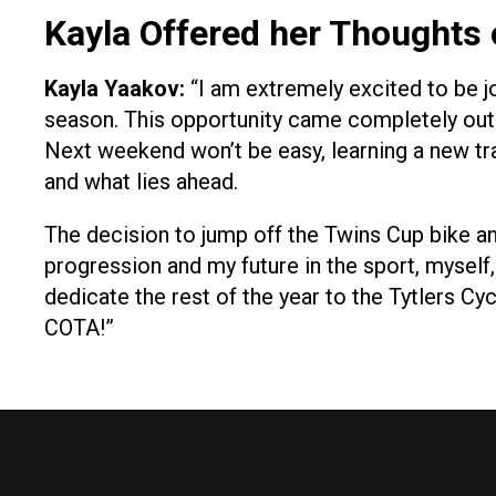
Kayla Offered her Thoughts
Kayla Yaakov:
“I am extremely excited to be j
season. This opportunity came completely out of
Next weekend won’t be easy, learning a new tr
and what lies ahead.
The decision to jump off the Twins Cup bike and
progression and my future in the sport, myse
dedicate the rest of the year to the Tytlers Cy
COTA!”