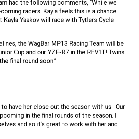
eam had the following comments, “While we
coming racers. Kayla feels this is a chance
t Kayla Yaakov will race with Tytlers Cycle
idelines, the WagBar MP13 Racing Team will be
unior Cup and our YZF-R7 in the REV’IT! Twins
the final round soon.”
d to have her close out the season with us. Our
coming in the final rounds of the season. I
lves and so it’s great to work with her and