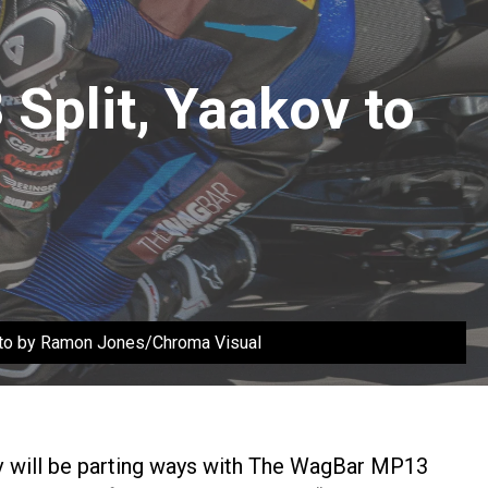
Split, Yaakov to
hoto by Ramon Jones/Chroma Visual
v will be parting ways with The WagBar MP13