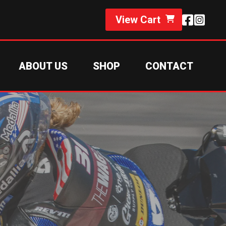
View Cart
ABOUT US
SHOP
CONTACT