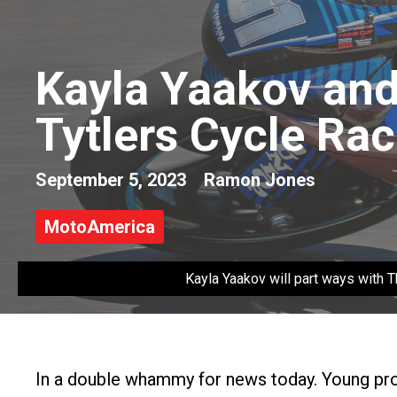
Kayla Yaakov and
Tytlers Cycle Rac
September 5, 2023
Ramon Jones
MotoAmerica
Kayla Yaakov will part ways with
In a double whammy for news today. Young pro