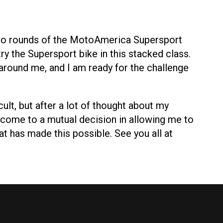
 two rounds of the MotoAmerica Supersport
ry the Supersport bike in this stacked class.
around me, and I am ready for the challenge
ult, but after a lot of thought about my
come to a mutual decision in allowing me to
at has made this possible. See you all at