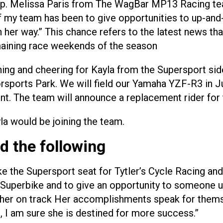
 cup. Melissa Paris from The WagBar MP13 Racing t
of my team has been to give opportunities to up-and-
n her way.” This chance refers to the latest news tha
maining race weekends of the season
hing and cheering for Kayla from the Supersport s
sports Park. We will field our Yamaha YZF-R3 in J
ont. The team will announce a replacement rider for 
la would be joining the team.
d the following
ake the Supersport seat for Tytler’s Cycle Racing an
Superbike and to give an opportunity to someone up
g her on track Her accomplishments speak for themse
d, I am sure she is destined for more success.”