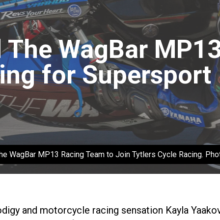
 The WagBar MP13 
ing for Supersport
 The WagBar MP13 Racing Team to Join Tytlers Cycle Racing. P
digy and motorcycle racing sensation Kayla Yaako