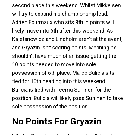
second place this weekend. Whilst Mikkelsen
will try to expand his championship lead.
Adrien Fourmaux who sits 9th in points will
likely move into 6th after this weekend. As
Kajetanowicz and Lindholm aren’t at the event,
and Gryazin isn’t scoring points. Meaning he
shouldn’t have much of an issue getting the
10 points needed to move into sole
possession of 6th place. Marco Bulicia sits
tied for 10th heading into this weekend.
Bulicia is tied with Teemu Suninen for the
position. Bulicia will likely pass Suninen to take
sole possession of the position.
No Points For Gryazin