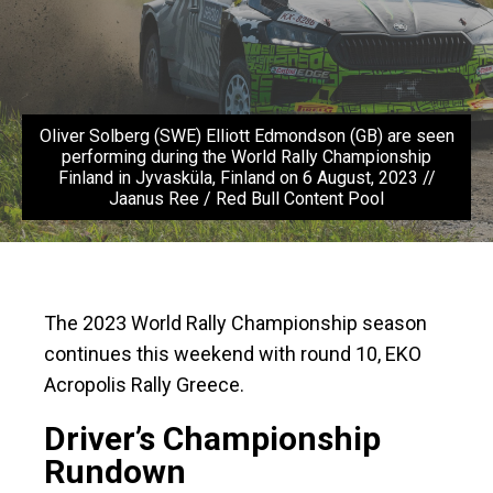
Oliver Solberg (SWE) Elliott Edmondson (GB) are seen
performing during the World Rally Championship
Finland in Jyvasküla, Finland on 6 August, 2023 //
Jaanus Ree / Red Bull Content Pool
The 2023 World Rally Championship season
continues this weekend with round 10, EKO
Acropolis Rally Greece.
Driver’s Championship
Rundown