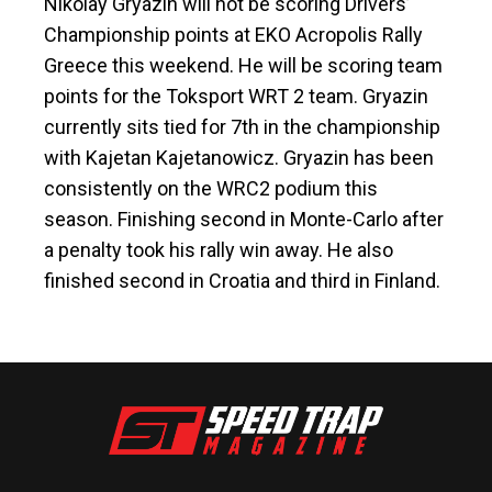
Nikolay Gryazin will not be scoring Drivers’
Championship points at EKO Acropolis Rally
Greece this weekend. He will be scoring team
points for the Toksport WRT 2 team. Gryazin
currently sits tied for 7th in the championship
with Kajetan Kajetanowicz. Gryazin has been
consistently on the WRC2 podium this
season. Finishing second in Monte-Carlo after
a penalty took his rally win away. He also
finished second in Croatia and third in Finland.