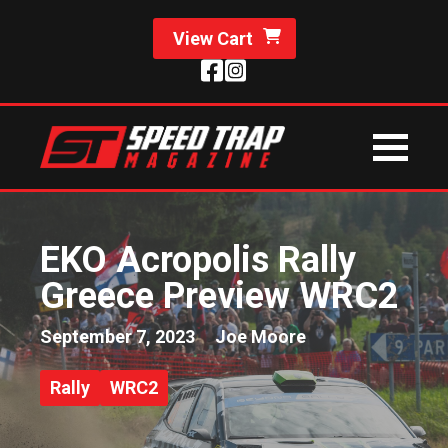
View Cart
EKO Acropolis Rally
Greece Preview WRC2
September 7, 2023
Joe Moore
Rally
WRC2