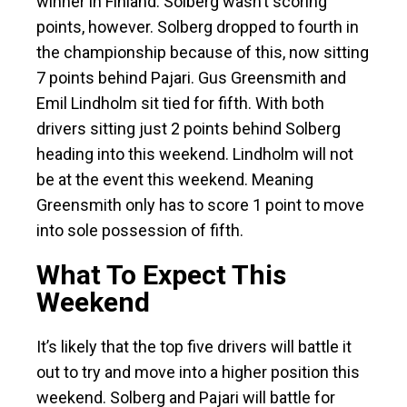
winner in Finland. Solberg wasn’t scoring
points, however. Solberg dropped to fourth in
the championship because of this, now sitting
7 points behind Pajari. Gus Greensmith and
Emil Lindholm sit tied for fifth. With both
drivers sitting just 2 points behind Solberg
heading into this weekend. Lindholm will not
be at the event this weekend. Meaning
Greensmith only has to score 1 point to move
into sole possession of fifth.
What To Expect This
Weekend
It’s likely that the top five drivers will battle it
out to try and move into a higher position this
weekend. Solberg and Pajari will battle for