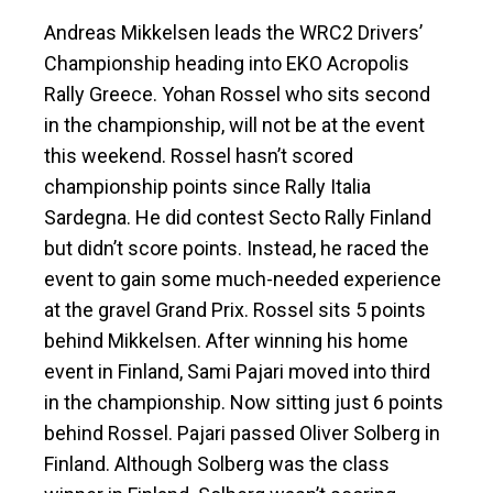
Andreas Mikkelsen leads the WRC2 Drivers’
Championship heading into EKO Acropolis
Rally Greece. Yohan Rossel who sits second
in the championship, will not be at the event
this weekend. Rossel hasn’t scored
championship points since Rally Italia
Sardegna. He did contest Secto Rally Finland
but didn’t score points. Instead, he raced the
event to gain some much-needed experience
at the gravel Grand Prix. Rossel sits 5 points
behind Mikkelsen. After winning his home
event in Finland, Sami Pajari moved into third
in the championship. Now sitting just 6 points
behind Rossel. Pajari passed Oliver Solberg in
Finland. Although Solberg was the class