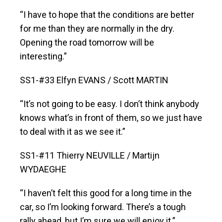
“I have to hope that the conditions are better
for me than they are normally in the dry.
Opening the road tomorrow will be
interesting.”
SS1-#33 Elfyn EVANS / Scott MARTIN
“It’s not going to be easy. I don’t think anybody
knows what’s in front of them, so we just have
to deal with it as we see it.”
SS1-#11 Thierry NEUVILLE / Martijn
WYDAEGHE
“I haven’t felt this good for a long time in the
car, so I’m looking forward. There’s a tough
rally ahead, but I’m sure we will enjoy it.”