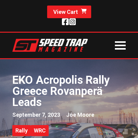
View Cart
EKO Acropolis Rally
Greece Rovanperä
Leads
September 7, 2023
Joe Moore
Rally
WRC