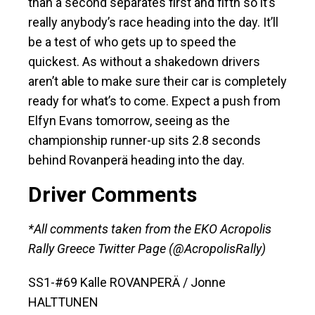
than a second separates first and fifth so it’s
really anybody’s race heading into the day. It’ll
be a test of who gets up to speed the
quickest. As without a shakedown drivers
aren’t able to make sure their car is completely
ready for what’s to come. Expect a push from
Elfyn Evans tomorrow, seeing as the
championship runner-up sits 2.8 seconds
behind Rovanperä heading into the day.
Driver Comments
*All comments taken from the EKO Acropolis
Rally Greece Twitter Page (@AcropolisRally)
SS1-#69 Kalle ROVANPERÄ / Jonne
HALTTUNEN