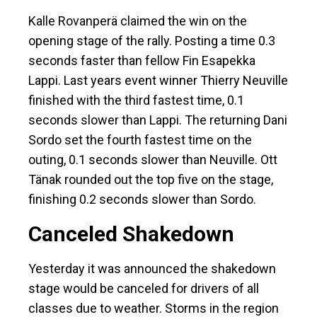
Kalle Rovanperä claimed the win on the
opening stage of the rally. Posting a time 0.3
seconds faster than fellow Fin Esapekka
Lappi. Last years event winner Thierry Neuville
finished with the third fastest time, 0.1
seconds slower than Lappi. The returning Dani
Sordo set the fourth fastest time on the
outing, 0.1 seconds slower than Neuville. Ott
Tänak rounded out the top five on the stage,
finishing 0.2 seconds slower than Sordo.
Canceled Shakedown
Yesterday it was announced the shakedown
stage would be canceled for drivers of all
classes due to weather. Storms in the region