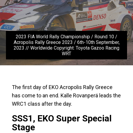
2023 FIA World Rally Championship / Round 10 /
Acropolis Rally Greece 2023 / 6th-10th September,
2023 // Worldwide Copyright: Toyota Gazoo Racing
WRT
The first day of EKO Acropolis Rally Greece
has come to an end. Kalle Rovanperä leads the
WRC1 class after the day.
SSS1, EKO Super Special
Stage