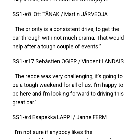
SS1-#8 Ott TÄNAK / Martin JÄRVEOJA
“The priority is a consistent drive, to get the
car through with not much drama. That would
help after a tough couple of events.”
SS1-#17 Sebástien OGIER / Vincent LANDAIS
“The recce was very challenging, it’s going to
be a tough weekend for all of us. I’m happy to
be here and I’m looking forward to driving this
great car.”
SS1-#4 Esapekka LAPPI / Janne FERM
“I’m not sure if anybody likes the