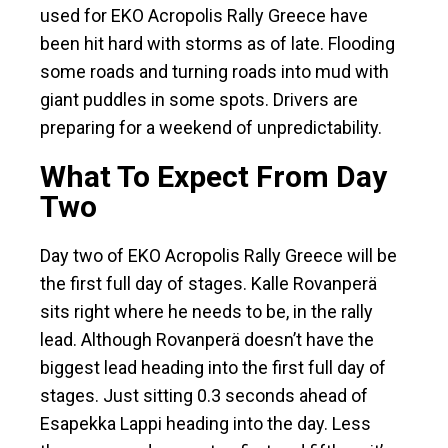
used for EKO Acropolis Rally Greece have
been hit hard with storms as of late. Flooding
some roads and turning roads into mud with
giant puddles in some spots. Drivers are
preparing for a weekend of unpredictability.
What To Expect From Day
Two
Day two of EKO Acropolis Rally Greece will be
the first full day of stages. Kalle Rovanperä
sits right where he needs to be, in the rally
lead. Although Rovanperä doesn’t have the
biggest lead heading into the first full day of
stages. Just sitting 0.3 seconds ahead of
Esapekka Lappi heading into the day. Less