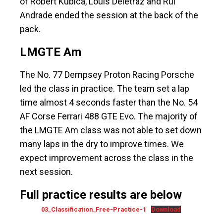
of Robert Kubica, Louis Deletraz and Rui
Andrade ended the session at the back of the
pack.
LMGTE Am
The No. 77 Dempsey Proton Racing Porsche
led the class in practice. The team set a lap
time almost 4 seconds faster than the No. 54
AF Corse Ferrari 488 GTE Evo. The majority of
the LMGTE Am class was not able to set down
many laps in the dry to improve times. We
expect improvement across the class in the
next session.
Full practice results are below
03_Classification_Free-Practice-1
Download