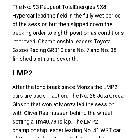
The No. 93 Peugeot TotalEnergies 9X8
Hypercar lead the field in the fully wet period
of the session but then slipped down the
pecking order to eighth position as conditions
improved. Championship leaders Toyota
Gazoo Racing GR010 cars No. 7 and No. 08
finished sixth and seventh.
LMP2
After the long break since Monza the LMP2
cars are back in action. The No. 28 Jota Oreca-
Gibson that won at Monza led the session
with Oliver Rasmussen behind the wheel
setting a 1m40.781s lap. The LMP2
championship leader leading No. 41 WRT car