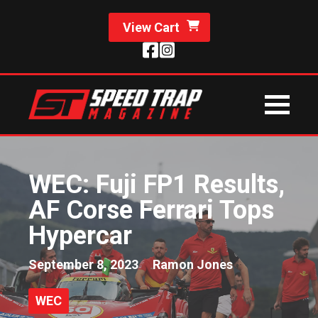
View Cart
WEC: Fuji FP1 Results,
AF Corse Ferrari Tops
Hypercar
September 8, 2023
Ramon Jones
WEC