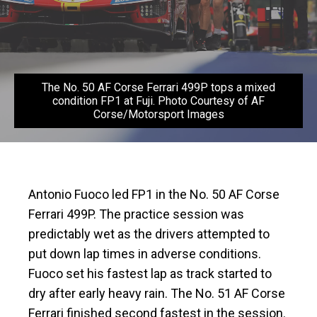
The No. 50 AF Corse Ferrari 499P tops a mixed
condition FP1 at Fuji. Photo Courtesy of AF
Corse/Motorsport Images
Antonio Fuoco led FP1 in the No. 50 AF Corse
Ferrari 499P. The practice session was
predictably wet as the drivers attempted to
put down lap times in adverse conditions.
Fuoco set his fastest lap as track started to
dry after early heavy rain. The No. 51 AF Corse
Ferrari finished second fastest in the session.