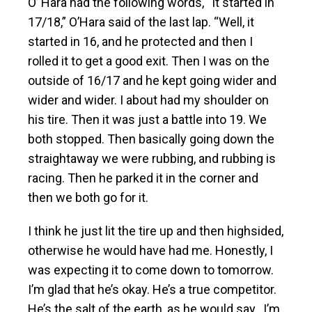
O’ Hara had the following words, “It started in
17/18,” O’Hara said of the last lap. “Well, it
started in 16, and he protected and then I
rolled it to get a good exit. Then I was on the
outside of 16/17 and he kept going wider and
wider and wider. I about had my shoulder on
his tire. Then it was just a battle into 19. We
both stopped. Then basically going down the
straightaway we were rubbing, and rubbing is
racing. Then he parked it in the corner and
then we both go for it.
I think he just lit the tire up and then highsided,
otherwise he would have had me. Honestly, I
was expecting it to come down to tomorrow.
I’m glad that he’s okay. He’s a true competitor.
He’s the salt of the earth, as he would say…I’m