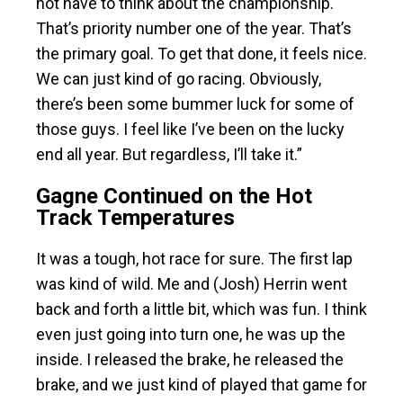
not have to think about the championship.
That’s priority number one of the year. That’s
the primary goal. To get that done, it feels nice.
We can just kind of go racing. Obviously,
there’s been some bummer luck for some of
those guys. I feel like I’ve been on the lucky
end all year. But regardless, I’ll take it.”
Gagne Continued on the Hot
Track Temperatures
It was a tough, hot race for sure. The first lap
was kind of wild. Me and (Josh) Herrin went
back and forth a little bit, which was fun. I think
even just going into turn one, he was up the
inside. I released the brake, he released the
brake, and we just kind of played that game for