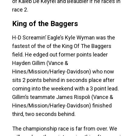
of Kaleb De Keyrel and Beaubier if he races in
race 2.
King of the Baggers
H-D Screamin’ Eagle’s Kyle Wyman was the
fastest of the of the King Of The Baggers
field. He edged out former points leader
Hayden Gillim (Vance &
Hines/Mission/Harley-Davidson) who now
sits 2 points behind in seconds place after
coming into the weekend with a 3 point lead.
Gillim’s teammate James Rispoli (Vance &
Hines/Mission/Harley-Davidson) finished
third, two seconds behind.
The championship race is far from over. We