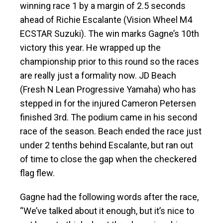
winning race 1 by a margin of 2.5 seconds
ahead of Richie Escalante (Vision Wheel M4
ECSTAR Suzuki). The win marks Gagne’s 10th
victory this year. He wrapped up the
championship prior to this round so the races
are really just a formality now. JD Beach
(Fresh N Lean Progressive Yamaha) who has
stepped in for the injured Cameron Petersen
finished 3rd. The podium came in his second
race of the season. Beach ended the race just
under 2 tenths behind Escalante, but ran out
of time to close the gap when the checkered
flag flew.
Gagne had the following words after the race,
“We’ve talked about it enough, but it’s nice to