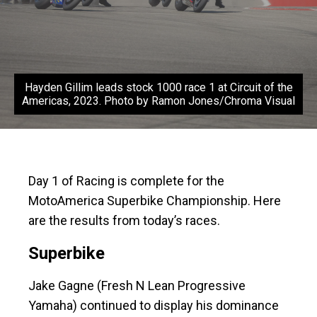
Hayden Gillim leads stock 1000 race 1 at Circuit of the
Americas, 2023. Photo by Ramon Jones/Chroma Visual
Day 1 of Racing is complete for the
MotoAmerica Superbike Championship. Here
are the results from today’s races.
Superbike
Jake Gagne (Fresh N Lean Progressive
Yamaha) continued to display his dominance