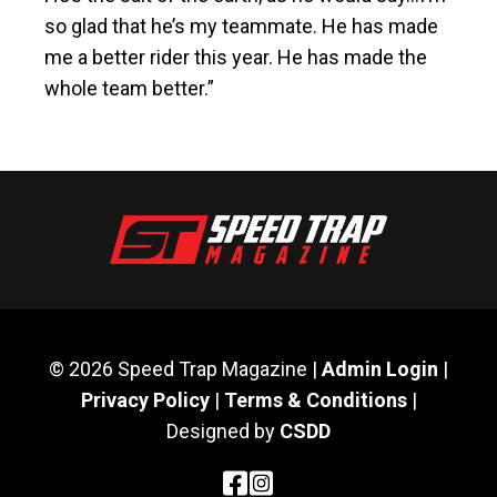
so glad that he’s my teammate. He has made
me a better rider this year. He has made the
whole team better.”
© 2026 Speed Trap Magazine |
Admin Login
|
Privacy Policy
|
Terms & Conditions
|
Designed by
CSDD