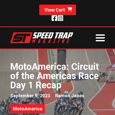
View Cart
MotoAmerica: Circuit
of the Americas Race
Day 1 Recap
September 9, 2023
Ramon Jones
MotoAmerica