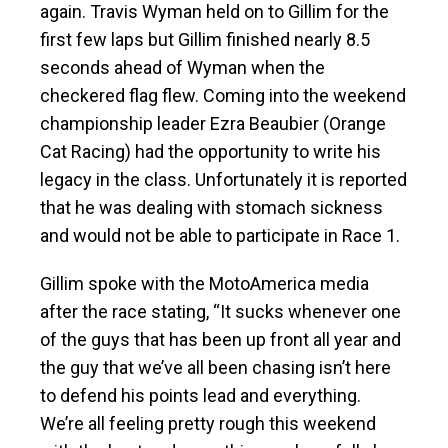
again. Travis Wyman held on to Gillim for the
first few laps but Gillim finished nearly 8.5
seconds ahead of Wyman when the
checkered flag flew. Coming into the weekend
championship leader Ezra Beaubier (Orange
Cat Racing) had the opportunity to write his
legacy in the class. Unfortunately it is reported
that he was dealing with stomach sickness
and would not be able to participate in Race 1.
Gillim spoke with the MotoAmerica media
after the race stating, “It sucks whenever one
of the guys that has been up front all year and
the guy that we’ve all been chasing isn’t here
to defend his points lead and everything.
We’re all feeling pretty rough this weekend