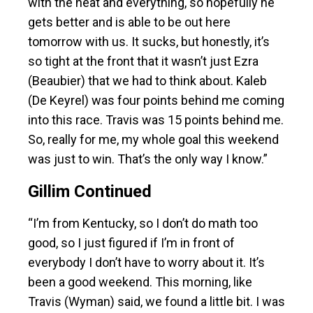
with the heat and everything, so hopefully he
gets better and is able to be out here
tomorrow with us. It sucks, but honestly, it’s
so tight at the front that it wasn’t just Ezra
(Beaubier) that we had to think about. Kaleb
(De Keyrel) was four points behind me coming
into this race. Travis was 15 points behind me.
So, really for me, my whole goal this weekend
was just to win. That’s the only way I know.”
Gillim Continued
“I’m from Kentucky, so I don’t do math too
good, so I just figured if I’m in front of
everybody I don’t have to worry about it. It’s
been a good weekend. This morning, like
Travis (Wyman) said, we found a little bit. I was