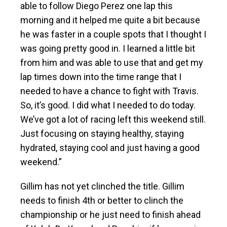
able to follow Diego Perez one lap this
morning and it helped me quite a bit because
he was faster in a couple spots that I thought I
was going pretty good in. I learned a little bit
from him and was able to use that and get my
lap times down into the time range that I
needed to have a chance to fight with Travis.
So, it’s good. I did what I needed to do today.
We’ve got a lot of racing left this weekend still.
Just focusing on staying healthy, staying
hydrated, staying cool and just having a good
weekend.”
Gillim has not yet clinched the title. Gillim
needs to finish 4th or better to clinch the
championship or he just need to finish ahead