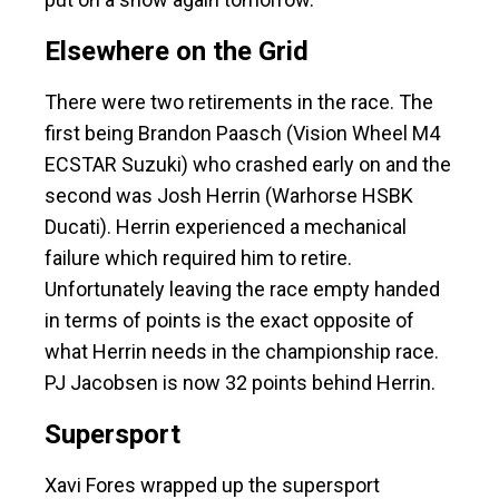
Elsewhere on the Grid
There were two retirements in the race. The
first being Brandon Paasch (Vision Wheel M4
ECSTAR Suzuki) who crashed early on and the
second was Josh Herrin (Warhorse HSBK
Ducati). Herrin experienced a mechanical
failure which required him to retire.
Unfortunately leaving the race empty handed
in terms of points is the exact opposite of
what Herrin needs in the championship race.
PJ Jacobsen is now 32 points behind Herrin.
Supersport
Xavi Fores wrapped up the supersport