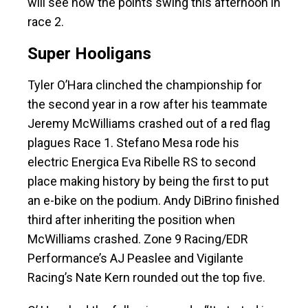
will see how the points swing this afternoon in
race 2.
Super Hooligans
Tyler O’Hara clinched the championship for
the second year in a row after his teammate
Jeremy McWilliams crashed out of a red flag
plagues Race 1. Stefano Mesa rode his
electric Energica Eva Ribelle RS to second
place making history by being the first to put
an e-bike on the podium. Andy DiBrino finished
third after inheriting the position when
McWilliams crashed. Zone 9 Racing/EDR
Performance’s AJ Peaslee and Vigilante
Racing’s Nate Kern rounded out the top five.