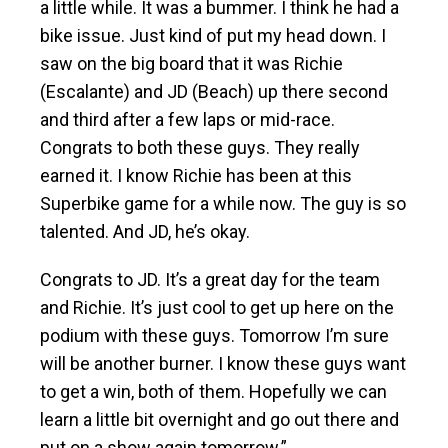
a little while. It was a bummer. I think he had a
bike issue. Just kind of put my head down. I
saw on the big board that it was Richie
(Escalante) and JD (Beach) up there second
and third after a few laps or mid-race.
Congrats to both these guys. They really
earned it. I know Richie has been at this
Superbike game for a while now. The guy is so
talented. And JD, he’s okay.
Congrats to JD. It’s a great day for the team
and Richie. It’s just cool to get up here on the
podium with these guys. Tomorrow I’m sure
will be another burner. I know these guys want
to get a win, both of them. Hopefully we can
learn a little bit overnight and go out there and
put on a show again tomorrow.”