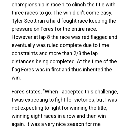
championship in race 1 to clinch the title with
three races to go. The win didn’t come easy.
Tyler Scott ran a hard fought race keeping the
pressure on Fores for the entire race.
However at lap 8 the race was red flagged and
eventually was ruled complete due to time
constraints and more than 2/3 the lap
distances being completed. At the time of the
flag Fores was in first and thus inherited the
win.
Fores states, “When I accepted this challenge,
I was expecting to fight for victories, but I was
not expecting to fight for winning the title,
winning eight races in a row and then win
again. It was a very nice season for me