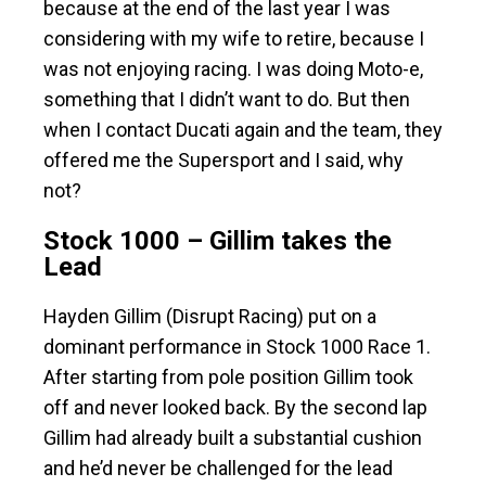
because at the end of the last year I was
considering with my wife to retire, because I
was not enjoying racing. I was doing Moto-e,
something that I didn’t want to do. But then
when I contact Ducati again and the team, they
offered me the Supersport and I said, why
not?
Stock 1000 – Gillim takes the
Lead
Hayden Gillim (Disrupt Racing) put on a
dominant performance in Stock 1000 Race 1.
After starting from pole position Gillim took
off and never looked back. By the second lap
Gillim had already built a substantial cushion
and he’d never be challenged for the lead