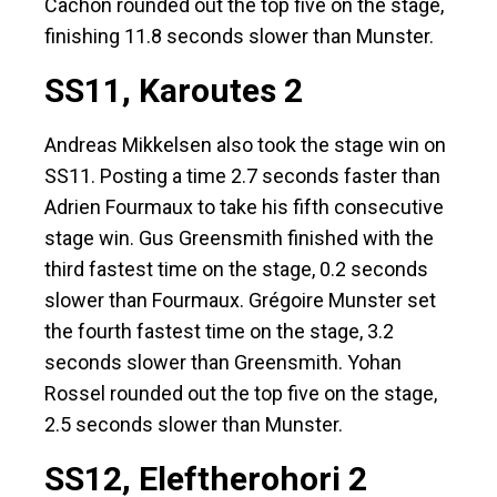
Cachón rounded out the top five on the stage,
finishing 11.8 seconds slower than Munster.
SS11, Karoutes 2
Andreas Mikkelsen also took the stage win on
SS11. Posting a time 2.7 seconds faster than
Adrien Fourmaux to take his fifth consecutive
stage win. Gus Greensmith finished with the
third fastest time on the stage, 0.2 seconds
slower than Fourmaux. Grégoire Munster set
the fourth fastest time on the stage, 3.2
seconds slower than Greensmith. Yohan
Rossel rounded out the top five on the stage,
2.5 seconds slower than Munster.
SS12, Eleftherohori 2