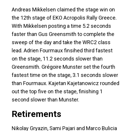
Andreas Mikkelsen claimed the stage win on
the 12th stage of EKO Acropolis Rally Greece.
With Mikkelsen posting a time 5.2 seconds
faster than Gus Greensmith to complete the
sweep of the day and take the WRC2 class
lead. Adrien Fourmaux finsihed third fastest
on the stage, 11.2 seconds slower than
Greensmith. Grégoire Munster set the fourth
fastest time on the stage, 3.1 seconds slower
than Fourmaux. Kajetan Kajetanowicz rounded
out the top five on the stage, finishing 1
second slower than Munster.
Retirements
Nikolay Gryazin, Sami Pajari and Marco Bulicia