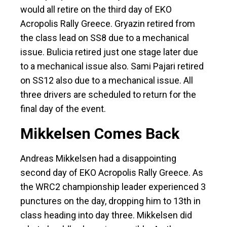
would all retire on the third day of EKO
Acropolis Rally Greece. Gryazin retired from
the class lead on SS8 due to a mechanical
issue. Bulicia retired just one stage later due
to a mechanical issue also. Sami Pajari retired
on SS12 also due to a mechanical issue. All
three drivers are scheduled to return for the
final day of the event.
Mikkelsen Comes Back
Andreas Mikkelsen had a disappointing
second day of EKO Acropolis Rally Greece. As
the WRC2 championship leader experienced 3
punctures on the day, dropping him to 13th in
class heading into day three. Mikkelsen did