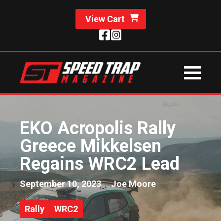
View Cart
EKO Acropolis Rally
Greece Mikkelsen
Regains WRC2 Lead
September 10, 2023
Joe Moore
Rally
WRC2