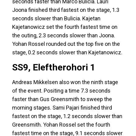
seconds faster than Marco Bulicia. Lauri
Joona finished third fastest on the stage, 1.3
seconds slower than Bulicia. Kajetan
Kajetanowicz set the fourth fastest time on
the outing, 2.3 seconds slower than Joona.
Yohan Rossel rounded out the top five on the
stage, 0.2 seconds slower than Kajetanowicz.
SS9, Eleftherohori 1
Andreas Mikkelsen also won the ninth stage
of the event. Positing a time 7.3 seconds
faster than Gus Greensmith to sweep the
morning stages. Sami Pajari finished third
fastest on the stage, 1.2 seconds slower than
Greensmith. Yohan Rossel set the fourth
fastest time on the stage, 9.1 seconds slower