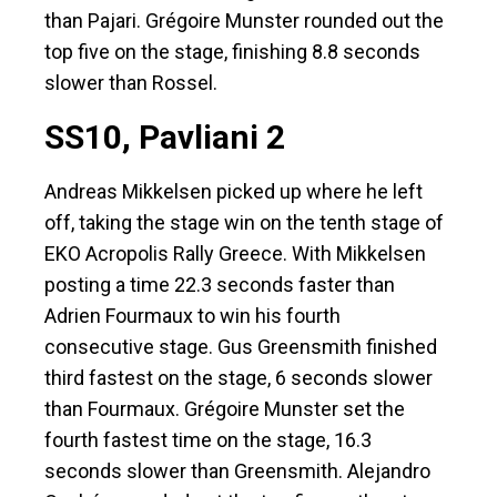
than Pajari. Grégoire Munster rounded out the
top five on the stage, finishing 8.8 seconds
slower than Rossel.
SS10, Pavliani 2
Andreas Mikkelsen picked up where he left
off, taking the stage win on the tenth stage of
EKO Acropolis Rally Greece. With Mikkelsen
posting a time 22.3 seconds faster than
Adrien Fourmaux to win his fourth
consecutive stage. Gus Greensmith finished
third fastest on the stage, 6 seconds slower
than Fourmaux. Grégoire Munster set the
fourth fastest time on the stage, 16.3
seconds slower than Greensmith. Alejandro