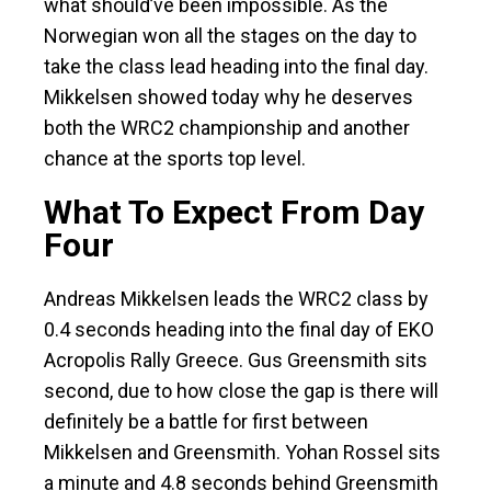
what should’ve been impossible. As the
Norwegian won all the stages on the day to
take the class lead heading into the final day.
Mikkelsen showed today why he deserves
both the WRC2 championship and another
chance at the sports top level.
What To Expect From Day
Four
Andreas Mikkelsen leads the WRC2 class by
0.4 seconds heading into the final day of EKO
Acropolis Rally Greece. Gus Greensmith sits
second, due to how close the gap is there will
definitely be a battle for first between
Mikkelsen and Greensmith. Yohan Rossel sits
a minute and 4.8 seconds behind Greensmith