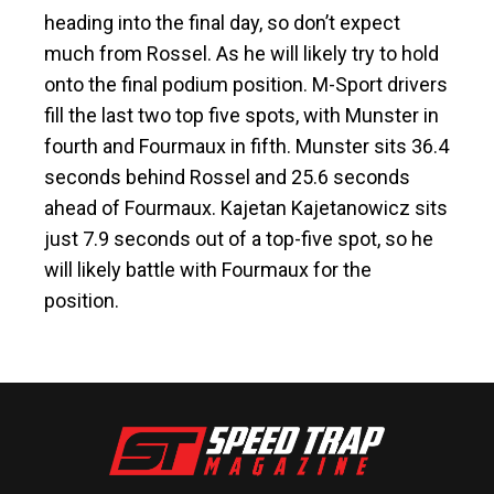
heading into the final day, so don’t expect
much from Rossel. As he will likely try to hold
onto the final podium position. M-Sport drivers
fill the last two top five spots, with Munster in
fourth and Fourmaux in fifth. Munster sits 36.4
seconds behind Rossel and 25.6 seconds
ahead of Fourmaux. Kajetan Kajetanowicz sits
just 7.9 seconds out of a top-five spot, so he
will likely battle with Fourmaux for the
position.