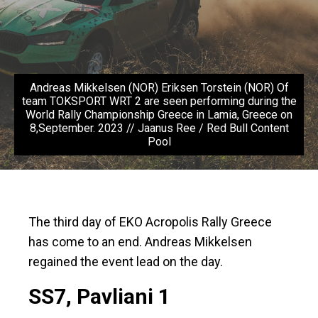
Andreas Mikkelsen (NOR) Eriksen Torstein (NOR) Of
team TOKSPORT WRT 2 are seen performing during the
World Rally Championship Greece in Lamia, Greece on
8,September. 2023 // Jaanus Ree / Red Bull Content
Pool
The third day of EKO Acropolis Rally Greece
has come to an end. Andreas Mikkelsen
regained the event lead on the day.
SS7, Pavliani 1