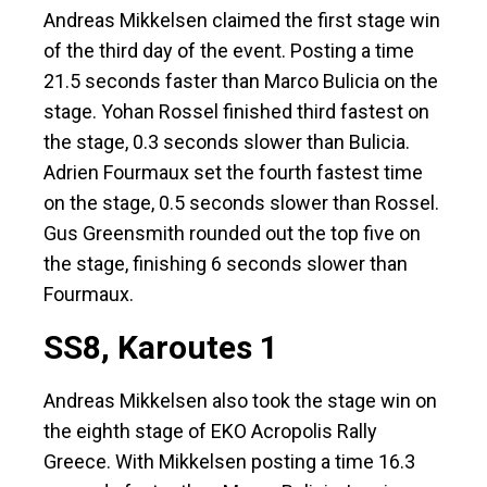
Andreas Mikkelsen claimed the first stage win
of the third day of the event. Posting a time
21.5 seconds faster than Marco Bulicia on the
stage. Yohan Rossel finished third fastest on
the stage, 0.3 seconds slower than Bulicia.
Adrien Fourmaux set the fourth fastest time
on the stage, 0.5 seconds slower than Rossel.
Gus Greensmith rounded out the top five on
the stage, finishing 6 seconds slower than
Fourmaux.
SS8, Karoutes 1
Andreas Mikkelsen also took the stage win on
the eighth stage of EKO Acropolis Rally
Greece. With Mikkelsen posting a time 16.3