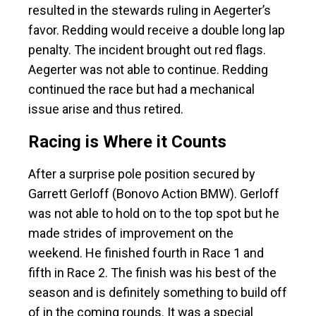
resulted in the stewards ruling in Aegerter’s
favor. Redding would receive a double long lap
penalty. The incident brought out red flags.
Aegerter was not able to continue. Redding
continued the race but had a mechanical
issue arise and thus retired.
Racing is Where it Counts
After a surprise pole position secured by
Garrett Gerloff (Bonovo Action BMW). Gerloff
was not able to hold on to the top spot but he
made strides of improvement on the
weekend. He finished fourth in Race 1 and
fifth in Race 2. The finish was his best of the
season and is definitely something to build off
of in the coming rounds. It was a special