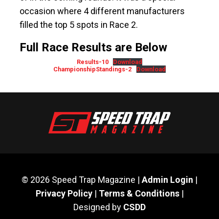
occasion where 4 different manufacturers
filled the top 5 spots in Race 2.
Full Race Results are Below
Results-10
Download
ChampionshipStandings-2
Download
© 2026 Speed Trap Magazine |
Admin Login
|
Privacy Policy
|
Terms & Conditions
|
Designed by
CSDD