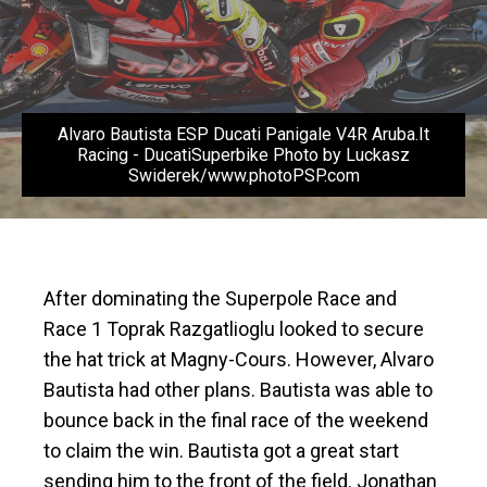
Alvaro Bautista ESP Ducati Panigale V4R Aruba.It
Racing - DucatiSuperbike Photo by Luckasz
Swiderek/www.photoPSP.com
After dominating the Superpole Race and
Race 1 Toprak Razgatlioglu looked to secure
the hat trick at Magny-Cours. However, Alvaro
Bautista had other plans. Bautista was able to
bounce back in the final race of the weekend
to claim the win. Bautista got a great start
sending him to the front of the field. Jonathan