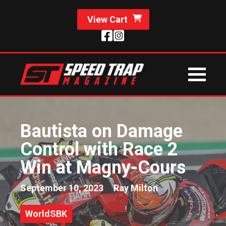
View Cart
Bautista on Damage
Control with Race 2
Win at Magny-Cours
September 10, 2023
Ray Milton
WorldSBK