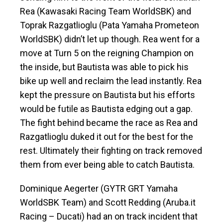
Rea (Kawasaki Racing Team WorldSBK) and
Toprak Razgatlioglu (Pata Yamaha Prometeon
WorldSBK) didn’t let up though. Rea went for a
move at Turn 5 on the reigning Champion on
the inside, but Bautista was able to pick his
bike up well and reclaim the lead instantly. Rea
kept the pressure on Bautista but his efforts
would be futile as Bautista edging out a gap.
The fight behind became the race as Rea and
Razgatlioglu duked it out for the best for the
rest. Ultimately their fighting on track removed
them from ever being able to catch Bautista.
Dominique Aegerter (GYTR GRT Yamaha
WorldSBK Team) and Scott Redding (Aruba.it
Racing – Ducati) had an on track incident that