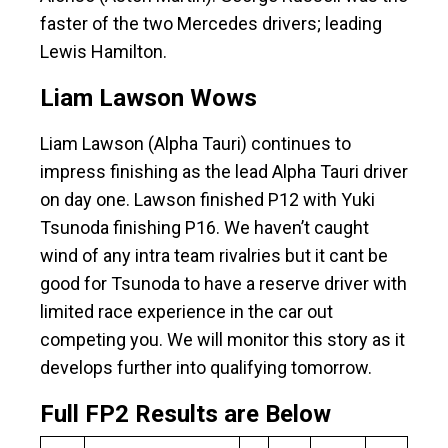
faster of the two Mercedes drivers; leading
Lewis Hamilton.
Liam Lawson Wows
Liam Lawson (Alpha Tauri) continues to
impress finishing as the lead Alpha Tauri driver
on day one. Lawson finished P12 with Yuki
Tsunoda finishing P16. We haven’t caught
wind of any intra team rivalries but it cant be
good for Tsunoda to have a reserve driver with
limited race experience in the car out
competing you. We will monitor this story as it
develops further into qualifying tomorrow.
Full FP2 Results are Below