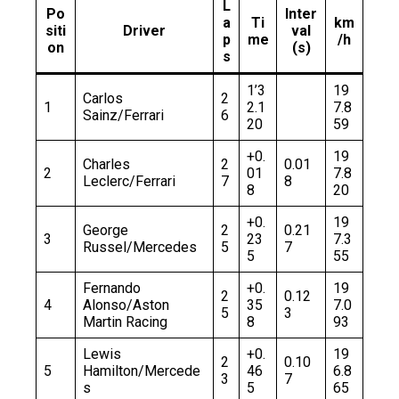
L
Po
Inter
a
Ti
km
siti
Driver
val
p
me
/h
on
(s)
s
1’3
19
Carlos
2
1
2.1
7.8
Sainz/Ferrari
6
20
59
+0.
19
Charles
2
0.01
2
01
7.8
Leclerc/Ferrari
7
8
8
20
+0.
19
George
2
0.21
3
23
7.3
Russel/Mercedes
5
7
5
55
Fernando
+0.
19
2
0.12
4
Alonso/Aston
35
7.0
5
3
Martin Racing
8
93
Lewis
+0.
19
2
0.10
5
Hamilton/Mercede
46
6.8
3
7
s
5
65