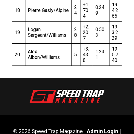
+1.
19
2
0.24
18
Pierre Gasly/Alpine
70
4.2
4
9
4
65
+2.
19
Logan
2
0.50
19
20
3.2
Sargeant/Williams
8
3
7
29
+3.
19
Alex
1.23
20
5
43
0.7
Albon/Williams
1
8
40
© 2026 Speed Trap Magazine |
Admin Login
|