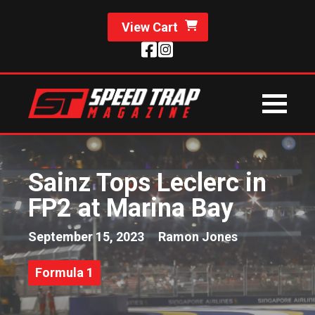
View Cart
Sainz Tops Leclerc in
FP2 at Marina Bay
September 15, 2023
Ramon Jones
Formula 1