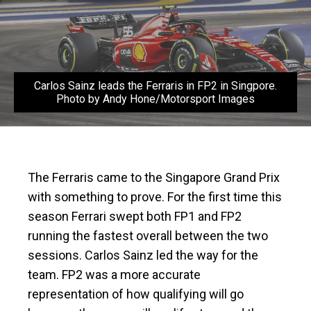
Carlos Sainz leads the Ferraris in FP2 in Singpore.
Photo by Andy Hone/Motorsport Images
The Ferraris came to the Singapore Grand Prix
with something to prove. For the first time this
season Ferrari swept both FP1 and FP2
running the fastest overall between the two
sessions. Carlos Sainz led the way for the
team. FP2 was a more accurate
representation of how qualifying will go