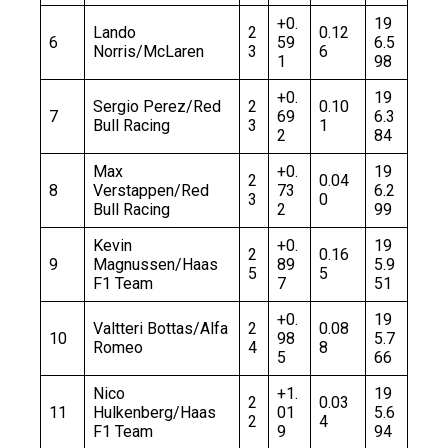
+0.
19
Lando
2
0.12
6
59
6.5
Norris/McLaren
3
6
1
98
+0.
19
Sergio Perez/Red
2
0.10
7
69
6.3
Bull Racing
3
1
2
84
Max
+0.
19
2
0.04
8
Verstappen/Red
73
6.2
3
0
Bull Racing
2
99
Kevin
+0.
19
2
0.16
9
Magnussen/Haas
89
5.9
5
5
F1 Team
7
51
+0.
19
Valtteri Bottas/Alfa
2
0.08
10
98
5.7
Romeo
4
8
5
66
Nico
+1.
19
2
0.03
11
Hulkenberg/Haas
01
5.6
2
4
F1 Team
9
94