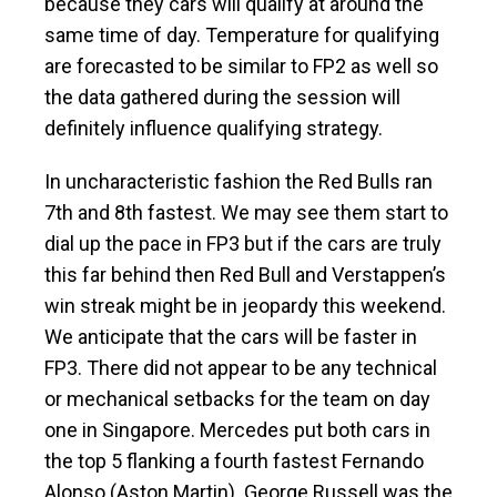
because they cars will qualify at around the
same time of day. Temperature for qualifying
are forecasted to be similar to FP2 as well so
the data gathered during the session will
definitely influence qualifying strategy.
In uncharacteristic fashion the Red Bulls ran
7th and 8th fastest. We may see them start to
dial up the pace in FP3 but if the cars are truly
this far behind then Red Bull and Verstappen’s
win streak might be in jeopardy this weekend.
We anticipate that the cars will be faster in
FP3. There did not appear to be any technical
or mechanical setbacks for the team on day
one in Singapore. Mercedes put both cars in
the top 5 flanking a fourth fastest Fernando
Alonso (Aston Martin). George Russell was the