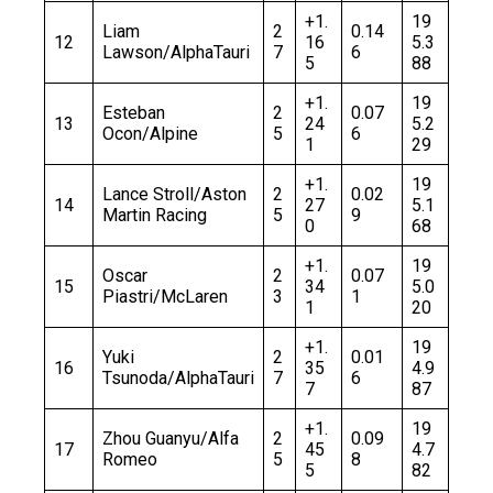
+1.
19
Liam
2
0.14
12
16
5.3
Lawson/AlphaTauri
7
6
5
88
+1.
19
Esteban
2
0.07
13
24
5.2
Ocon/Alpine
5
6
1
29
+1.
19
Lance Stroll/Aston
2
0.02
14
27
5.1
Martin Racing
5
9
0
68
+1.
19
Oscar
2
0.07
15
34
5.0
Piastri/McLaren
3
1
1
20
+1.
19
Yuki
2
0.01
16
35
4.9
Tsunoda/AlphaTauri
7
6
7
87
+1.
19
Zhou Guanyu/Alfa
2
0.09
17
45
4.7
Romeo
5
8
5
82