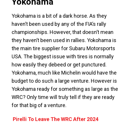
Yokohama
Yokohama is a bit of a dark horse. As they
haven’t been used by any of the FIA’s rally
championships. However, that doesn’t mean
they haven’t been used in rallies. Yokohama is
the main tire supplier for Subaru Motorsports
USA. The biggest issue with tires is normally
how easily they debeed or get punctured.
Yokohama, much like Michelin would have the
budget to do such a large venture. However is
Yokohama ready for something as large as the
WRC? Only time will truly tell if they are ready
for that big of a venture.
Pirelli To Leave The WRC After 2024