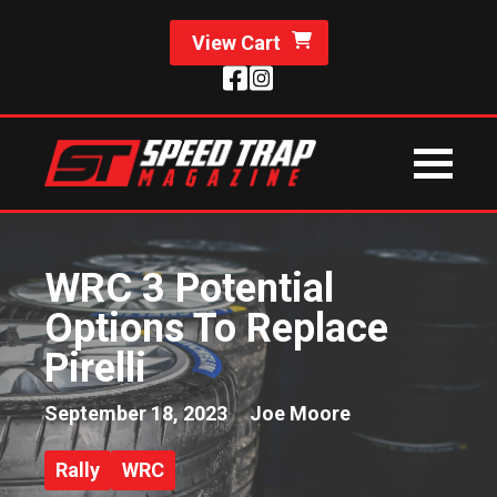
View Cart
WRC 3 Potential
Options To Replace
Pirelli
September 18, 2023
Joe Moore
Rally
WRC