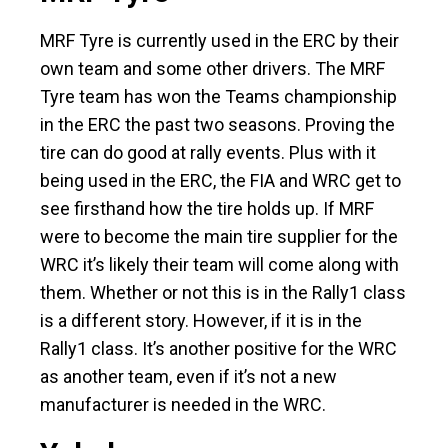
MRF Tyre is currently used in the ERC by their
own team and some other drivers. The MRF
Tyre team has won the Teams championship
in the ERC the past two seasons. Proving the
tire can do good at rally events. Plus with it
being used in the ERC, the FIA and WRC get to
see firsthand how the tire holds up. If MRF
were to become the main tire supplier for the
WRC it’s likely their team will come along with
them. Whether or not this is in the Rally1 class
is a different story. However, if it is in the
Rally1 class. It’s another positive for the WRC
as another team, even if it’s not a new
manufacturer is needed in the WRC.