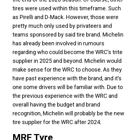
tires were used within this timeframe. Such
as Pirelli and D-Mack. However, those were
pretty much only used by privateers and
teams sponsored by said tire brand. Michelin
has already been involved in rumours
regarding who could become the WRC’s trite
supplier in 2025 and beyond. Michelin would
make sense for the WRC to choose. As they
have past experience with the brand, and it’s
one some drivers will be familiar with. Due to
the previous experience with the WRC and
overall having the budget and brand
recognition, Michelin will probably be the new
tire supplier for the WRC after 2024.
MRF Tyre