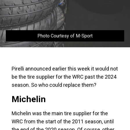
Photo Courtesy of M-Sport
Pirelli announced earlier this week it would not
be the tire supplier for the WRC past the 2024
season. So who could replace them?
Michelin
Michelin was the main tire supplier for the
WRC from the start of the 2011 season, until
the end of the 2020 season. Of course, other