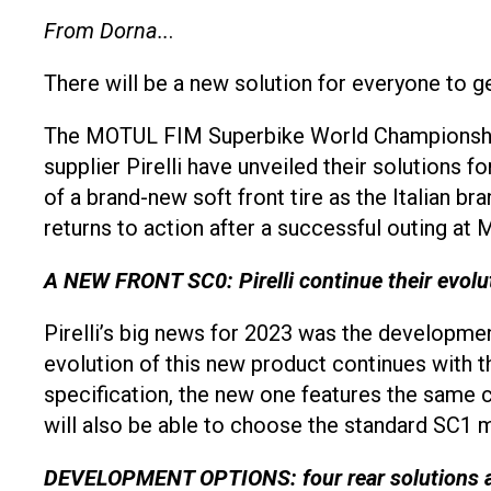
From Dorna..
.
There will be a new solution for everyone to ge
The MOTUL FIM Superbike World Championship
supplier Pirelli have unveiled their solutions f
of a brand-new soft front tire as the Italian 
returns to action after a successful outing at
A NEW FRONT SC0: Pirelli continue their evolu
Pirelli’s big news for 2023 was the developmen
evolution of this new product continues with t
specification, the new one features the same c
will also be able to choose the standard SC
DEVELOPMENT OPTIONS: four rear solutions 