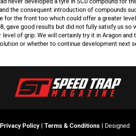
elli had never developed a tyre in SC0 compound for t
ons and the consequent introduction of compounds su
 for the front too which could offer a greater level 
8, gave good results but did not fully satisfy us s
evel of grip. We will certainly try it in Aragon and
solution or whether to continue development next s
Privacy Policy
|
Terms & Conditions
| Designed