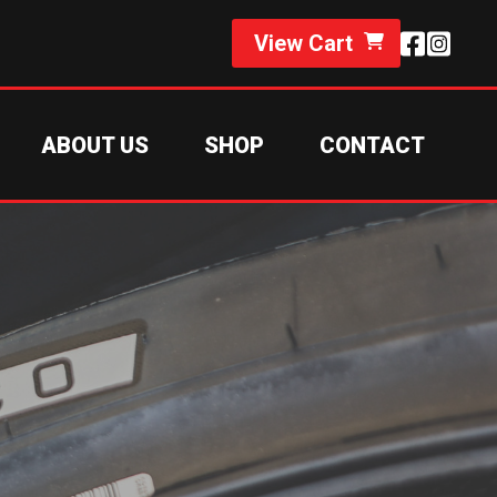
View Cart
ABOUT US
SHOP
CONTACT