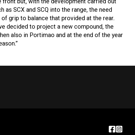
he front but, with the development carried out
ch as SCX and SCQ into the range, the need
of grip to balance that provided at the rear.
o we decided to project a new compound, the
 then also in Portimao and at the end of the year
eason.”