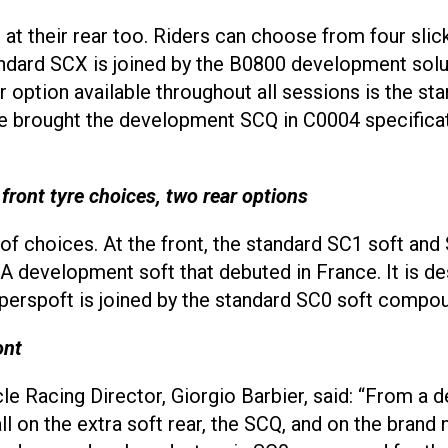
ng at their rear too. Riders can choose from four sl
ndard SCX is joined by the B0800 development solu
 option available throughout all sessions is the st
ave brought the development SCQ in C0004 specifica
nt tyre choices, two rear options
 of choices. At the front, the standard SC1 soft a
 development soft that debuted in France. It is d
superspoft is joined by the standard SC0 soft compo
ont
ycle Racing Director, Giorgio Barbier, said: “From a
l on the extra soft rear, the SCQ, and on the brand 