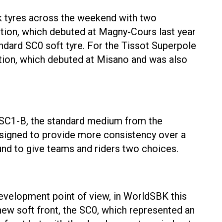
ick tyres across the weekend with two
tion, which debuted at Magny-Cours last year
andard SC0 soft tyre. For the Tissot Superpole
tion, which debuted at Misano and was also
nd SC1-B, the standard medium from the
esigned to provide more consistency over a
und to give teams and riders two choices.
 development point of view, in WorldSBK this
new soft front, the SC0, which represented an