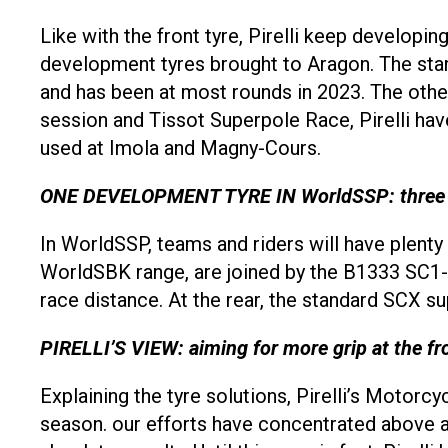
Like with the front tyre, Pirelli keep developi
development tyres brought to Aragon. The sta
and has been at most rounds in 2023. The other
session and Tissot Superpole Race, Pirelli h
used at Imola and Magny-Cours.
ONE DEVELOPMENT TYRE IN WorldSSP: three fro
In WorldSSP, teams and riders will have plenty
WorldSBK range, are joined by the B1333 SC1-A
race distance. At the rear, the standard SCX 
PIRELLI’S VIEW: aiming for more grip at the fr
Explaining the tyre solutions, Pirelli’s Motorc
season. our efforts have concentrated above al