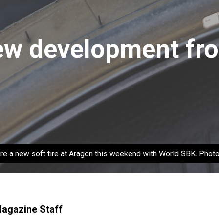
new development fro
ature a new soft tire at Aragon this weekend with World SBK. Phot
Magazine Staff