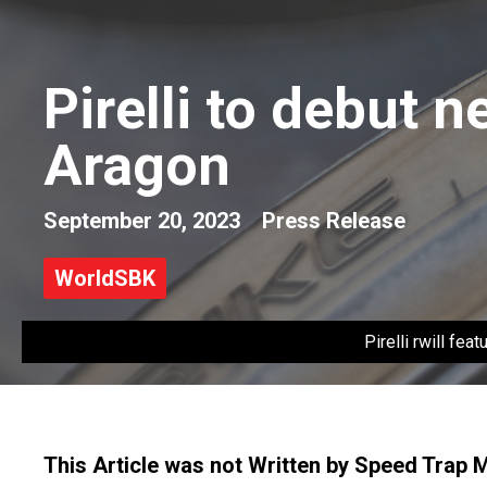
Pirelli to debut 
Aragon
September 20, 2023
Press Release
WorldSBK
Pirelli rwill fe
This Article was not Written by Speed Trap 