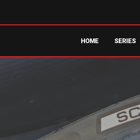
HOME
SERIES