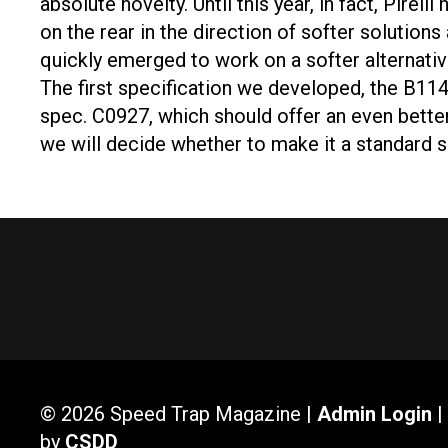
absolute novelty. Until this year, in fact, Pir
on the rear in the direction of softer soluti
quickly emerged to work on a softer alternative
The first specification we developed, the B114
spec. C0927, which should offer an even better l
we will decide whether to make it a standard 
© 2026 Speed Trap Magazine |
Admin Login
|
by
CSDD