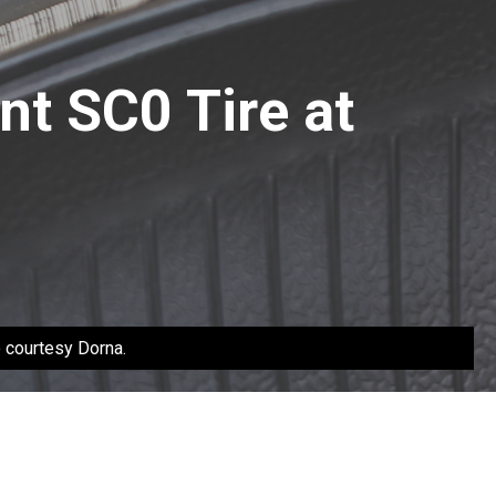
nt SC0 Tire at
o courtesy Dorna.