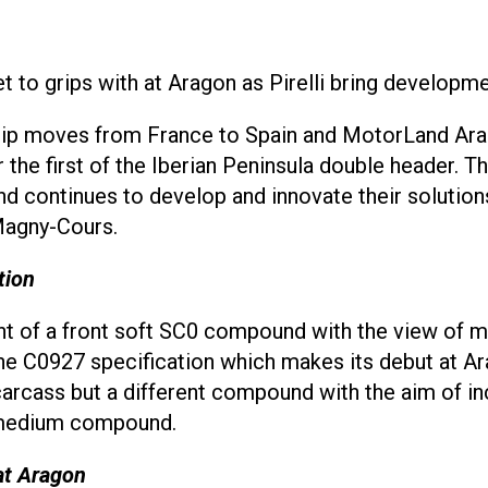
t to grips with at Aragon as Pirelli bring developm
 moves from France to Spain and MotorLand Arago
or the first of the Iberian Peninsula double header.
brand continues to develop and innovate their solut
 Magny-Cours.
tion
t of a front soft SC0 compound with the view of ma
he C0927 specification which makes its debut at Ara
arcass but a different compound with the aim of incr
1 medium compound.
at Aragon