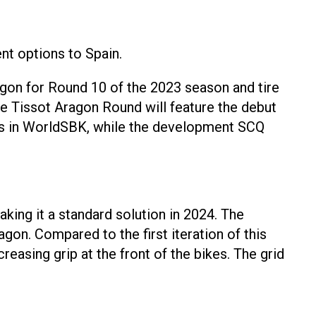
ent options to Spain.
n for Round 10 of the 2023 season and tire
 The Tissot Aragon Round will feature the debut
ions in WorldSBK, while the development SCQ
king it a standard solution in 2024. The
gon. Compared to the first iteration of this
easing grip at the front of the bikes. The grid