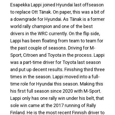
Esapekka Lappi joined Hyundai last offseason
to replace Ott Tänak. On paper, this was a bit of
a downgrade for Hyundai. As Tänak is a former
world rally champion and one of the best
drivers in the WRC currently. On the flip side,
Lappi has been floating from team to team for
the past couple of seasons. Driving for M-
Sport, Citroen and Toyota in the process. Lappi
was a part-time driver for Toyota last season
and put up decent results. Finishing third three
times in the season. Lappi moved into a full-
time role for Hyundai this season. Making this
his first full season since 2020 with M-Sport.
Lappi only has one rally win under his belt, that
sole win came at the 2017 running of Rally
Finland. He is the most recent Finnish driver to