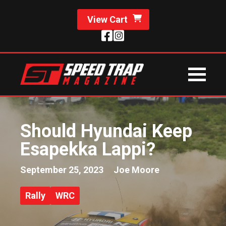
View Cart
Should Hyundai Keep
Esapekka Lappi?
September 25, 2023
Joe Moore
Rally
WRC