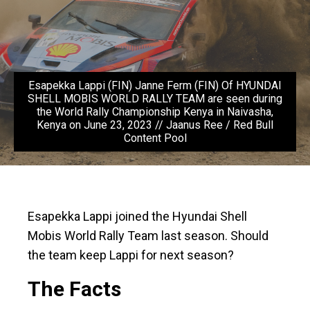
Esapekka Lappi (FIN) Janne Ferm (FIN) Of HYUNDAI
SHELL MOBIS WORLD RALLY TEAM are seen during
the World Rally Championship Kenya in Naivasha,
Kenya on June 23, 2023 // Jaanus Ree / Red Bull
Content Pool
Esapekka Lappi joined the Hyundai Shell
Mobis World Rally Team last season. Should
the team keep Lappi for next season?
The Facts