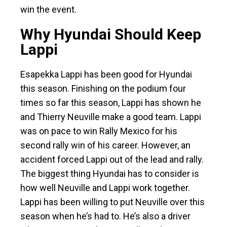
win the event.
Why Hyundai Should Keep
Lappi
Esapekka Lappi has been good for Hyundai
this season. Finishing on the podium four
times so far this season, Lappi has shown he
and Thierry Neuville make a good team. Lappi
was on pace to win Rally Mexico for his
second rally win of his career. However, an
accident forced Lappi out of the lead and rally.
The biggest thing Hyundai has to consider is
how well Neuville and Lappi work together.
Lappi has been willing to put Neuville over this
season when he’s had to. He’s also a driver