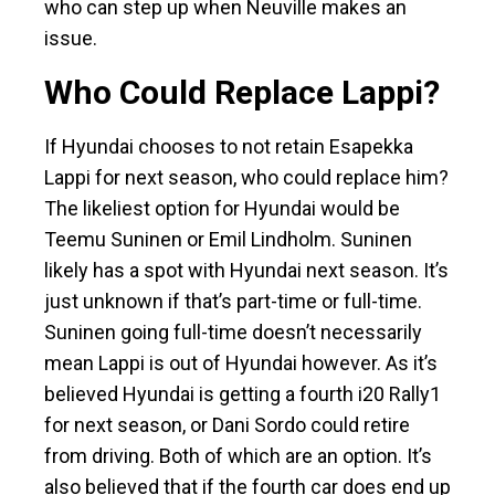
who can step up when Neuville makes an
issue.
Who Could Replace Lappi?
If Hyundai chooses to not retain Esapekka
Lappi for next season, who could replace him?
The likeliest option for Hyundai would be
Teemu Suninen or Emil Lindholm. Suninen
likely has a spot with Hyundai next season. It’s
just unknown if that’s part-time or full-time.
Suninen going full-time doesn’t necessarily
mean Lappi is out of Hyundai however. As it’s
believed Hyundai is getting a fourth i20 Rally1
for next season, or Dani Sordo could retire
from driving. Both of which are an option. It’s
also believed that if the fourth car does end up