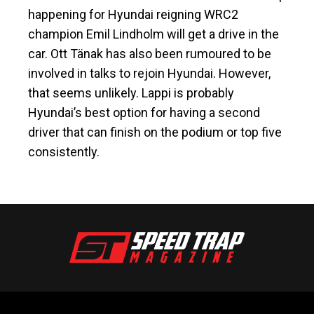
happening for Hyundai reigning WRC2
champion Emil Lindholm will get a drive in the
car. Ott Tänak has also been rumoured to be
involved in talks to rejoin Hyundai. However,
that seems unlikely. Lappi is probably
Hyundai’s best option for having a second
driver that can finish on the podium or top five
consistently.