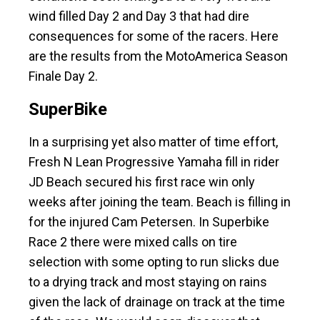
wind filled Day 2 and Day 3 that had dire
consequences for some of the racers. Here
are the results from the MotoAmerica Season
Finale Day 2.
SuperBike
In a surprising yet also matter of time effort,
Fresh N Lean Progressive Yamaha fill in rider
JD Beach secured his first race win only
weeks after joining the team. Beach is filling in
for the injured Cam Petersen. In Superbike
Race 2 there were mixed calls on tire
selection with some opting to run slicks due
to a drying track and most staying on rains
given the lack of drainage on track at the time