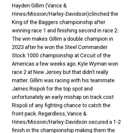
Hayden Gillim (Vance &
Hines/Mission/Harley-Davidson)clinched the
King of the Baggers championship after
winning race 1 and finishing second in race 2.
The win makes Gillim a double champion in
2023 after he won the Steel Commander
Stock 1000 championship at Circuit of the
Americas a few weeks ago. Kyle Wyman won
race 2 at New Jersey but that didn’t really
matter. Gillim was racing with his teammate
James Rispoli for the top spot and
unfortunately an early mishap on track cost
Rispoli of any fighting chance to catch the
front pack. Regardless, Vance &
Hines/Mission/Harley-Davidson secured a 1-2
finish in the championship making them the