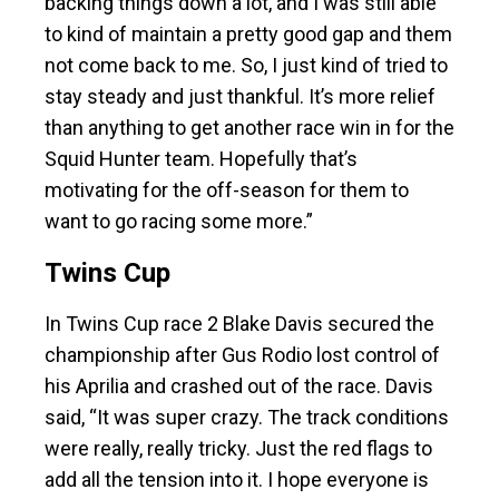
backing things down a lot, and I was still able
to kind of maintain a pretty good gap and them
not come back to me. So, I just kind of tried to
stay steady and just thankful. It’s more relief
than anything to get another race win in for the
Squid Hunter team. Hopefully that’s
motivating for the off-season for them to
want to go racing some more.”
Twins Cup
In Twins Cup race 2 Blake Davis secured the
championship after Gus Rodio lost control of
his Aprilia and crashed out of the race. Davis
said, “It was super crazy. The track conditions
were really, really tricky. Just the red flags to
add all the tension into it. I hope everyone is