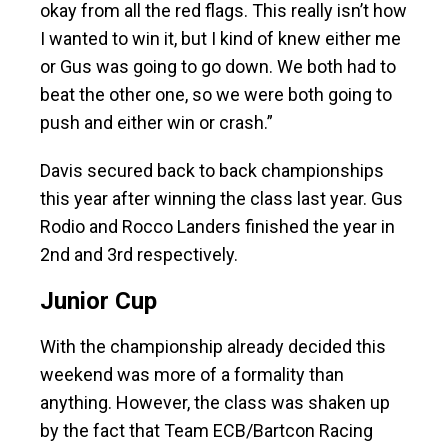
okay from all the red flags. This really isn’t how
I wanted to win it, but I kind of knew either me
or Gus was going to go down. We both had to
beat the other one, so we were both going to
push and either win or crash.”
Davis secured back to back championships
this year after winning the class last year. Gus
Rodio and Rocco Landers finished the year in
2nd and 3rd respectively.
Junior Cup
With the championship already decided this
weekend was more of a formality than
anything. However, the class was shaken up
by the fact that Team ECB/Bartcon Racing