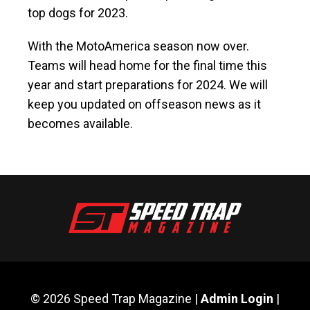
top dogs for 2023.
With the MotoAmerica season now over.
Teams will head home for the final time this
year and start preparations for 2024. We will
keep you updated on offseason news as it
becomes available.
© 2026 Speed Trap Magazine |
Admin Login
|