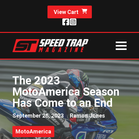
View Cart
The 2023
MotoAmerica Season
Has Come to an End
September 26, 2023
Ramon Jones
MotoAmerica