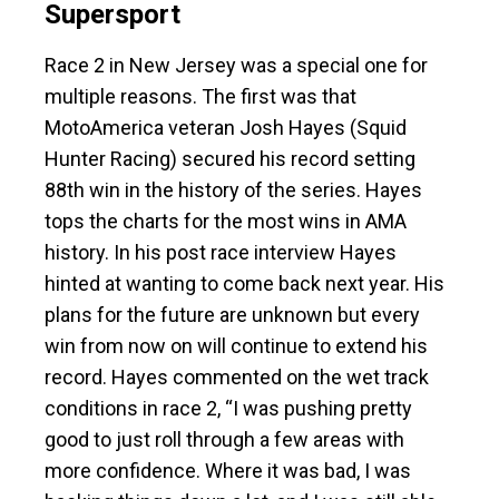
Supersport
Race 2 in New Jersey was a special one for
multiple reasons. The first was that
MotoAmerica veteran Josh Hayes (Squid
Hunter Racing) secured his record setting
88th win in the history of the series. Hayes
tops the charts for the most wins in AMA
history. In his post race interview Hayes
hinted at wanting to come back next year. His
plans for the future are unknown but every
win from now on will continue to extend his
record. Hayes commented on the wet track
conditions in race 2, “I was pushing pretty
good to just roll through a few areas with
more confidence. Where it was bad, I was