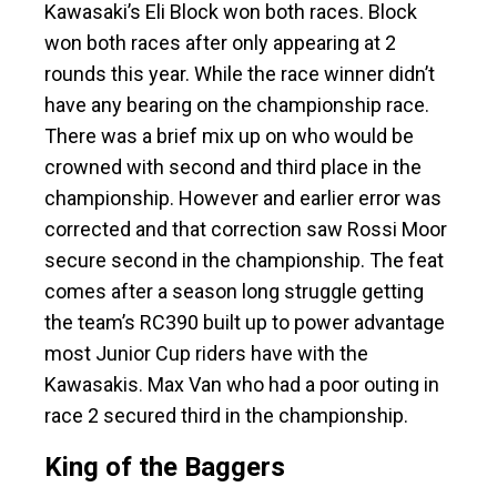
Kawasaki’s Eli Block won both races. Block
won both races after only appearing at 2
rounds this year. While the race winner didn’t
have any bearing on the championship race.
There was a brief mix up on who would be
crowned with second and third place in the
championship. However and earlier error was
corrected and that correction saw Rossi Moor
secure second in the championship. The feat
comes after a season long struggle getting
the team’s RC390 built up to power advantage
most Junior Cup riders have with the
Kawasakis. Max Van who had a poor outing in
race 2 secured third in the championship.
King of the Baggers