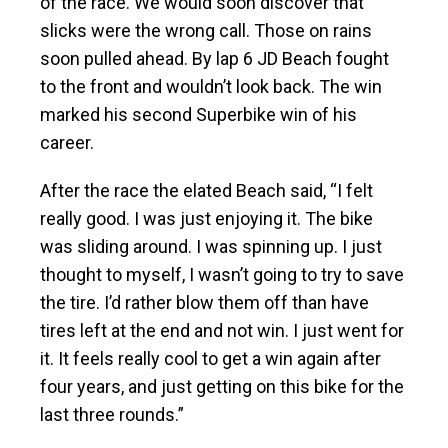
of the race. We would soon discover that
slicks were the wrong call. Those on rains
soon pulled ahead. By lap 6 JD Beach fought
to the front and wouldn’t look back. The win
marked his second Superbike win of his
career.
After the race the elated Beach said, “I felt
really good. I was just enjoying it. The bike
was sliding around. I was spinning up. I just
thought to myself, I wasn’t going to try to save
the tire. I’d rather blow them off than have
tires left at the end and not win. I just went for
it. It feels really cool to get a win again after
four years, and just getting on this bike for the
last three rounds.”