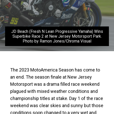
JD Beach (Fresh N Lean Progressive Yamaha) Wins
Superbike Race 2 at New Jersey Motorsport Park.
Photo by Ramon Jones/Chroma Visual
The 2023 MotoAmerica Season has come to
an end. The season finale at New Jersey
Motorsport was a drama filled race weekend
plagued with mixed weather conditions and
championship titles at stake. Day 1 of the race
weekend was clear skies and sunny but those
conditions soon changed to a very wet and