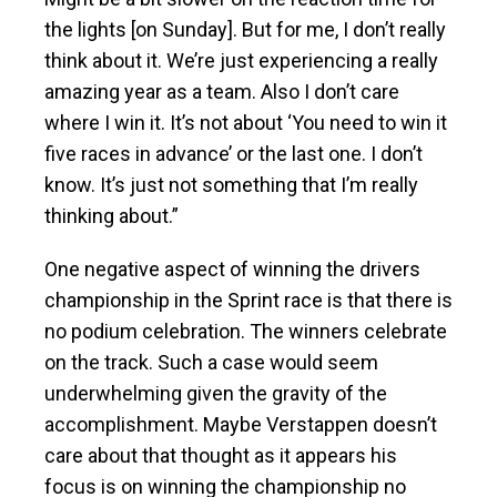
the lights [on Sunday]. But for me, I don’t really
think about it. We’re just experiencing a really
amazing year as a team. Also I don’t care
where I win it. It’s not about ‘You need to win it
five races in advance’ or the last one. I don’t
know. It’s just not something that I’m really
thinking about.”
One negative aspect of winning the drivers
championship in the Sprint race is that there is
no podium celebration. The winners celebrate
on the track. Such a case would seem
underwhelming given the gravity of the
accomplishment. Maybe Verstappen doesn’t
care about that thought as it appears his
focus is on winning the championship no