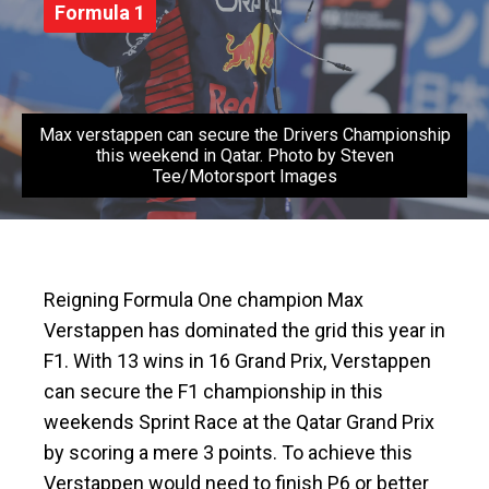
Formula 1
Max verstappen can secure the Drivers Championship
this weekend in Qatar. Photo by Steven
Tee/Motorsport Images
Reigning Formula One champion Max
Verstappen has dominated the grid this year in
F1. With 13 wins in 16 Grand Prix, Verstappen
can secure the F1 championship in this
weekends Sprint Race at the Qatar Grand Prix
by scoring a mere 3 points. To achieve this
Verstappen would need to finish P6 or better