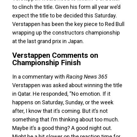
to clinch the title. Given his form all year we’d
expect the title to be decided this Saturday.
Verstappen has been the key piece to Red Bull
wrapping up the constructors championship
at the last grand prix in Japan.
Verstappen Comments on
Championship Finish
In a commentary with
Racing News 365
Verstappen was asked about winning the title
in Qatar. He responded, “No emotion. If it
happens on Saturday, Sunday, or the week
after, I know that it’s coming. But it’s not
something that I’m thinking about too much.
Maybe it’s a good thing? A good night out.
Might be a bit slower on the reaction time for