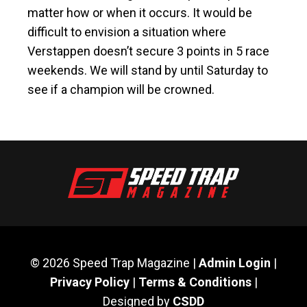
matter how or when it occurs. It would be
difficult to envision a situation where
Verstappen doesn’t secure 3 points in 5 race
weekends. We will stand by until Saturday to
see if a champion will be crowned.
© 2026 Speed Trap Magazine |
Admin Login
|
Privacy Policy
|
Terms & Conditions
|
Designed by
CSDD