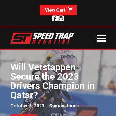
View Cart
Will Verstappen
Secure the 2023
Drivers Champion in
Qatar?
October 3, 2023
Ramon Jones