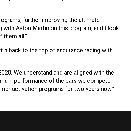
programs, further improving the ultimate
g with Aston Martin on this program, and I look
 them all.”
Martin back to the top of endurance racing with
2020. We understand and are aligned with the
aximum performance of the cars we compete
tomer activation programs for two years now.”