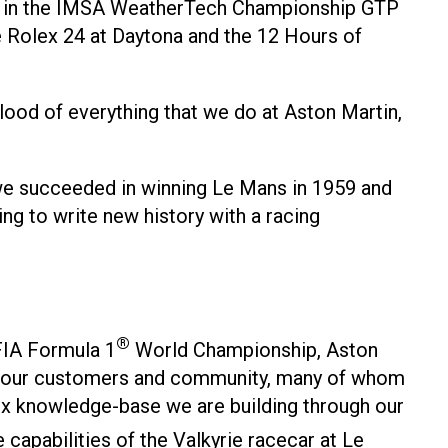
aces in the IMSA WeatherTech Championship GTP
he Rolex 24 at Daytona and the 12 Hours of
lood of everything that we do at Aston Martin,
 we succeeded in winning Le Mans in 1959 and
ng to write new history with a racing
®
 FIA Formula 1
World Championship, Aston
with our customers and community, many of whom
ex knowledge-base we are building through our
apabilities of the Valkyrie racecar at Le