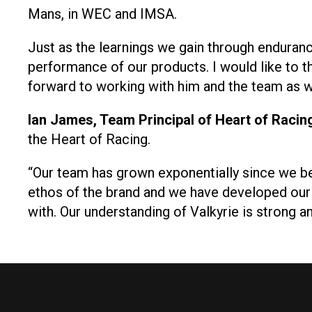
Mans, in WEC and IMSA.
Just as the learnings we gain through enduranc
performance of our products. I would like to t
forward to working with him and the team as we
Ian James, Team Principal of Heart of Racin
the Heart of Racing.
“Our team has grown exponentially since we be
ethos of the brand and we have developed ou
with. Our understanding of Valkyrie is strong 