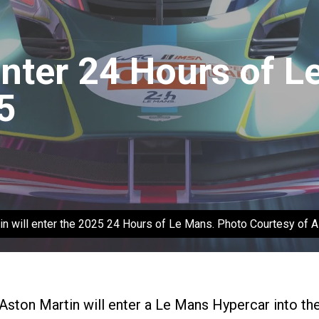
Enter 24 Hours of 
5
in will enter the 2025 24 Hours of Le Mans. Photo Courtesy of A
Aston Martin will enter a Le Mans Hypercar into th