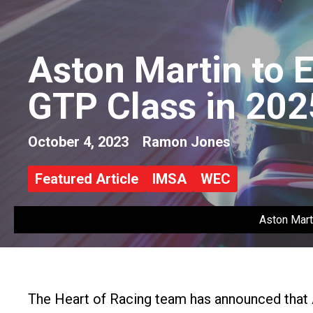
Aston Martin to 
GTP Class in 202
October 4, 2023
Ramon Jones
Featured Article
IMSA
WEC
Aston Mart
The Heart of Racing team has announced that 