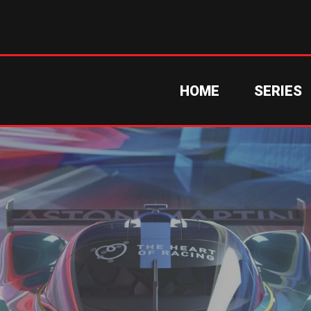
HOME
SERIES