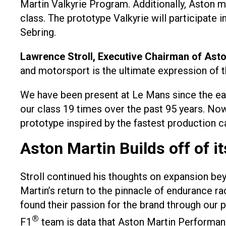
Martin Valkyrie Program. Additionally, Aston 
class. The prototype Valkyrie will participate
Sebring.
Lawrence Stroll, Executive Chairman of Ast
and motorsport is the ultimate expression of th
We have been present at Le Mans since the ea
our class 19 times over the past 95 years. Now
prototype inspired by the fastest production ca
Aston Martin Builds off of i
Stroll continued his thoughts on expansion bey
Martin’s return to the pinnacle of endurance 
found their passion for the brand through our
®
F1
team is data that Aston Martin Performanc