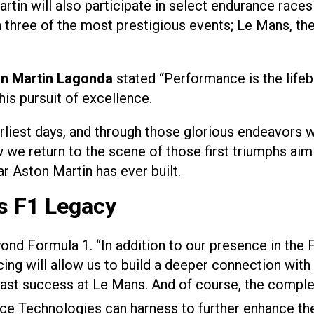
martin will also participate in select endurance r
 in three of the most prestigious events; Le Mans, t
on Martin Lagonda
stated “Performance is the lifeb
is pursuit of excellence.
rliest days, and through those glorious endeavors
 we return to the scene of those first triumphs aimi
r Aston Martin has ever built.
ts F1 Legacy
ond Formula 1. “In addition to our presence in the
racing will allow us to build a deeper connection 
 past success at Le Mans. And of course, the compl
e Technologies can harness to further enhance the c