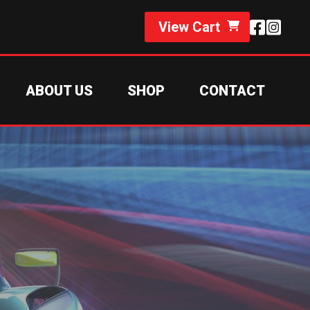
View Cart
ABOUT US
SHOP
CONTACT