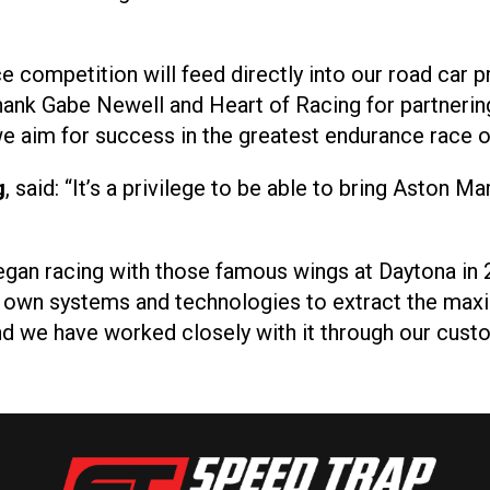
e competition will feed directly into our road car 
hank Gabe Newell and Heart of Racing for partnerin
 aim for success in the greatest endurance race of
g
, said: “It’s a privilege to be able to bring Aston 
gan racing with those famous wings at Daytona in 
r own systems and technologies to extract the m
and we have worked closely with it through our cus