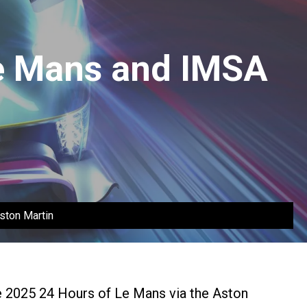
Le Mans and IMSA
ston Martin
e 2025 24 Hours of Le Mans via the Aston