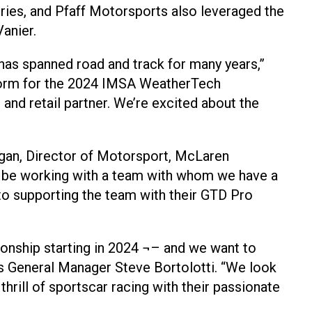
ries, and Pfaff Motorsports also leveraged the
anier.
has spanned road and track for many years,”
tform for the 2024 IMSA WeatherTech
nd retail partner. We’re excited about the
rgan, Director of Motorsport, McLaren
to be working with a team with whom we have a
 to supporting the team with their GTD Pro
nship starting in 2024 ¬– and we want to
ts General Manager Steve Bortolotti. “We look
hrill of sportscar racing with their passionate