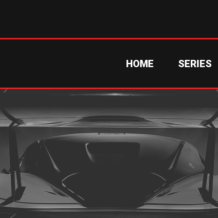
HOME
SERIES