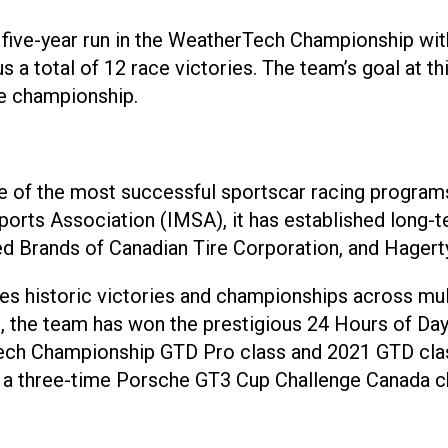
five-year run in the WeatherTech Championship with
 a total of 12 race victories. The team’s goal at th
he championship.
ne of the most successful sportscar racing program
Sports Association (IMSA), it has established long
d Brands of Canadian Tire Corporation, and Hagerty
s historic victories and championships across multi
the team has won the prestigious 24 Hours of Dayto
ech Championship GTD Pro class and 2021 GTD clas
a three-time Porsche GT3 Cup Challenge Canada ch