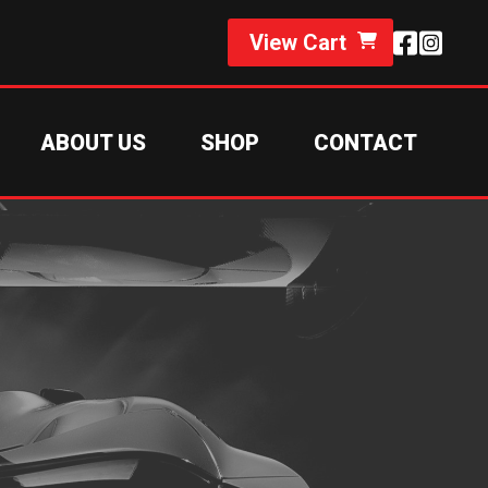
View Cart
ABOUT US
SHOP
CONTACT