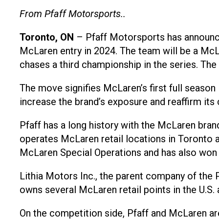
From Pfaff Motorsports..
Toronto, ON
– Pfaff Motorsports has announce
McLaren entry in 2024. The team will be a McL
chases a third championship in the series. The d
The move signifies McLaren’s first full season
increase the brand’s exposure and reaffirm it
Pfaff has a long history with the McLaren bran
operates McLaren retail locations in Toronto
McLaren Special Operations and has also won 
Lithia Motors Inc., the parent company of the P
owns several McLaren retail points in the U.S.
On the competition side, Pfaff and McLaren a