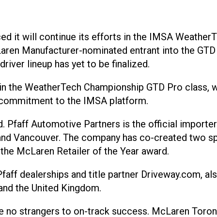
d it will continue its efforts in the IMSA Weather
aren Manufacturer-nominated entrant into the GTD Pr
river lineup has yet to be finalized.
 in the WeatherTech Championship GTD Pro class, wi
s commitment to the IMSA platform.
d. Pfaff Automotive Partners is the official import
 and Vancouver. The company has co-created two spe
the McLaren Retailer of the Year award.
faff dealerships and title partner Driveway.com, als
 and the United Kingdom.
re no strangers to on-track success. McLaren Toron