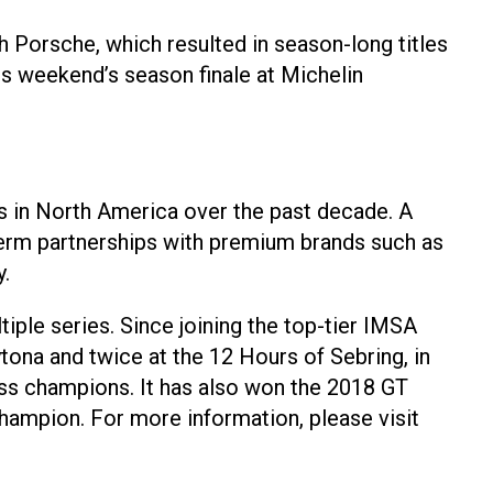
 Porsche, which resulted in season-long titles
is weekend’s season finale at Michelin
s in North America over the past decade. A
-term partnerships with premium brands such as
.
ple series. Since joining the top-tier IMSA
na and twice at the 12 Hours of Sebring, in
s champions. It has also won the 2018 GT
ampion. For more information, please visit