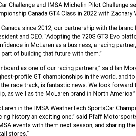
ar Challenge and IMSA Michelin Pilot Challenge se
pionship Canada GT4 Class in 2022 with Zachary V
 Canada since 2012; our partnership with the brand 
President and CEO. “Adopting the 720S GT3 Evo pla
dence in McLaren as a business, a racing partner, a
part of building that future with them.”
nboard as one of our racing partners,” said Ian Mo
ghest-profile GT championships in the world, and 
f the race track, is fantastic news. We look forward
ip, as well as the McLaren brand in North America.”
McLaren in the IMSA WeatherTech SportsCar Champio
cing history an exciting one,” said Pfaff Motorspor
MSA events with them next season, and sharing the t
ail stores.”