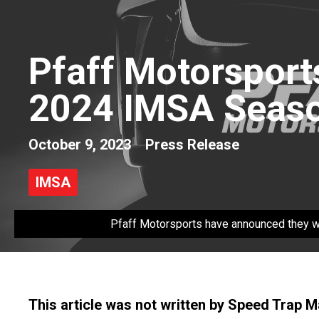
Pfaff Motorsport
2024 IMSA Seas
October 9, 2023
Press Release
IMSA
Pfaff Motorsports have announced they wi
This article was not written by Speed Trap 