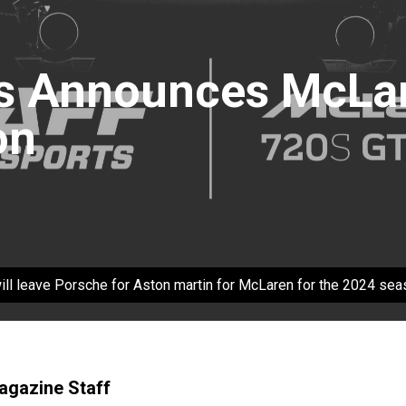
s Announces McLar
on
ll leave Porsche for Aston martin for McLaren for the 2024 sea
Magazine Staff