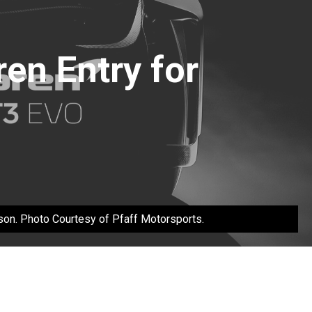
en Entry for
son. Photo Courtesy of Pfaff Motorsports.