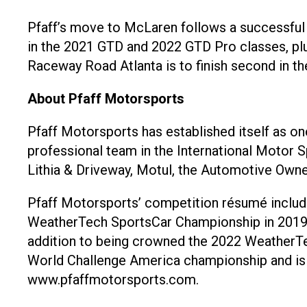
Pfaff’s move to McLaren follows a successful 
in the 2021 GTD and 2022 GTD Pro classes, plus
Raceway Road Atlanta is to finish second in t
About Pfaff Motorsports
Pfaff Motorsports has established itself as o
professional team in the International Motor 
Lithia & Driveway, Motul, the Automotive Owne
Pfaff Motorsports’ competition résumé include
WeatherTech SportsCar Championship in 2019, 
addition to being crowned the 2022 WeatherT
World Challenge America championship and is 
www.pfaffmotorsports.com.