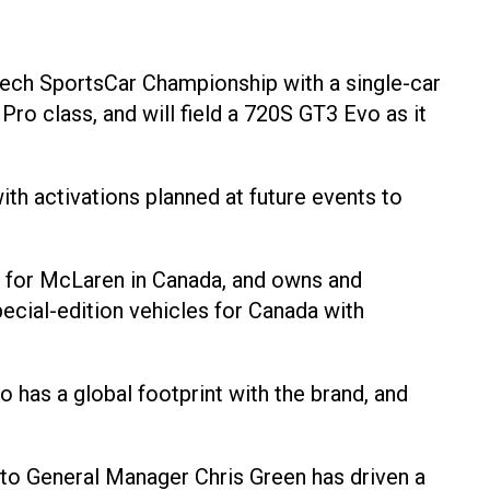
Tech SportsCar Championship with a single-car
o class, and will field a 720S GT3 Evo as it
th activations planned at future events to
er for McLaren in Canada, and owns and
cial-edition vehicles for Canada with
o has a global footprint with the brand, and
to General Manager Chris Green has driven a