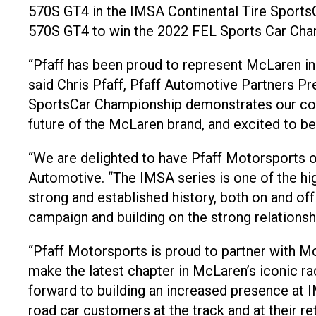
570S GT4 in the IMSA Continental Tire SportsC
570S GT4 to win the 2022 FEL Sports Car Cham
“Pfaff has been proud to represent McLaren in
said Chris Pfaff, Pfaff Automotive Partners 
SportsCar Championship demonstrates our confi
future of the McLaren brand, and excited to be 
“We are delighted to have Pfaff Motorsports o
Automotive. “The IMSA series is one of the hi
strong and established history, both on and of
campaign and building on the strong relationsh
“Pfaff Motorsports is proud to partner with 
make the latest chapter in McLaren’s iconic ra
forward to building an increased presence at I
road car customers at the track and at their ret