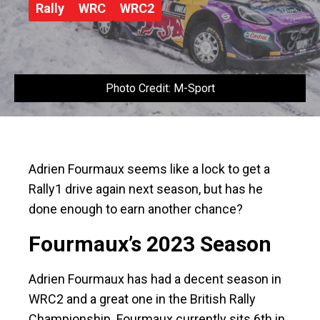
Rally
WRC
WRC2
Photo Credit: M-Sport
Adrien Fourmaux seems like a lock to get a
Rally1 drive again next season, but has he
done enough to earn another chance?
Fourmaux’s 2023 Season
Adrien Fourmaux has had a decent season in
WRC2 and a great one in the British Rally
Championship. Fourmaux currently sits 6th in