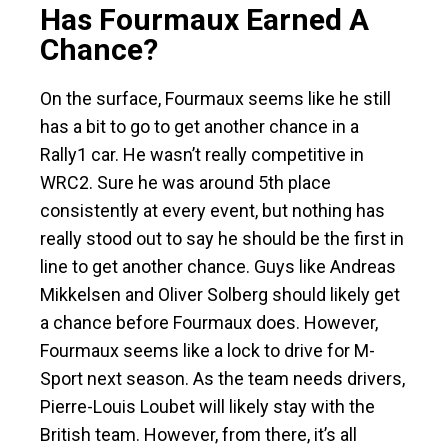
Has Fourmaux Earned A
Chance?
On the surface, Fourmaux seems like he still
has a bit to go to get another chance in a
Rally1 car. He wasn’t really competitive in
WRC2. Sure he was around 5th place
consistently at every event, but nothing has
really stood out to say he should be the first in
line to get another chance. Guys like Andreas
Mikkelsen and Oliver Solberg should likely get
a chance before Fourmaux does. However,
Fourmaux seems like a lock to drive for M-
Sport next season. As the team needs drivers,
Pierre-Louis Loubet will likely stay with the
British team. However, from there, it’s all