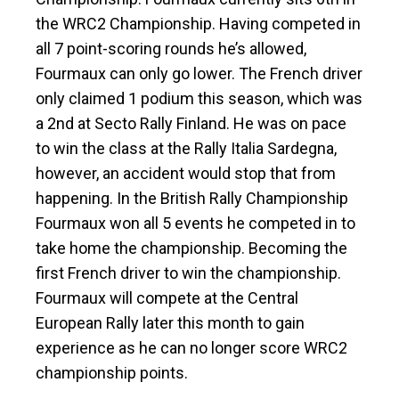
the WRC2 Championship. Having competed in
all 7 point-scoring rounds he’s allowed,
Fourmaux can only go lower. The French driver
only claimed 1 podium this season, which was
a 2nd at Secto Rally Finland. He was on pace
to win the class at the Rally Italia Sardegna,
however, an accident would stop that from
happening. In the British Rally Championship
Fourmaux won all 5 events he competed in to
take home the championship. Becoming the
first French driver to win the championship.
Fourmaux will compete at the Central
European Rally later this month to gain
experience as he can no longer score WRC2
championship points.