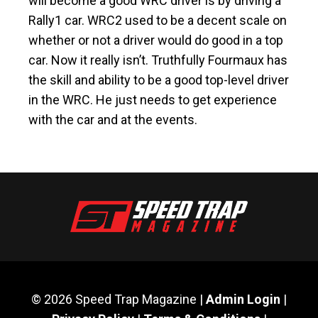
will become a good WRC driver is by driving a
Rally1 car. WRC2 used to be a decent scale on
whether or not a driver would do good in a top
car. Now it really isn’t. Truthfully Fourmaux has
the skill and ability to be a good top-level driver
in the WRC. He just needs to get experience
with the car and at the events.
© 2026 Speed Trap Magazine |
Admin Login
|