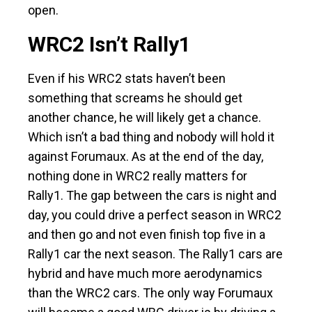
open.
WRC2 Isn’t Rally1
Even if his WRC2 stats haven’t been
something that screams he should get
another chance, he will likely get a chance.
Which isn’t a bad thing and nobody will hold it
against Forumaux. As at the end of the day,
nothing done in WRC2 really matters for
Rally1. The gap between the cars is night and
day, you could drive a perfect season in WRC2
and then go and not even finish top five in a
Rally1 car the next season. The Rally1 cars are
hybrid and have much more aerodynamics
than the WRC2 cars. The only way Forumaux