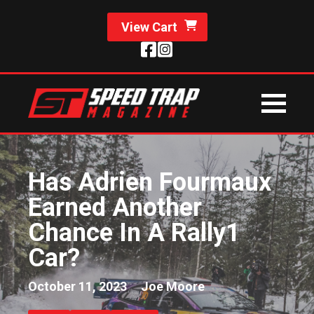
View Cart
Has Adrien Fourmaux
Earned Another
Chance In A Rally1
Car?
October 11, 2023
Joe Moore