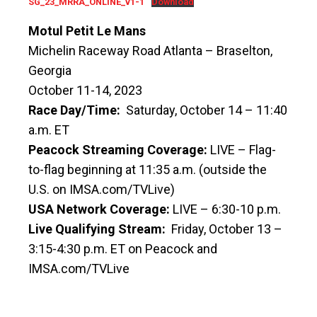
SG_23_MRRA_ONLINE_v1-1
Download
Motul Petit Le Mans
Michelin Raceway Road Atlanta – Braselton,
Georgia
October 11-14, 2023
Race Day/Time:
Saturday, October 14 – 11:40
a.m. ET
Peacock Streaming Coverage:
LIVE – Flag-
to-flag beginning at 11:35 a.m. (outside the
U.S. on IMSA.com/TVLive)
USA Network Coverage:
LIVE – 6:30-10 p.m.
Live Qualifying Stream:
Friday, October 13 –
3:15-4:30 p.m. ET on Peacock and
IMSA.com/TVLive