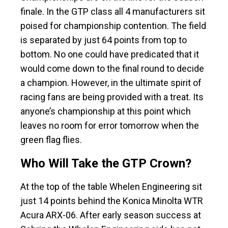
finale. In the GTP class all 4 manufacturers sit
poised for championship contention. The field
is separated by just 64 points from top to
bottom. No one could have predicated that it
would come down to the final round to decide
a champion. However, in the ultimate spirit of
racing fans are being provided with a treat. Its
anyone’s championship at this point which
leaves no room for error tomorrow when the
green flag flies.
Who Will Take the GTP Crown?
At the top of the table Whelen Engineering sit
just 14 points behind the Konica Minolta WTR
Acura ARX-06. After early season success at