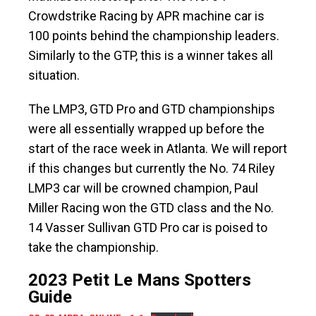
Crowdstrike Racing by APR machine car is
100 points behind the championship leaders.
Similarly to the GTP, this is a winner takes all
situation.
The LMP3, GTD Pro and GTD championships
were all essentially wrapped up before the
start of the race week in Atlanta. We will report
if this changes but currently the No. 74 Riley
LMP3 car will be crowned champion, Paul
Miller Racing won the GTD class and the No.
14 Vasser Sullivan GTD Pro car is poised to
take the championship.
2023 Petit Le Mans Spotters
Guide