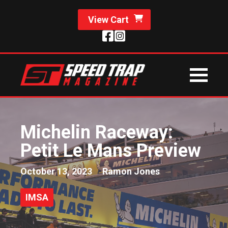
View Cart
Michelin Raceway:
Petit Le Mans Preview
October 13, 2023
Ramon Jones
IMSA