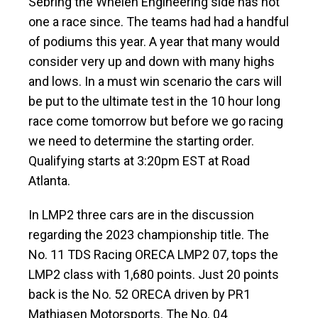
Sebring the Whelen Engineering side has not
one a race since. The teams had had a handful
of podiums this year. A year that many would
consider very up and down with many highs
and lows. In a must win scenario the cars will
be put to the ultimate test in the 10 hour long
race come tomorrow but before we go racing
we need to determine the starting order.
Qualifying starts at 3:20pm EST at Road
Atlanta.
In LMP2 three cars are in the discussion
regarding the 2023 championship title. The
No. 11 TDS Racing ORECA LMP2 07, tops the
LMP2 class with 1,680 points. Just 20 points
back is the No. 52 ORECA driven by PR1
Mathiasen Motorsports. The No. 04