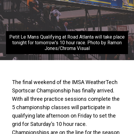
Petit Le Mans Qualifying at Road Atlanta will take place
tonight for tomorrow's 10 hour race. Photo by Ramon
Jones/Chroma Visual
The final weekend of the IMSA WeatherTech
Sportscar Championship has finally arrived.
With all three practice sessions complete the
5 championship classes will participate in
qualifying late afternoon on Friday to set the
grid for Saturday’s 10 hour race.
Championships are on the line for the season