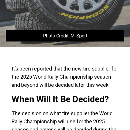
Photo Credit: M-Sport
It’s been reported that the new tire supplier for
the 2025 World Rally Championship season
and beyond will be decided later this week.
When Will It Be Decided?
The decision on what tire supplier the World
Rally Championship will use for the 2025
season and beyond will be decided during the