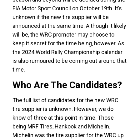
FIA Motor Sport Council on October 19th. It’s
unknown if the new tire supplier will be
announced at the same time. Although it likely
will be, the WRC promoter may choose to
keep it secret for the time being, however. As
the 2024 World Rally Championship calendar
is also rumoured to be coming out around that
time.
Who Are The Candidates?
The full list of candidates for the new WRC
tire supplier is unknown. However, we do
know of three at this point in time. Those
being MRF Tires, Hankook and Michelin.
Michelin was the tire supplier for the WRC up