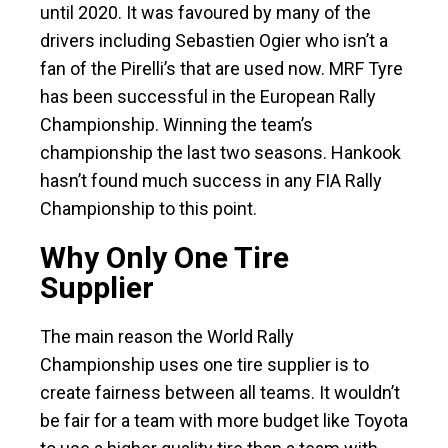
until 2020. It was favoured by many of the
drivers including Sebastien Ogier who isn’t a
fan of the Pirelli’s that are used now. MRF Tyre
has been successful in the European Rally
Championship. Winning the team’s
championship the last two seasons. Hankook
hasn’t found much success in any FIA Rally
Championship to this point.
Why Only One Tire
Supplier
The main reason the World Rally
Championship uses one tire supplier is to
create fairness between all teams. It wouldn’t
be fair for a team with more budget like Toyota