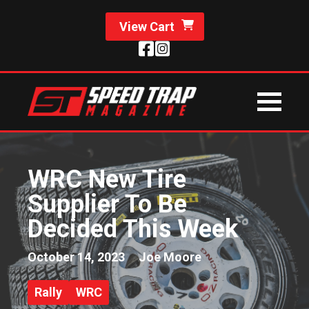
View Cart
WRC New Tire
Supplier To Be
Decided This Week
October 14, 2023
Joe Moore
Rally
WRC