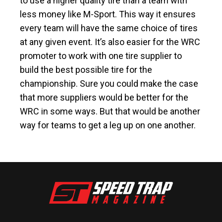
to use a higher quality tire than a team with
less money like M-Sport. This way it ensures
every team will have the same choice of tires
at any given event. It’s also easier for the WRC
promoter to work with one tire supplier to
build the best possible tire for the
championship. Sure you could make the case
that more suppliers would be better for the
WRC in some ways. But that would be another
way for teams to get a leg up on one another.