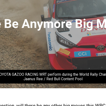
Be Anymore Big Mo
 TOYOTA GAZOO RACING WRT perform during the World Rally Champi
Jaanus Ree / Red Bull Content Pool
uestion, will there be any other big moves this WRC