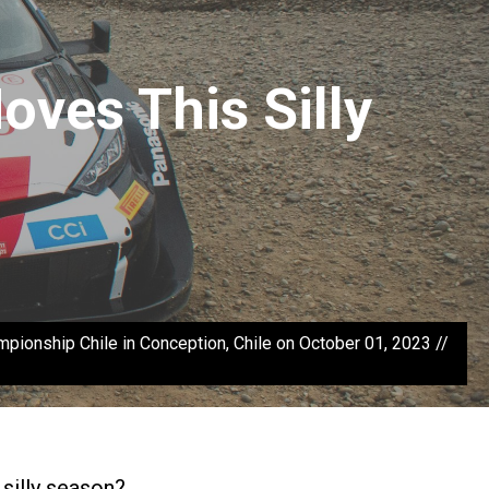
ves This Silly
onship Chile in Conception, Chile on October 01, 2023 //
 silly season?