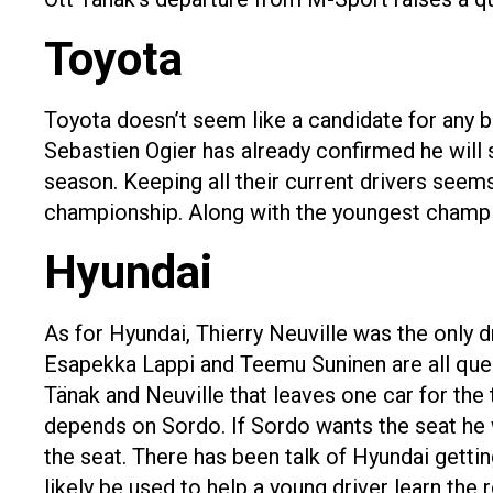
Toyota
Toyota doesn’t seem like a candidate for any b
Sebastien Ogier has already confirmed he will 
season. Keeping all their current drivers seems 
championship. Along with the youngest champio
Hyundai
As for Hyundai, Thierry Neuville was the only 
Esapekka Lappi and Teemu Suninen are all ques
Tänak and Neuville that leaves one car for the 
depends on Sordo. If Sordo wants the seat he wi
the seat. There has been talk of Hyundai getting
likely be used to help a young driver learn the 