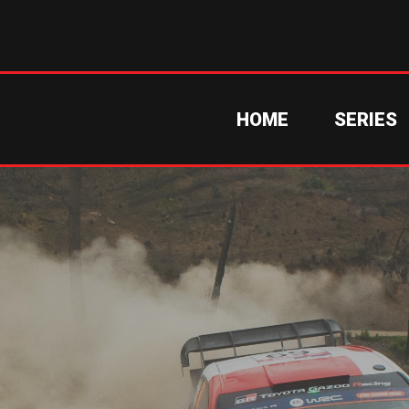
HOME
SERIES