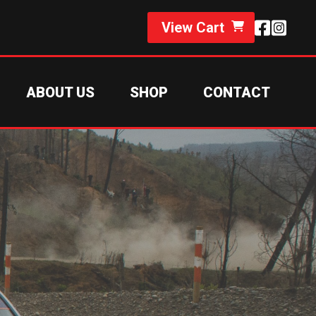
View Cart
ABOUT US
SHOP
CONTACT