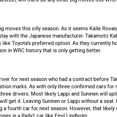
ig moves this silly season. As it seems Kalle Rovanp
stay with the Japanese manufacturer. Takamoto Katsu
like Toyota’s preferred option. As they currently hol
n in WRC history that is only getting better.
driver for next season who had a contract before Tä
tion marks. As with only three confirmed cars for 
three drivers. Most likely Lappi and Suninen will spl
ll get it. Leaving Suninen or Lappi without a seat. I
 a fourth car for next season. However, that likely w
ropes in a Rally1 car like Emil Lindholm.