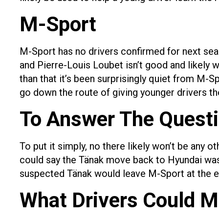
M-Sport
M-Sport has no drivers confirmed for next seas
and Pierre-Louis Loubet isn’t good and likely w
than that it’s been surprisingly quiet from M-
go down the route of giving younger drivers the
To Answer The Quest
To put it simply, no there likely won’t be any
could say the Tänak move back to Hyundai was 
suspected Tänak would leave M-Sport at the en
What Drivers Could 