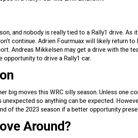
on, and nobody is really tied to a Rally1 drive. As 
on’t continue. Adrien Fourmuax will likely return t
Sport. Andreas Mikkelsen may get a drive with the t
 opportunity to drive a Rally1 car.
ion
 other big moves this WRC silly season. Unless one c
unexpected so anything can be expected. However, t
d of the 2023 season if a better opportunity presen
Move Around?