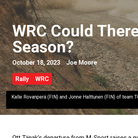
WRC Could There 
Season?
October 18, 2023
Joe Moore
Rally
WRC
Kalle Rovanperä (FIN) and Jonne Halttunen (FIN) of team
Ott Tänak’s departure from M-Sport raises a q