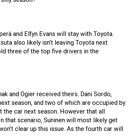
erä and Elfyn Evans will stay with Toyota.
ta also likely isn’t leaving Toyota next
d three of the top five drivers in the
nak and Ogier received theirs. Dani Sordo,
next season, and two of which are occupied by
it the car next season. However that all
n that scenario, Suninen will most likely get
on’t clear up this issue. As the fourth car will