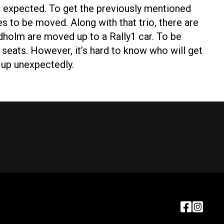
re expected. To get the previously mentioned
s to be moved. Along with that trio, there are
holm are moved up to a Rally1 car. To be
 seats. However, it’s hard to know who will get
es up unexpectedly.