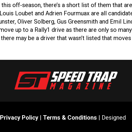
this off-season, there’s a short list of them that a
-Louis Loubet and Adrien Fourmuax are all candidate
ster, Oliver Solberg, Gus Greensmith and Emil Lind
move up to a Rally1 drive as there are only so many
ng there may be a driver that wasn’t listed that mov
Privacy Policy
|
Terms & Conditions
| Designed