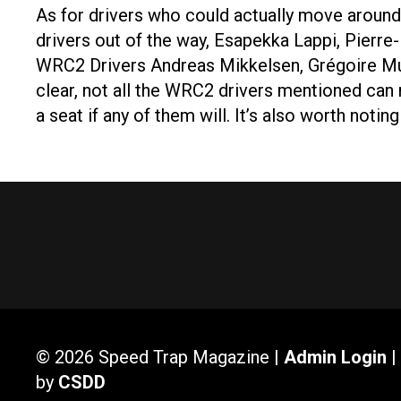
As for drivers who could actually move around 
drivers out of the way, Esapekka Lappi, Pierre
WRC2 Drivers Andreas Mikkelsen, Grégoire Mun
clear, not all the WRC2 drivers mentioned can 
a seat if any of them will. It’s also worth noti
© 2026 Speed Trap Magazine |
Admin Login
|
by
CSDD