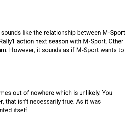
it sounds like the relationship between M-Sport
o Rally1 action next season with M-Sport. Other
eam. However, it sounds as if M-Sport wants to
omes out of nowhere which is unlikely. You
hat isn’t necessarily true. As it was
ted itself.