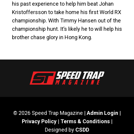
his past experience to help him beat Johan
Kristoffersson to take home his first World RX
championship. With Timmy Hansen out of the
championship hunt. It’s likely he to will help his
brother chase glory in Hong Kong.
© 2026 Speed Trap Magazine |
Admin Login
|
Privacy Policy
|
Terms & Conditions
|
Designed by
CSDD