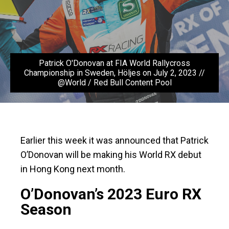
Patrick O'Donovan at FIA World Rallycross
Championship in Sweden, Höljes on July 2, 2023 //
@World / Red Bull Content Pool
Earlier this week it was announced that Patrick
O’Donovan will be making his World RX debut
in Hong Kong next month.
O’Donovan’s 2023 Euro RX
Season