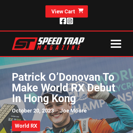
View Cart
Patrick O’Donovan To
Make World RX Debut
In Hong Kong
October 20, 2023
Joe Moore
World RX