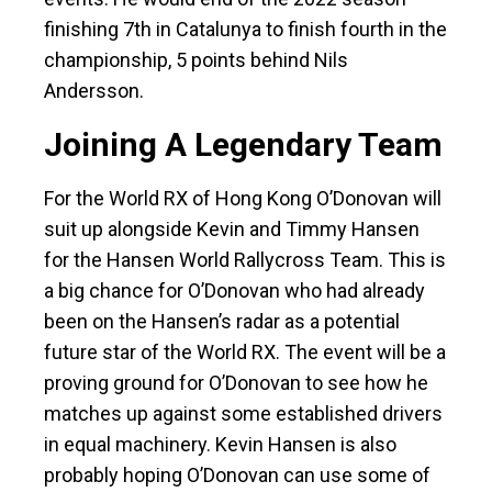
finishing 7th in Catalunya to finish fourth in the
championship, 5 points behind Nils
Andersson.
Joining A Legendary Team
For the World RX of Hong Kong O’Donovan will
suit up alongside Kevin and Timmy Hansen
for the Hansen World Rallycross Team. This is
a big chance for O’Donovan who had already
been on the Hansen’s radar as a potential
future star of the World RX. The event will be a
proving ground for O’Donovan to see how he
matches up against some established drivers
in equal machinery. Kevin Hansen is also
probably hoping O’Donovan can use some of