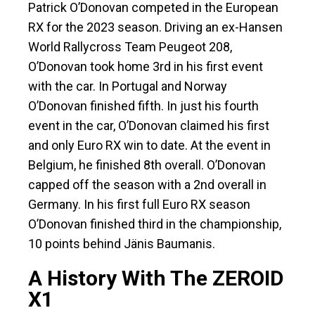
Patrick O’Donovan competed in the European
RX for the 2023 season. Driving an ex-Hansen
World Rallycross Team Peugeot 208,
O’Donovan took home 3rd in his first event
with the car. In Portugal and Norway
O’Donovan finished fifth. In just his fourth
event in the car, O’Donovan claimed his first
and only Euro RX win to date. At the event in
Belgium, he finished 8th overall. O’Donovan
capped off the season with a 2nd overall in
Germany. In his first full Euro RX season
O’Donovan finished third in the championship,
10 points behind Jänis Baumanis.
A History With The ZEROID
X1