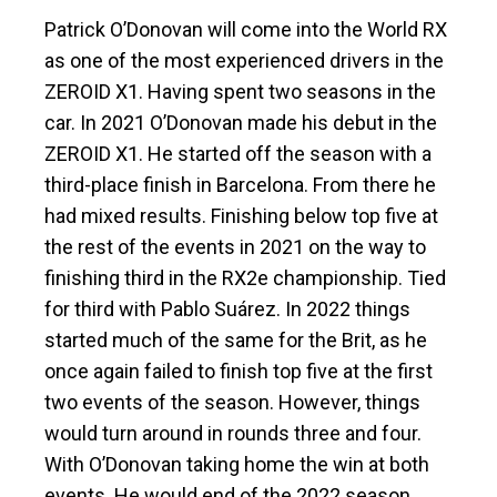
Patrick O’Donovan will come into the World RX
as one of the most experienced drivers in the
ZEROID X1. Having spent two seasons in the
car. In 2021 O’Donovan made his debut in the
ZEROID X1. He started off the season with a
third-place finish in Barcelona. From there he
had mixed results. Finishing below top five at
the rest of the events in 2021 on the way to
finishing third in the RX2e championship. Tied
for third with Pablo Suárez. In 2022 things
started much of the same for the Brit, as he
once again failed to finish top five at the first
two events of the season. However, things
would turn around in rounds three and four.
With O’Donovan taking home the win at both
events. He would end of the 2022 season