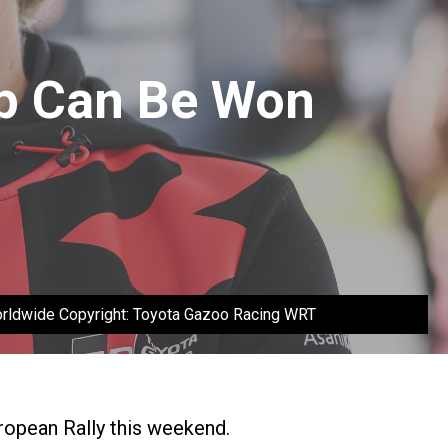
p Can Be Won
Worldwide Copyright: Toyota Gazoo Racing WRT
uropean Rally this weekend.