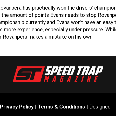
Rovanperä has practically won the drivers’ champi
s, the amount of points Evans needs to stop Rovanp
championship currently and Evans won’t have an eas
s more experience, especially under pressure. Whil
or Rovanperä makes a mistake on his own.
Privacy Policy
|
Terms & Conditions
| Designed