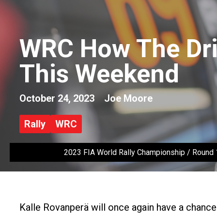
WRC How The Dri
This Weekend
October 24, 2023
Joe Moore
Rally
WRC
2023 FIA World Rally Championship / Round 1
Kalle Rovanperä will once again have a chance 