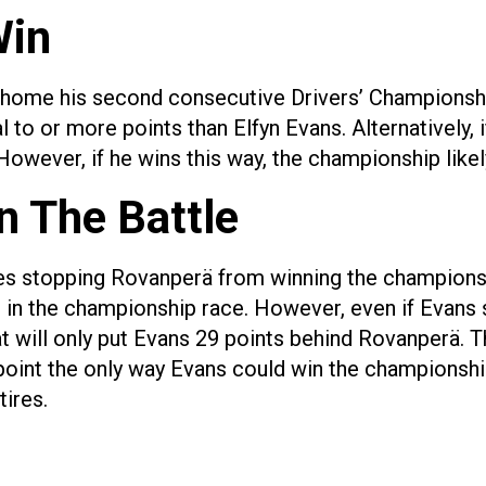
Win
 home his second consecutive Drivers’ Championshi
 to or more points than Elfyn Evans. Alternatively,
However, if he wins this way, the championship likel
n The Battle
mes stopping Rovanperä from winning the championsh
in the championship race. However, even if Evans s
at will only put Evans 29 points behind Rovanperä. T
point the only way Evans could win the championship
tires.