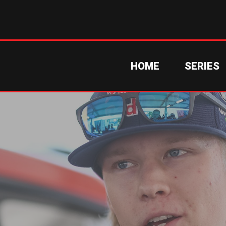
HOME
SERIES