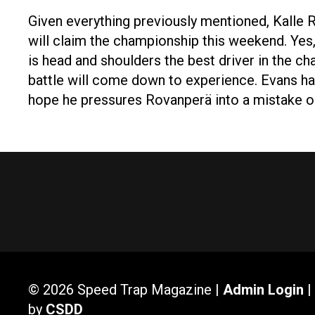
Given everything previously mentioned, Kalle 
will claim the championship this weekend. Ye
is head and shoulders the best driver in the 
battle will come down to experience. Evans ha
hope he pressures Rovanperä into a mistake 
© 2026 Speed Trap Magazine |
Admin Login
|
by
CSDD