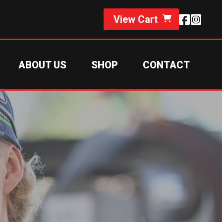
View Cart
ABOUT US
SHOP
CONTACT