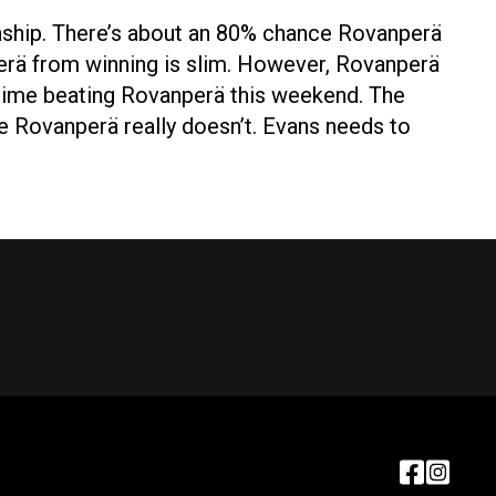
onship. There’s about an 80% chance Rovanperä
erä from winning is slim. However, Rovanperä
y time beating Rovanperä this weekend. The
e Rovanperä really doesn’t. Evans needs to