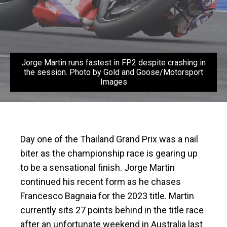
Jorge Martin runs fastest in FP2 despite crashing in
the session. Photo by Gold and Goose/Motorsport
Images
Day one of the Thailand Grand Prix was a nail
biter as the championship race is gearing up
to be a sensational finish. Jorge Martin
continued his recent form as he chases
Francesco Bagnaia for the 2023 title. Martin
currently sits 27 points behind in the title race
after an unfortunate weekend in Australia last