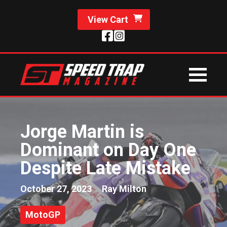
View Cart
Jorge Martin is
Dominant on Day One
Despite Late Mistake
October 27, 2023
Ray Milton
MotoGP