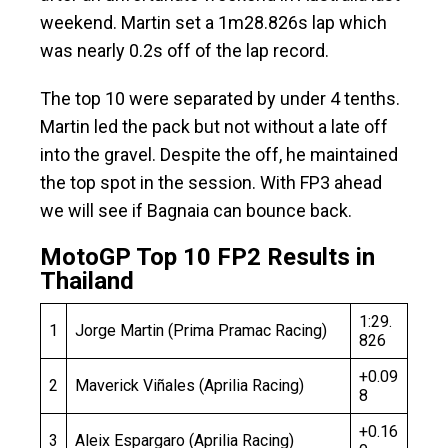
weekend. Martin set a 1m28.826s lap which
was nearly 0.2s off of the lap record.
The top 10 were separated by under 4 tenths.
Martin led the pack but not without a late off
into the gravel. Despite the off, he maintained
the top spot in the session. With FP3 ahead
we will see if Bagnaia can bounce back.
MotoGP Top 10 FP2 Results in
Thailand
1:29.
1
Jorge Martin (Prima Pramac Racing)
826
+0.09
2
Maverick Viñales (Aprilia Racing)
8
+0.16
3
Aleix Espargaro (Aprilia Racing)