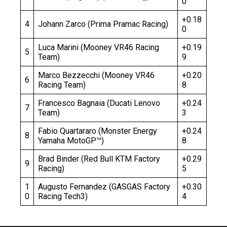
0
+0.18
4
Johann Zarco (Prima Pramac Racing)
0
Luca Marini (Mooney VR46 Racing
+0.19
5
Team)
9
Marco Bezzecchi (Mooney VR46
+0.20
6
Racing Team)
8
Francesco Bagnaia (Ducati Lenovo
+0.24
7
Team)
3
Fabio Quartararo (Monster Energy
+0.24
8
Yamaha MotoGP™)
8
Brad Binder (Red Bull KTM Factory
+0.29
9
Racing)
5
1
Augusto Fernandez (GASGAS Factory
+0.30
0
Racing Tech3)
4