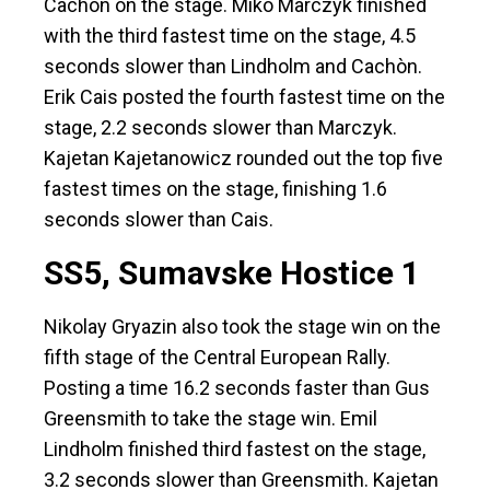
Cachòn on the stage. Miko Marczyk finished
with the third fastest time on the stage, 4.5
seconds slower than Lindholm and Cachòn.
Erik Cais posted the fourth fastest time on the
stage, 2.2 seconds slower than Marczyk.
Kajetan Kajetanowicz rounded out the top five
fastest times on the stage, finishing 1.6
seconds slower than Cais.
SS5, Sumavske Hostice 1
Nikolay Gryazin also took the stage win on the
fifth stage of the Central European Rally.
Posting a time 16.2 seconds faster than Gus
Greensmith to take the stage win. Emil
Lindholm finished third fastest on the stage,
3.2 seconds slower than Greensmith. Kajetan