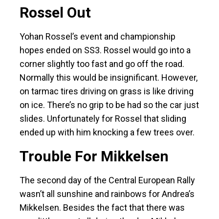
Rossel Out
Yohan Rossel’s event and championship
hopes ended on SS3. Rossel would go into a
corner slightly too fast and go off the road.
Normally this would be insignificant. However,
on tarmac tires driving on grass is like driving
on ice. There’s no grip to be had so the car just
slides. Unfortunately for Rossel that sliding
ended up with him knocking a few trees over.
Trouble For Mikkelsen
The second day of the Central European Rally
wasn’t all sunshine and rainbows for Andrea’s
Mikkelsen. Besides the fact that there was