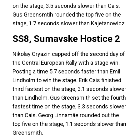
on the stage, 3.5 seconds slower than Cais.
Gus Greensmtih rounded the top five on the
stage, 1.7 seconds slower than Kajetanowicz.
SS8, Sumavske Hostice 2
Nikolay Gryazin capped off the second day of
the Central European Rally with a stage win.
Posting a time 5.7 seconds faster than Emil
Lindholm to win the stage. Erik Cais finished
third fastest on the stage, 3.1 seconds slower
than Lindholm. Gus Greensmith set the fourth
fastest time on the stage, 3.3 seconds slower
than Cais. Georg Linnamäe rounded out the
top five on the stage, 1.1 seconds slower than
Greensmith.