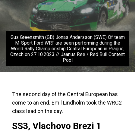
Gus Greensmith (GB) Jonas Andersson (SWE) Of team
M-Sport Ford WRT are seen performing during the
World Rally Championship Central European in Prague,
Czech on 27.10.2023 // Jaanus Ree / Red Bull Content
Pool
The second day of the Central European has
come to an end. Emil Lindholm took the WRC2
class lead on the day.
SS3, Vlachovo Brezi 1