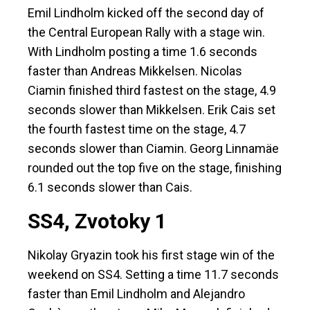
Emil Lindholm kicked off the second day of
the Central European Rally with a stage win.
With Lindholm posting a time 1.6 seconds
faster than Andreas Mikkelsen. Nicolas
Ciamin finished third fastest on the stage, 4.9
seconds slower than Mikkelsen. Erik Cais set
the fourth fastest time on the stage, 4.7
seconds slower than Ciamin. Georg Linnamäe
rounded out the top five on the stage, finishing
6.1 seconds slower than Cais.
SS4, Zvotoky 1
Nikolay Gryazin took his first stage win of the
weekend on SS4. Setting a time 11.7 seconds
faster than Emil Lindholm and Alejandro