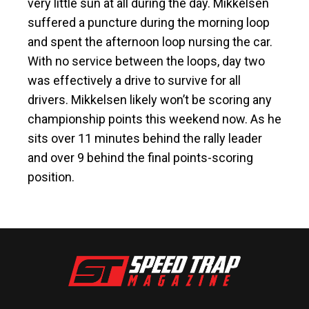
very little sun at all during the day. Mikkelsen
suffered a puncture during the morning loop
and spent the afternoon loop nursing the car.
With no service between the loops, day two
was effectively a drive to survive for all
drivers. Mikkelsen likely won’t be scoring any
championship points this weekend now. As he
sits over 11 minutes behind the rally leader
and over 9 behind the final points-scoring
position.