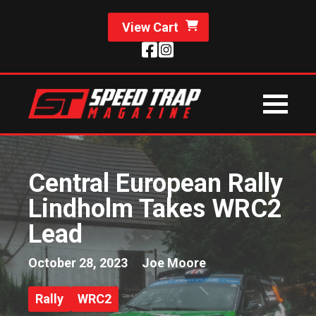
View Cart
Central European Rally
Lindholm Takes WRC2
Lead
October 28, 2023
Joe Moore
Rally
WRC2