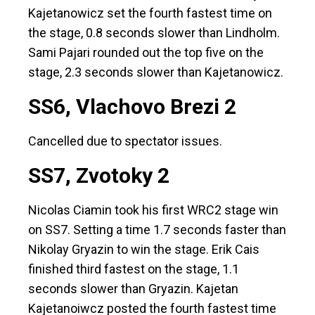
Kajetanowicz set the fourth fastest time on
the stage, 0.8 seconds slower than Lindholm.
Sami Pajari rounded out the top five on the
stage, 2.3 seconds slower than Kajetanowicz.
SS6, Vlachovo Brezi 2
Cancelled due to spectator issues.
SS7, Zvotoky 2
Nicolas Ciamin took his first WRC2 stage win
on SS7. Setting a time 1.7 seconds faster than
Nikolay Gryazin to win the stage. Erik Cais
finished third fastest on the stage, 1.1
seconds slower than Gryazin. Kajetan
Kajetanoiwcz posted the fourth fastest time