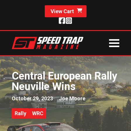
View Cart
Central European Rally
Neuville Wins
October 29, 2023
Joe Moore
Rally
WRC