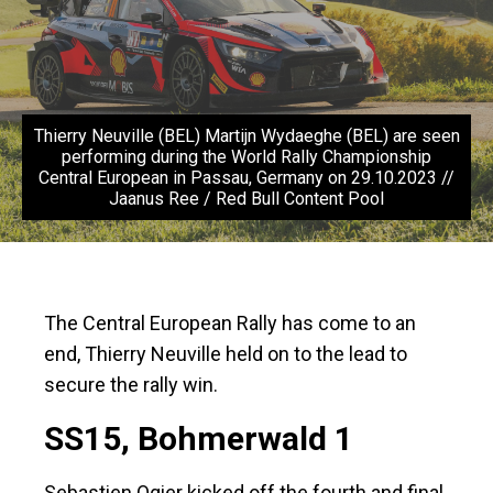
Thierry Neuville (BEL) Martijn Wydaeghe (BEL) are seen
performing during the World Rally Championship
Central European in Passau, Germany on 29.10.2023 //
Jaanus Ree / Red Bull Content Pool
The Central European Rally has come to an
end, Thierry Neuville held on to the lead to
secure the rally win.
SS15, Bohmerwald 1
Sebastien Ogier kicked off the fourth and final