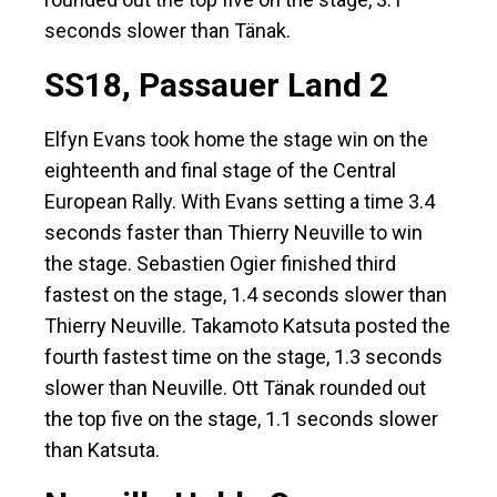
seconds slower than Tänak.
SS18, Passauer Land 2
Elfyn Evans took home the stage win on the
eighteenth and final stage of the Central
European Rally. With Evans setting a time 3.4
seconds faster than Thierry Neuville to win
the stage. Sebastien Ogier finished third
fastest on the stage, 1.4 seconds slower than
Thierry Neuville. Takamoto Katsuta posted the
fourth fastest time on the stage, 1.3 seconds
slower than Neuville. Ott Tänak rounded out
the top five on the stage, 1.1 seconds slower
than Katsuta.