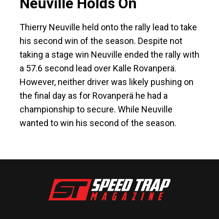
Neuville Holds On
Thierry Neuville held onto the rally lead to take
his second win of the season. Despite not
taking a stage win Neuville ended the rally with
a 57.6 second lead over Kalle Rovanperä.
However, neither driver was likely pushing on
the final day as for Rovanperä he had a
championship to secure. While Neuville
wanted to win his second of the season.