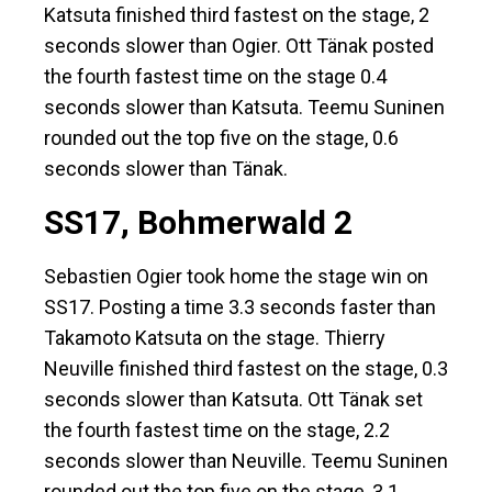
Katsuta finished third fastest on the stage, 2
seconds slower than Ogier. Ott Tänak posted
the fourth fastest time on the stage 0.4
seconds slower than Katsuta. Teemu Suninen
rounded out the top five on the stage, 0.6
seconds slower than Tänak.
SS17, Bohmerwald 2
Sebastien Ogier took home the stage win on
SS17. Posting a time 3.3 seconds faster than
Takamoto Katsuta on the stage. Thierry
Neuville finished third fastest on the stage, 0.3
seconds slower than Katsuta. Ott Tänak set
the fourth fastest time on the stage, 2.2
seconds slower than Neuville. Teemu Suninen
rounded out the top five on the stage, 3.1