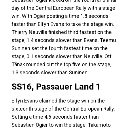
day of the Central European Rally with a stage
win. With Ogier posting a time 1.8 seconds
faster than Elfyn Evans to take the stage win.
Thierry Neuville finished third fastest on the
stage, 1.4 seconds slower than Evans. Teemu
Suninen set the fourth fastest time on the
stage, 0.1 seconds slower than Neuville. Ott
Tänak rounded out the top five on the stage,
1.3 seconds slower than Suninen.
SS16, Passauer Land 1
Elfyn Evans claimed the stage win on the
sixteenth stage of the Central European Rally.
Setting a time 4.6 seconds faster than
Sebastien Ogier to win the stage. Takamoto