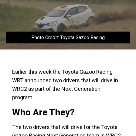
Photo Credit: Toyota Gazoo Racing
Earlier this week the Toyota Gazoo Racing
WRT announced two drivers that will drive in
WRC2 as part of the Next Generation
program.
Who Are They?
The two drivers that will drive for the Toyota
Gazoo Racing Next Generation team in WRC2