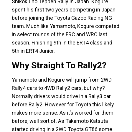
Shikoku no Teppen Rally in Japan. Kogure
spent his first two years competing in Japan
before joining the Toyota Gazoo Racing NG
team. Much like Yamamoto, Kogure competed
in select rounds of the FRC and WRC last
season. Finishing 9th in the ERT4 class and
5th in ERT4 Junior.
Why Straight To Rally2?
Yamamoto and Kogure will jump from 2WD
Rally4 cars to 4WD Rally2 cars, but why?
Normally drivers would drive in a Rally3 car
before Rally2. However for Toyota this likely
makes more sense. As it’s worked for them
before, well sort of. As Takamoto Katsuta
started driving in a 2WD Toyota GT86 some