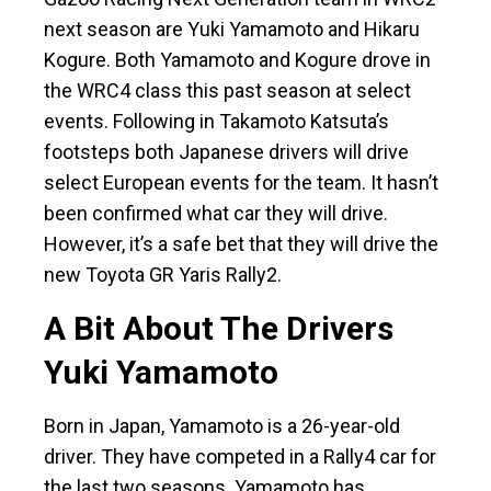
next season are Yuki Yamamoto and Hikaru
Kogure. Both Yamamoto and Kogure drove in
the WRC4 class this past season at select
events. Following in Takamoto Katsuta’s
footsteps both Japanese drivers will drive
select European events for the team. It hasn’t
been confirmed what car they will drive.
However, it’s a safe bet that they will drive the
new Toyota GR Yaris Rally2.
A Bit About The Drivers
Yuki Yamamoto
Born in Japan, Yamamoto is a 26-year-old
driver. They have competed in a Rally4 car for
the last two seasons. Yamamoto has