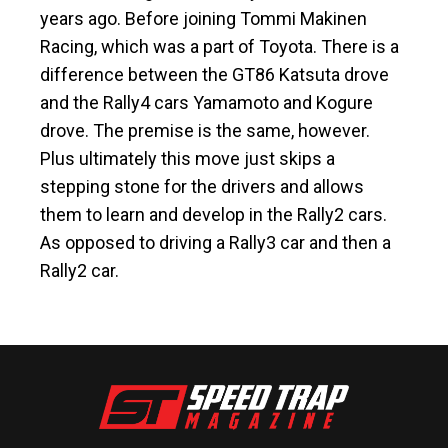
years ago. Before joining Tommi Makinen
Racing, which was a part of Toyota. There is a
difference between the GT86 Katsuta drove
and the Rally4 cars Yamamoto and Kogure
drove. The premise is the same, however.
Plus ultimately this move just skips a
stepping stone for the drivers and allows
them to learn and develop in the Rally2 cars.
As opposed to driving a Rally3 car and then a
Rally2 car.