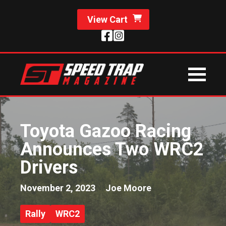
View Cart
Toyota Gazoo Racing
Announces Two WRC2
Drivers
November 2, 2023
Joe Moore
Rally
WRC2