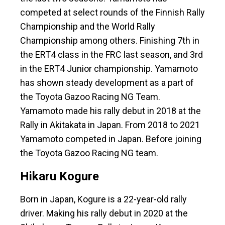
competed at select rounds of the Finnish Rally
Championship and the World Rally
Championship among others. Finishing 7th in
the ERT4 class in the FRC last season, and 3rd
in the ERT4 Junior championship. Yamamoto
has shown steady development as a part of
the Toyota Gazoo Racing NG Team.
Yamamoto made his rally debut in 2018 at the
Rally in Akitakata in Japan. From 2018 to 2021
Yamamoto competed in Japan. Before joining
the Toyota Gazoo Racing NG team.
Hikaru Kogure
Born in Japan, Kogure is a 22-year-old rally
driver. Making his rally debut in 2020 at the