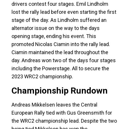
drivers contest four stages. Emil Lindholm
lost the rally lead before even starting the first
stage of the day. As Lindholm suffered an
alternator issue on the way to the days
opening stage, ending his event. This
promoted Nicolas Ciamin into the rally lead.
Ciamin maintained the lead throughout the
day. Andreas won two of the days four stages
including the Powerstage. All to secure the
2023 WRC2 championship.
Championship Rundown
Andreas Mikkelsen leaves the Central
European Rally tied with Gus Greensmith for
the WRC2 championship lead. Despite the two
being tied Mikkelsen has won the