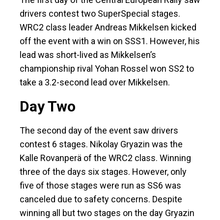
drivers contest two SuperSpecial stages.
WRC2 class leader Andreas Mikkelsen kicked
off the event with a win on SSS1. However, his
lead was short-lived as Mikkelsen’s
championship rival Yohan Rossel won SS2 to
take a 3.2-second lead over Mikkelsen.
Day Two
The second day of the event saw drivers
contest 6 stages. Nikolay Gryazin was the
Kalle Rovanperä of the WRC2 class. Winning
three of the days six stages. However, only
five of those stages were run as SS6 was
canceled due to safety concerns. Despite
winning all but two stages on the day Gryazin