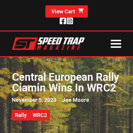
View Cart
Central European Rally
Ciamin Wins In WRC2
November 5, 2023
Joe Moore
Rally
WRC2