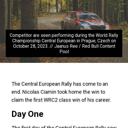
Competitor are seen performing during the World Rally
Championship Central European in Prague, Czech on
October 28, 2023. // Jaanus Ree / Red Bull Content
Pool
The Central European Rally has come to an
end. Nicolas Ciamin took home the win to
claim the first WRC2 class win of his career.
Day One
The first day of the Central European Rally saw