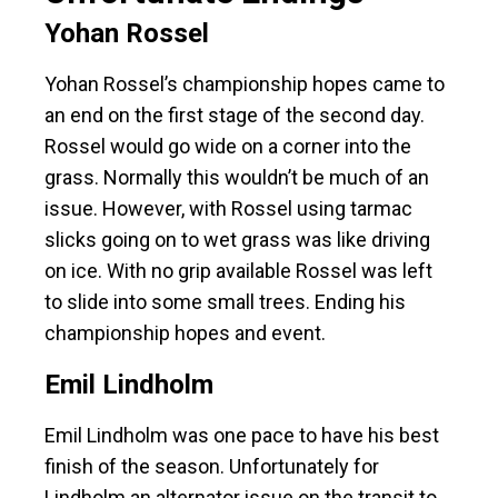
Yohan Rossel
Yohan Rossel’s championship hopes came to
an end on the first stage of the second day.
Rossel would go wide on a corner into the
grass. Normally this wouldn’t be much of an
issue. However, with Rossel using tarmac
slicks going on to wet grass was like driving
on ice. With no grip available Rossel was left
to slide into some small trees. Ending his
championship hopes and event.
Emil Lindholm
Emil Lindholm was one pace to have his best
finish of the season. Unfortunately for
Lindholm an alternator issue on the transit to