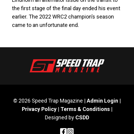
the first stage of the final day ended his event
earlier. The 2022 WRC2 champion’s season
came to an unfortunate end.
© 2026 Speed Trap Magazine |
Admin Login
|
Privacy Policy
|
Terms & Conditions
|
Designed by
CSDD