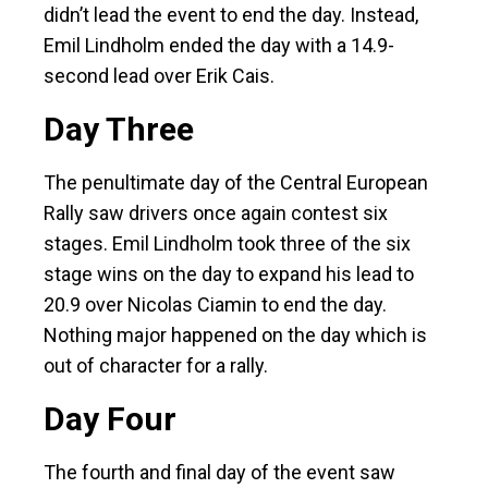
didn’t lead the event to end the day. Instead,
Emil Lindholm ended the day with a 14.9-
second lead over Erik Cais.
Day Three
The penultimate day of the Central European
Rally saw drivers once again contest six
stages. Emil Lindholm took three of the six
stage wins on the day to expand his lead to
20.9 over Nicolas Ciamin to end the day.
Nothing major happened on the day which is
out of character for a rally.
Day Four
The fourth and final day of the event saw