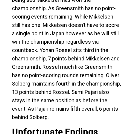
championship. As Greensmith has no point-
scoring events remaining. While Mikkelsen
still has one. Mikkelsen doesn’t have to score
a single point in Japan however as he will still
win the championship regardless via
countback. Yohan Rossel sits third in the
championship, 7 points behind Mikkelsen and
Greensmith. Rossel much like Greensmith
has no point-scoring rounds remaining. Oliver
Solberg maintains fourth in the championship,
13 points behind Rossel. Sami Pajari also
stays in the same position as before the
event. As Pajari remains fifth overall, 6 points
behind Solberg.
Unfortunate Endings