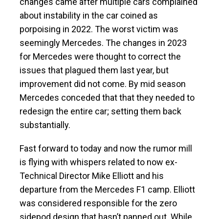
changes came after multiple cars complained
about instability in the car coined as
porpoising in 2022. The worst victim was
seemingly Mercedes. The changes in 2023
for Mercedes were thought to correct the
issues that plagued them last year, but
improvement did not come. By mid season
Mercedes conceded that that they needed to
redesign the entire car; setting them back
substantially.
Fast forward to today and now the rumor mill
is flying with whispers related to now ex-
Technical Director Mike Elliott and his
departure from the Mercedes F1 camp. Elliott
was considered responsible for the zero
sidepod design that hasn’t panned out. While