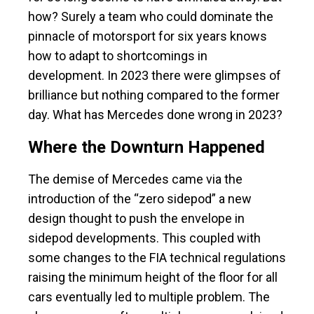
how? Surely a team who could dominate the
pinnacle of motorsport for six years knows
how to adapt to shortcomings in
development. In 2023 there were glimpses of
brilliance but nothing compared to the former
day. What has Mercedes done wrong in 2023?
Where the Downturn Happened
The demise of Mercedes came via the
introduction of the “zero sidepod” a new
design thought to push the envelope in
sidepod developments. This coupled with
some changes to the FIA technical regulations
raising the minimum height of the floor for all
cars eventually led to multiple problem. The