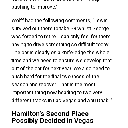
pushing to improve.”
Wolff had the following comments, “Lewis
survived out there to take P8 whilst George
was forced to retire. I can only feel for them
having to drive something so difficult today.
The car is clearly on a knife-edge the whole
time and we need to ensure we develop that
out of the car for next year. We also need to
push hard for the final two races of the
season and recover. That is the most
important thing now heading to two very
different tracks in Las Vegas and Abu Dhabi.”
Hamilton’s Second Place
Possibly Decided in Vegas