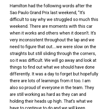
Hamilton had the following words after the
Sao Paulo Grand Prix last weekend, “It’s
difficult to say why we struggled so much this
weekend. There are moments with this car
when it works and others when it doesn’t. It’s
very inconsistent throughout the lap and we
need to figure that out….we were slow on the
straights but still sliding through the corners,
so it was difficult. We will go away and look at
things to find out what we should have done
differently. It was a day to forget but hopefully
there are lots of learnings from it too. I am
also so proud of everyone in the team. They
are still working as hard as they can and
holding their heads up high. That’s what we
have to continue to do and we will keep