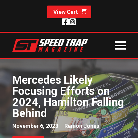
View Cart
Mercedes Likely
Focusing Efforts on
2024, Hamilton Falling
Behind
November 6, 2023
Ramon Jones