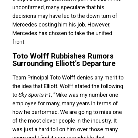
unconfirmed, many speculate that his
decisions may have led to the down turn of
Mercedes costing him his job. However,
Mercedes has chosen to take the unified
front.
Toto Wolff Rubbishes Rumors
Surrounding Elliott’s Departure
Team Principal Toto Wolff denies any merit to
the idea that Elliott. Wolff stated the following
to
Sky Sports F1,
“Mike was my number one
employee for many, many years in terms of
how he performed. We are going to miss one
of the most clever people in the industry. It
was just a hard toll on him over those many
years and I find it very remarkable that