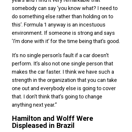
somebody can say ‘you know what? I need to
do something else rather than holding on to
this’. Formula 1 anyway is an incestuous
environment. If someone is strong and says
‘I’m done with it’ for the time being that’s good.
It’s no single person’s fault if a car doesn’t
perform. It’s also not one single person that
makes the car faster. I think we have such a
strength in the organization that you can take
one out and everybody else is going to cover
that. I don’t think that’s going to change
anything next year.”
Hamilton and Wolff Were
Displeased in Brazil