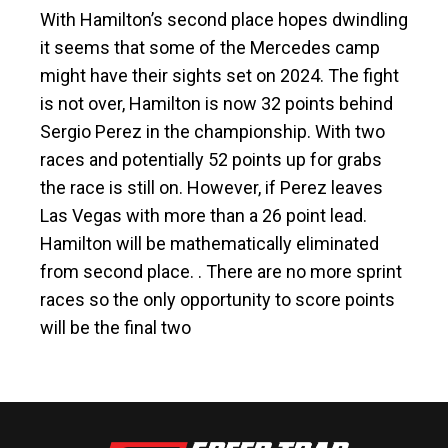
With Hamilton’s second place hopes dwindling
it seems that some of the Mercedes camp
might have their sights set on 2024. The fight
is not over, Hamilton is now 32 points behind
Sergio Perez in the championship. With two
races and potentially 52 points up for grabs
the race is still on. However, if Perez leaves
Las Vegas with more than a 26 point lead.
Hamilton will be mathematically eliminated
from second place. . There are no more sprint
races so the only opportunity to score points
will be the final two