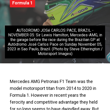
Formula 1
AUTóDROMO JOSé CARLOS PACE, BRAZIL -
NOVEMBER 05: Sir Lewis Hamilton, Mercedes-AMG, in
the garage before the race during the Brazilian GP at
Autódromo José Carlos Pace on Sunday November 05,
2023 in Sao Paulo, Brazil. (Photo by Steve Etherington /
Motorsport Images)
Mercedes AMG Petronas F1 Team was the
model motorsport titan from 2014 to 2020 in
Formula 1. However in recent years the
ferocity and competitive advantage they held
for so long seems to have dwindled away. But