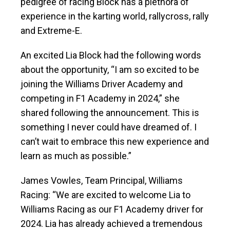
pedigree of racing Block has a plethora of
experience in the karting world, rallycross, rally
and Extreme-E.
An excited Lia Block had the following words
about the opportunity, “I am so excited to be
joining the Williams Driver Academy and
competing in F1 Academy in 2024,” she
shared following the announcement. This is
something I never could have dreamed of. I
can’t wait to embrace this new experience and
learn as much as possible.”
James Vowles, Team Principal, Williams
Racing: “We are excited to welcome Lia to
Williams Racing as our F1 Academy driver for
2024. Lia has already achieved a tremendous