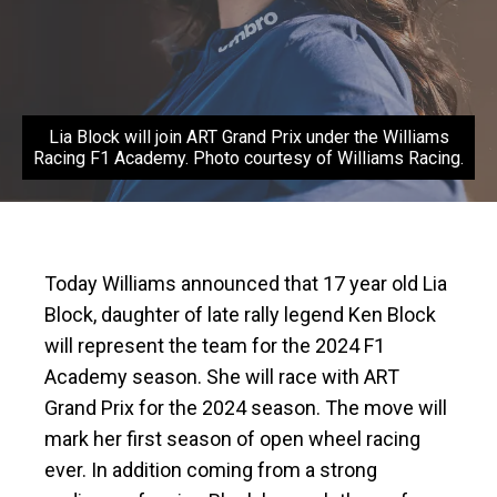
Lia Block will join ART Grand Prix under the Williams
Racing F1 Academy. Photo courtesy of Williams Racing.
Today Williams announced that 17 year old Lia
Block, daughter of late rally legend Ken Block
will represent the team for the 2024 F1
Academy season. She will race with ART
Grand Prix for the 2024 season. The move will
mark her first season of open wheel racing
ever. In addition coming from a strong