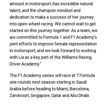
amount in motorsport, has incredible natural
talent, and the champion mindset and
dedication to make a success of her journey
into open-wheel racing. We cannot wait to get
started on this journey together. As a team, we
are committed to Formula 1 and F1 Academy’s
joint efforts to improve female representation
in motorsport, and we look forward to working
with Lia as a key part of the Williams Racing
Driver Academy.”
The F1 Academy series will race at 7 Formula
one rounds next season starting in Saudi
Arabia before heading to Miami, Barcelona,
Zandvoort, Singapore, Qatar and Abu Dhabi.