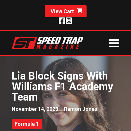
View Cart
Lia Block Signs With
Williams F1 Academy
Team
November 14, 2023
Ramon Jones
Formula 1