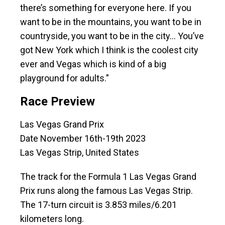
there’s something for everyone here. If you
want to be in the mountains, you want to be in
countryside, you want to be in the city… You’ve
got New York which I think is the coolest city
ever and Vegas which is kind of a big
playground for adults.”
Race Preview
Las Vegas Grand Prix
Date November 16th-19th 2023
Las Vegas Strip, United States
The track for the Formula 1 Las Vegas Grand
Prix runs along the famous Las Vegas Strip.
The 17-turn circuit is 3.853 miles/6.201
kilometers long.