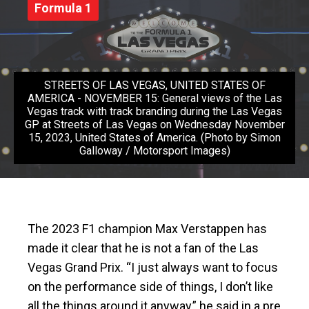
Formula 1
STREETS OF LAS VEGAS, UNITED STATES OF
AMERICA - NOVEMBER 15: General views of the Las
Vegas track with track branding during the Las Vegas
GP at Streets of Las Vegas on Wednesday November
15, 2023, United States of America. (Photo by Simon
Galloway / Motorsport Images)
The 2023 F1 champion Max Verstappen has
made it clear that he is not a fan of the Las
Vegas Grand Prix. “I just always want to focus
on the performance side of things, I don’t like
all the things around it anyway,” he said in a pre