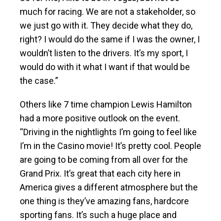
much for racing. We are not a stakeholder, so
we just go with it. They decide what they do,
right? I would do the same if I was the owner, I
wouldn’t listen to the drivers. It’s my sport, I
would do with it what I want if that would be
the case.”
Others like 7 time champion Lewis Hamilton
had a more positive outlook on the event.
“Driving in the nightlights I’m going to feel like
I’m in the Casino movie! It’s pretty cool. People
are going to be coming from all over for the
Grand Prix. It’s great that each city here in
America gives a different atmosphere but the
one thing is they’ve amazing fans, hardcore
sporting fans. It’s such a huge place and