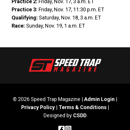
Practice 2:
Friday, Nov. 17, 3 a.m. ET
Practice 3:
Friday, Nov. 17, 11:30 p.m. ET
Qualifying:
Saturday, Nov. 18, 3 a.m. ET
Race:
Sunday, Nov. 19, 1 a.m. ET
© 2026 Speed Trap Magazine |
Admin Login
|
Privacy Policy
|
Terms & Conditions
|
Designed by
CSDD