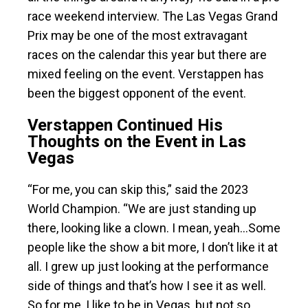
race weekend interview. The Las Vegas Grand
Prix may be one of the most extravagant
races on the calendar this year but there are
mixed feeling on the event. Verstappen has
been the biggest opponent of the event.
Verstappen Continued His
Thoughts on the Event in Las
Vegas
“For me, you can skip this,” said the 2023
World Champion. “We are just standing up
there, looking like a clown. I mean, yeah…Some
people like the show a bit more, I don’t like it at
all. I grew up just looking at the performance
side of things and that’s how I see it as well.
So for me, I like to be in Vegas, but not so