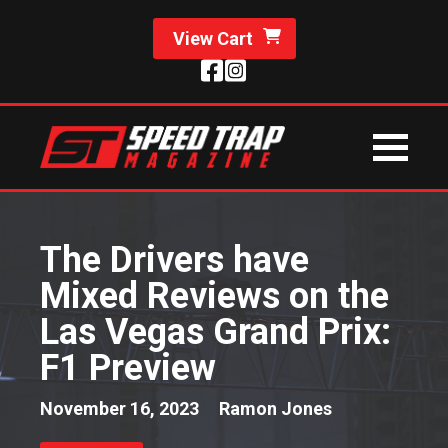
View Cart
The Drivers have
Mixed Reviews on the
Las Vegas Grand Prix:
F1 Preview
November 16, 2023
Ramon Jones