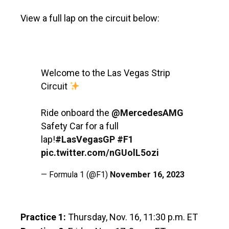
View a full lap on the circuit below:
Welcome to the Las Vegas Strip
Circuit
Ride onboard the
@MercedesAMG
Safety Car for a full
lap!
#LasVegasGP
#F1
pic.twitter.com/nGUolL5ozi
— Formula 1 (@F1)
November 16, 2023
Practice 1:
Thursday, Nov. 16, 11:30 p.m. ET