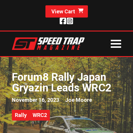
View Cart
Forum8 Rally Japan
Gryazin Leads WRC2
November 16, 2023
Joe Moore
Rally
WRC2