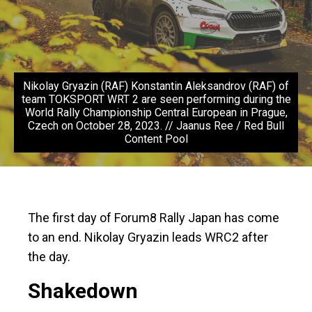
Nikolay Gryazin (RAF) Konstantin Aleksandrov (RAF) of
team TOKSPORT WRT 2 are seen performing during the
World Rally Championship Central European in Prague,
Czech on October 28, 2023. // Jaanus Ree / Red Bull
Content Pool
The first day of Forum8 Rally Japan has come
to an end. Nikolay Gryazin leads WRC2 after
the day.
Shakedown