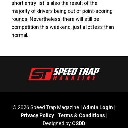
short entry list is also the result of the
majority of drivers being out of point-scoring
rounds. Nevertheless, there will still be
competition this weekend, just a lot less than
normal.
© 2026 Speed Trap Magazine |
Admin Login
|
Privacy Policy
|
Terms & Conditions
|
Designed by
CSDD