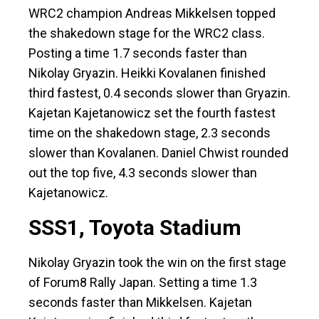
WRC2 champion Andreas Mikkelsen topped
the shakedown stage for the WRC2 class.
Posting a time 1.7 seconds faster than
Nikolay Gryazin. Heikki Kovalanen finished
third fastest, 0.4 seconds slower than Gryazin.
Kajetan Kajetanowicz set the fourth fastest
time on the shakedown stage, 2.3 seconds
slower than Kovalanen. Daniel Chwist rounded
out the top five, 4.3 seconds slower than
Kajetanowicz.
SSS1, Toyota Stadium
Nikolay Gryazin took the win on the first stage
of Forum8 Rally Japan. Setting a time 1.3
seconds faster than Mikkelsen. Kajetan