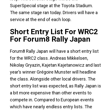
SuperSpecial stage at the Toyota Stadium.
The same stage ran today. Drivers will have a
service at the end of each loop.
Short Entry List For WRC2
For Forum8 Rally Japan
Forum8 Rally Japan will have a short entry list
for the WRC2 class. Andreas Mikkelsen,
Nikolay Gryazin, Kajetan Kajetanowicz and last
year’s winner Grégoire Munster will headline
the class. Alongside other local drivers. The
short entry list was expected, as Rally Japan is
a bit more expensive than other events to
compete in. Compared to European events
which have nearly endless entry lists. The