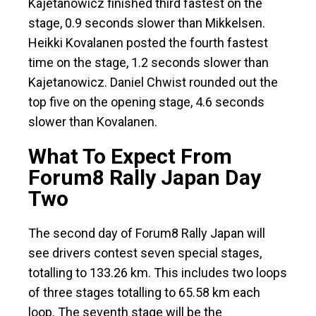
Kajetanowicz finished third fastest on the
stage, 0.9 seconds slower than Mikkelsen.
Heikki Kovalanen posted the fourth fastest
time on the stage, 1.2 seconds slower than
Kajetanowicz. Daniel Chwist rounded out the
top five on the opening stage, 4.6 seconds
slower than Kovalanen.
What To Expect From
Forum8 Rally Japan Day
Two
The second day of Forum8 Rally Japan will
see drivers contest seven special stages,
totalling to 133.26 km. This includes two loops
of three stages totalling to 65.58 km each
loop. The seventh stage will be the