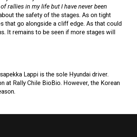
 of rallies in my life but I have never been
bout the safety of the stages. As on tight
es that go alongside a cliff edge. As that could
ns. It remains to be seen if more stages will
sapekka Lappi is the sole Hyundai driver.
n at Rally Chile BioBio. However, the Korean
season.