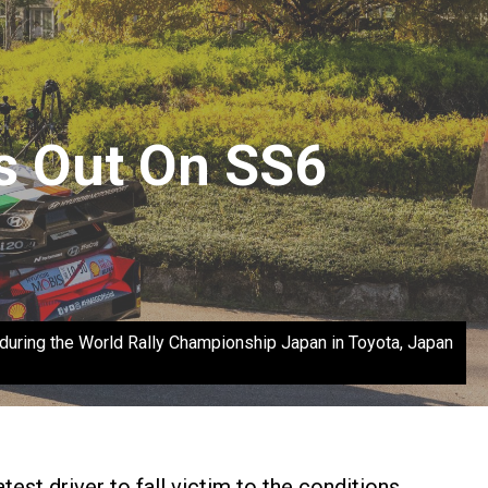
s Out On SS6
ing the World Rally Championship Japan in Toyota, Japan
est driver to fall victim to the conditions.