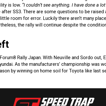
ity is low.
“I couldn’t see anything. I have done a lot
e after SS3. There are some questions to be raised a
little room for error. Luckily there aren’t many plac
heless, the rally will continue despite the conditio
ft
Forum8 Rally Japan. With Neuville and Sordo out, E
Hyundai. As the manufacturers’ championship was wo
ason by winning on home soil for Toyota like last 