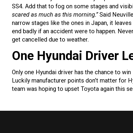
SS4. Add that to fog on some stages and visibil
scared as much as this morning.”
Said Neuvill
narrow stages like the ones in Japan, it leaves 
end badly if an accident were to happen. Nevert
get cancelled due to weather.
One Hyundai Driver Le
Only one Hyundai driver has the chance to win 
Luckily manufacturer points don’t matter for 
team was hoping to upset Toyota again this se