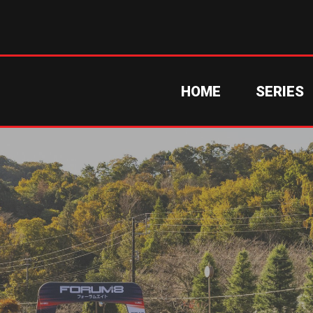
HOME
SERIES