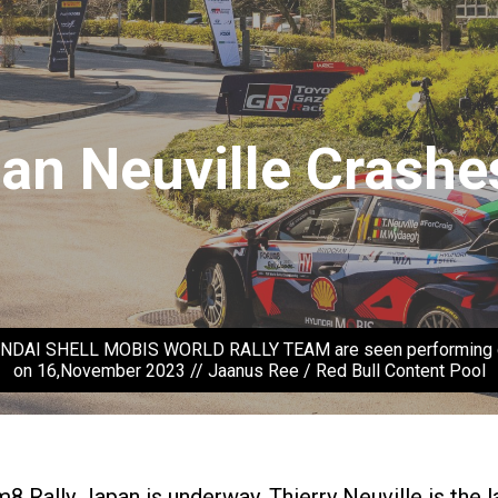
an Neuville Crashe
HYUNDAI SHELL MOBIS WORLD RALLY TEAM are seen performing dur
on 16,November 2023 // Jaanus Ree / Red Bull Content Pool
Rally Japan is underway. Thierry Neuville is the lat