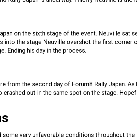
apan on the sixth stage of the event. Neuville sat 
s into the stage Neuville overshot the first corner 
ge. Ending his day in the process.
 retire from the second day of Forum8 Rally Japan. 
rashed out in the same spot on the stage. Hopefully,
ns
some very unfavorable conditions throughout the da