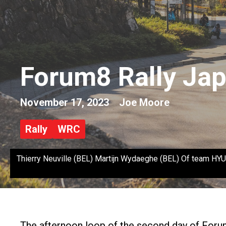
Forum8 Rally Jap
November 17, 2023
Joe Moore
Rally
WRC
Thierry Neuville (BEL) Martijn Wydaeghe (BEL) Of team 
The afternoon loop of the second day of Forum8 