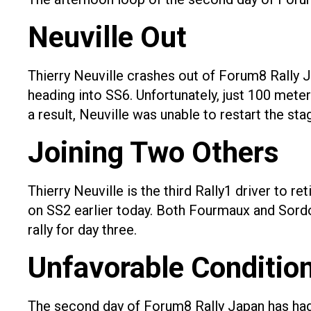
Neuville Out
Thierry Neuville crashes out of Forum8 Rally J
heading into SS6. Unfortunately, just 100 meter
a result, Neuville was unable to restart the sta
Joining Two Others
Thierry Neuville is the third Rally1 driver to
on SS2 earlier today. Both Fourmaux and Sordo c
rally for day three.
Unfavorable Conditio
The second day of Forum8 Rally Japan has had 