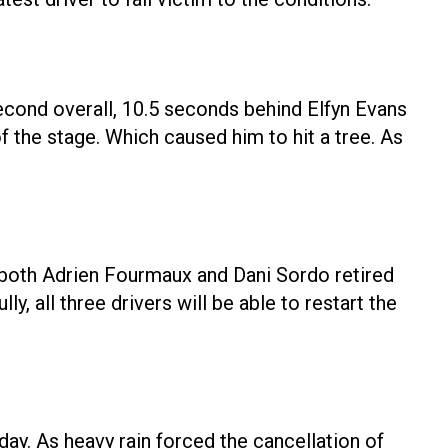
second overall, 10.5 seconds behind Elfyn Evans
of the stage. Which caused him to hit a tree. As
As both Adrien Fourmaux and Dani Sordo retired
 all three drivers will be able to restart the
y. As heavy rain forced the cancellation of