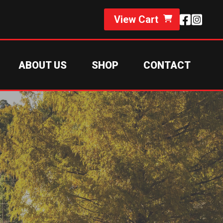
View Cart
ABOUT US
SHOP
CONTACT