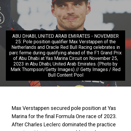
ABU DHABI, UNITED ARAB EMIRATES - NOVEMBER
25: Pole position qualifier Max Verstappen of the
Netherlands and Oracle Red Bull Racing celebrates in
parc ferme during qualifying ahead of the F1 Grand Prix
of Abu Dhabi at Yas Marina Circuit on November 25,
2023 in Abu Dhabi, United Arab Emirates. (Photo by
Mark Thompson/Getty Images) // Getty Images / Red
Bull Content Pool
Max Verstappen secured pole position at Yas
Marina for the final Formula One race of 2023.
After Charles Leclerc dominated the practice