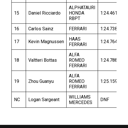
ALPHATAURI
15
Daniel Ricciardo
HONDA
1:24.461
1:
RBPT
16
Carlos Sainz
FERRARI
1:24.738
HAAS
17
Kevin Magnussen
1:24.764
FERRARI
ALFA
18
Valtteri Bottas
ROMEO
1:24.788
FERRARI
ALFA
19
Zhou Guanyu
ROMEO
1:25.159
FERRARI
WILLIAMS
NC
Logan Sargeant
DNF
MERCEDES