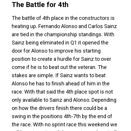
The Battle for 4th
The battle of 4th place in the constructors is
heating up. Fernando Alonso and Carlos Sainz
are tied in the championship standings. With
Sainz being eliminated in Q1 it opened the
door for Alonso to improve his starting
position to create a hurdle for Sainz to over
come if he is to beat out the veteran. The
stakes are simple. If Sainz wants to beat
Alonso he has to finish ahead of him in the
race. With that said the 4th place spot is not
only available to Sainz and Alonso. Depending
on how the drivers finish there could be a
swing in the positions 4th-7th by the end of
the race. With no sprint race this weekend we