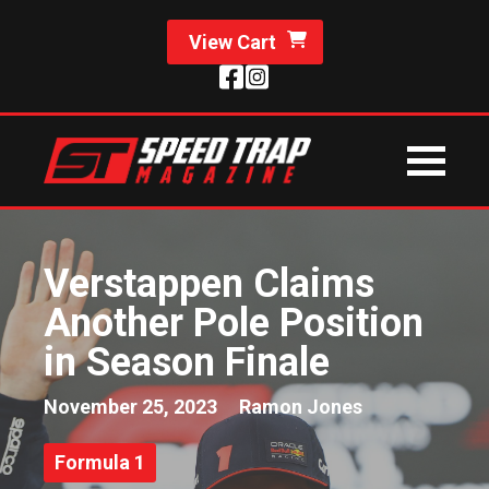
View Cart
Verstappen Claims
Another Pole Position
in Season Finale
November 25, 2023
Ramon Jones
Formula 1