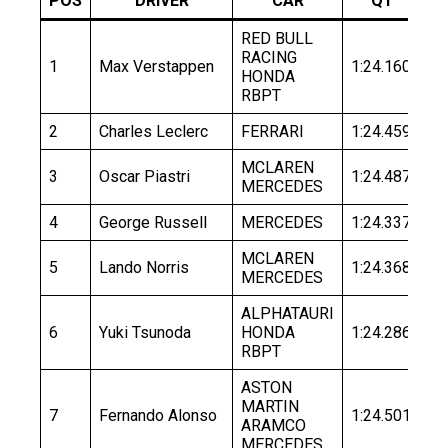
POS
DRIVER
CAR
Q1
RED BULL
RACING
1
Max Verstappen
1:24.160
1:
HONDA
RBPT
2
Charles Leclerc
FERRARI
1:24.459
1:
MCLAREN
3
Oscar Piastri
1:24.487
1:
MERCEDES
4
George Russell
MERCEDES
1:24.337
1:
MCLAREN
5
Lando Norris
1:24.368
1:
MERCEDES
ALPHATAURI
6
Yuki Tsunoda
HONDA
1:24.286
1:
RBPT
ASTON
MARTIN
7
Fernando Alonso
1:24.501
1:
ARAMCO
MERCEDES