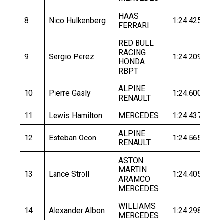
HAAS
8
Nico Hulkenberg
1:24.425
1:
FERRARI
RED BULL
RACING
9
Sergio Perez
1:24.209
1:
HONDA
RBPT
ALPINE
10
Pierre Gasly
1:24.600
1:
RENAULT
11
Lewis Hamilton
MERCEDES
1:24.437
1:
ALPINE
12
Esteban Ocon
1:24.565
1:
RENAULT
ASTON
MARTIN
13
Lance Stroll
1:24.405
1:
ARAMCO
MERCEDES
WILLIAMS
14
Alexander Albon
1:24.298
1:
MERCEDES