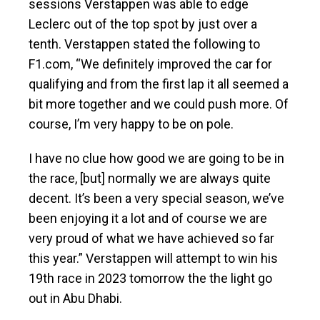
sessions Verstappen was able to edge
Leclerc out of the top spot by just over a
tenth. Verstappen stated the following to
F1.com, “We definitely improved the car for
qualifying and from the first lap it all seemed a
bit more together and we could push more. Of
course, I’m very happy to be on pole.
I have no clue how good we are going to be in
the race, [but] normally we are always quite
decent. It’s been a very special season, we’ve
been enjoying it a lot and of course we are
very proud of what we have achieved so far
this year.” Verstappen will attempt to win his
19th race in 2023 tomorrow the the light go
out in Abu Dhabi.