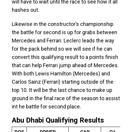
will have to wait until the race to see how it all
hashes out.
Likewise in the constructor’s championship
the battle for second is up for grabs between
Mercedes and Ferrari. Leclerc leads the way
for the pack behind so we will see if he can
convert this qualifying result to a points finish
that can help Ferrari jump ahead of Mercedes.
With both Lewis Hamilton (Mercedes) and
Carlos Sainz (Ferrari) starting outside of the
top 10. It will be the last chance to make up
ground in the final race of the season to assist
int he battle for second place.
Abu Dhabi Qualifying Results