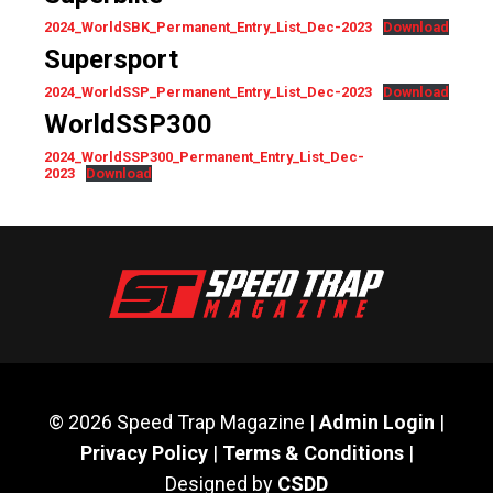
2024_WorldSBK_Permanent_Entry_List_Dec-2023
Download
Supersport
2024_WorldSSP_Permanent_Entry_List_Dec-2023
Download
WorldSSP300
2024_WorldSSP300_Permanent_Entry_List_Dec-
2023
Download
© 2026 Speed Trap Magazine |
Admin Login
|
Privacy Policy
|
Terms & Conditions
|
Designed by
CSDD