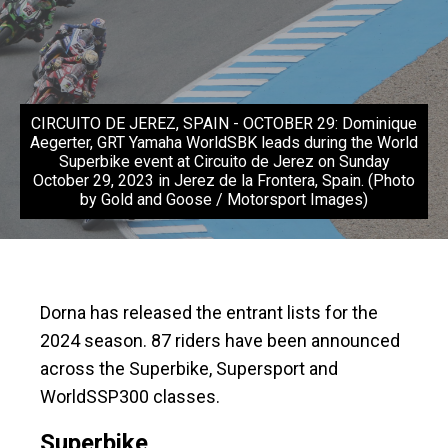
CIRCUITO DE JEREZ, SPAIN - OCTOBER 29: Dominique
Aegerter, GRT Yamaha WorldSBK leads during the World
Superbike event at Circuito de Jerez on Sunday
October 29, 2023 in Jerez de la Frontera, Spain. (Photo
by Gold and Goose / Motorsport Images)
Dorna has released the entrant lists for the
2024 season. 87 riders have been announced
across the Superbike, Supersport and
WorldSSP300 classes.
Superbike