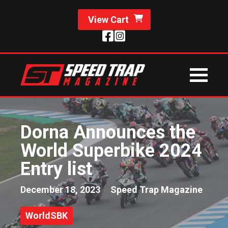
View Cart
Dorna Announces the
World Superbike 2024
Entry list
December 18, 2023
Speed Trap Magazine
WorldSBK