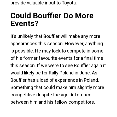
provide valuable input to Toyota.
Could Bouffier Do More
Events?
It’s unlikely that Bouffier will make any more
appearances this season. However, anything
is possible. He may look to compete in some
of his former favourite events for a final time
this season. If we were to see Bouffier again it
would likely be for Rally Poland in June. As
Bouffier has a load of experience in Poland.
Something that could make him slightly more
competitive despite the age difference
between him and his fellow competitors.