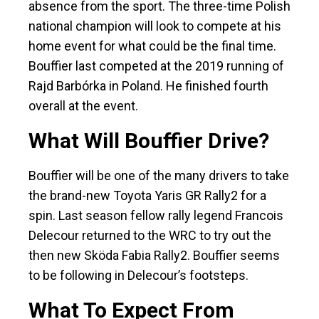
absence from the sport. The three-time Polish
national champion will look to compete at his
home event for what could be the final time.
Bouffier last competed at the 2019 running of
Rajd Barbórka in Poland. He finished fourth
overall at the event.
What Will Bouffier Drive?
Bouffier will be one of the many drivers to take
the brand-new Toyota Yaris GR Rally2 for a
spin. Last season fellow rally legend Francois
Delecour returned to the WRC to try out the
then new Sköda Fabia Rally2. Bouffier seems
to be following in Delecour’s footsteps.
What To Expect From