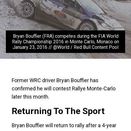
Bryan Bouffier (FRA) competes during the FIA World
Rally Championship 2016 in Monte Carlo, Monaco on
January 23, 2016 // @World / Red Bull Content Pool
Former WRC driver Bryan Bouffier has
confirmed he will contest Rallye Monte-Carlo
later this month.
Returning To The Sport
Bryan Bouffier will return to rally after a 4-year