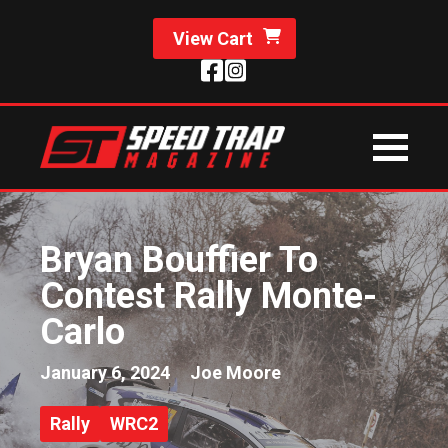
View Cart
Bryan Bouffier To
Contest Rally Monte-
Carlo
January 6, 2024
Joe Moore
Rally
WRC2