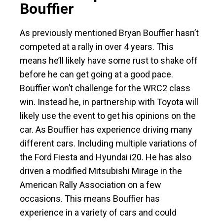
Bouffier
As previously mentioned Bryan Bouffier hasn’t
competed at a rally in over 4 years. This
means he’ll likely have some rust to shake off
before he can get going at a good pace.
Bouffier won’t challenge for the WRC2 class
win. Instead he, in partnership with Toyota will
likely use the event to get his opinions on the
car. As Bouffier has experience driving many
different cars. Including multiple variations of
the Ford Fiesta and Hyundai i20. He has also
driven a modified Mitsubishi Mirage in the
American Rally Association on a few
occasions. This means Bouffier has
experience in a variety of cars and could