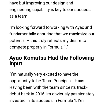
have but improving our design and
engineering capability is key to our success
as a team.
I’m looking forward to working with Ayao and
fundamentally ensuring that we maximize our
potential – this truly reflects my desire to
compete properly in Formula 1.”
Ayao Komatsu Had the Following
Input
“I’m naturally very excited to have the
opportunity to be Team Principal at Haas.
Having been with the team since its track-
debut back in 2016 I’m obviously passionately
invested in its success in Formula 1. I’m