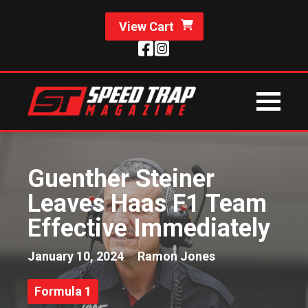
View Cart
Guenther Steiner
Leaves Haas F1 Team
Effective Immediately
January 10, 2024
Ramon Jones
Formula 1