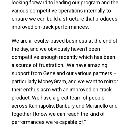
looking forward to leading our program and the
various competitive operations internally to
ensure we can build a structure that produces
improved on-track performances.
We are a results-based business at the end of
the day, and we obviously haven’t been
competitive enough recently which has been
a source of frustration…We have amazing
support from Gene and our various partners –
particularly MoneyGram, and we want to mirror
their enthusiasm with an improved on-track
product. We have a great team of people
across Kannapolis, Banbury and Maranello and
together I know we can reach the kind of
performances we’re capable of.”