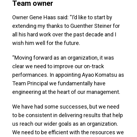
Team owner
Owner Gene Haas said: “I’d like to start by
extending my thanks to Guenther Steiner for
all his hard work over the past decade and I
wish him well for the future.
“Moving forward as an organization, it was
clear we need to improve our on-track
performances. In appointing Ayao Komatsu as
Team Principal we fundamentally have
engineering at the heart of our management.
We have had some successes, but we need
to be consistent in delivering results that help
us reach our wider goals as an organization.
We need to be efficient with the resources we