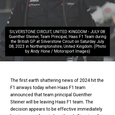
SILVERSTONE CIRCUIT, UNITED KINGDOM - JULY 08:
Guenther Steiner, Team Principal, Haas F1 Team during
the British GP at Silverstone Circuit on Saturday July
08, 2023 in Northamptonshire, United Kingdom. (Photo
by Andy Hone / Motorsport Images)
The first earth shattering news of 2024 hit the
F1 airways today when Haas F1 team
announced that team principal Guenther
Steiner will be leaving Haas F1 team. The
decision appears to be effective immediately