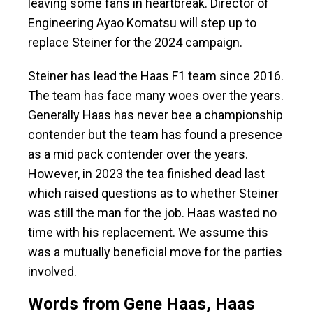
leaving some fans in heartbreak. Director of
Engineering Ayao Komatsu will step up to
replace Steiner for the 2024 campaign.
Steiner has lead the Haas F1 team since 2016.
The team has face many woes over the years.
Generally Haas has never bee a championship
contender but the team has found a presence
as a mid pack contender over the years.
However, in 2023 the tea finished dead last
which raised questions as to whether Steiner
was still the man for the job. Haas wasted no
time with his replacement. We assume this
was a mutually beneficial move for the parties
involved.
Words from Gene Haas, Haas