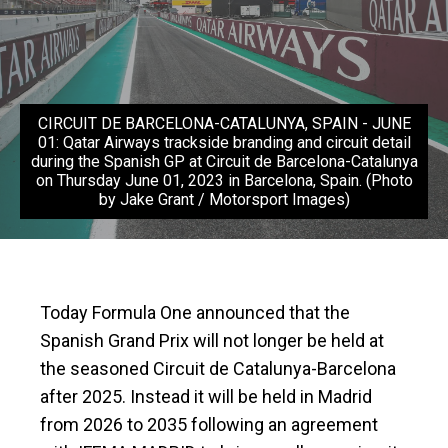
CIRCUIT DE BARCELONA-CATALUNYA, SPAIN - JUNE
01: Qatar Airways trackside branding and circuit detail
during the Spanish GP at Circuit de Barcelona-Catalunya
on Thursday June 01, 2023 in Barcelona, Spain. (Photo
by Jake Grant / Motorsport Images)
Today Formula One announced that the
Spanish Grand Prix will not longer be held at
the seasoned Circuit de Catalunya-Barcelona
after 2025. Instead it will be held in Madrid
from 2026 to 2035 following an agreement