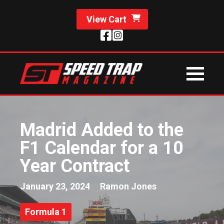
View Cart
Madrid Added to the
F1 Calendar for a 10
Year Contract
January 23, 2024
Ramon Jones
Formula 1