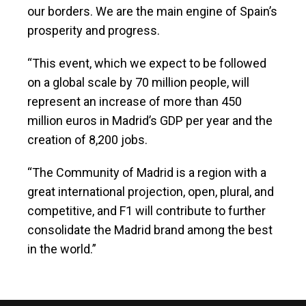
our borders. We are the main engine of Spain’s
prosperity and progress.
“This event, which we expect to be followed
on a global scale by 70 million people, will
represent an increase of more than 450
million euros in Madrid’s GDP per year and the
creation of 8,200 jobs.
“The Community of Madrid is a region with a
great international projection, open, plural, and
competitive, and F1 will contribute to further
consolidate the Madrid brand among the best
in the world.”