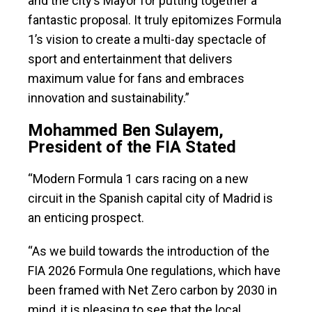
and the city’s Mayor for putting together a
fantastic proposal. It truly epitomizes Formula
1’s vision to create a multi-day spectacle of
sport and entertainment that delivers
maximum value for fans and embraces
innovation and sustainability.”
Mohammed Ben Sulayem,
President of the FIA Stated
“Modern Formula 1 cars racing on a new
circuit in the Spanish capital city of Madrid is
an enticing prospect.
“As we build towards the introduction of the
FIA 2026 Formula One regulations, which have
been framed with Net Zero carbon by 2030 in
mind, it is pleasing to see that the local