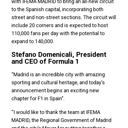
with IFEMA MADRID to bring an all-new circuit
to the Spanish capital, incorporating both
street and non-street sections. The circuit will
include 20 corners and is expected to host
110,000 fans per day with the potential to
expand to 140,000.
Stefano Domenicali, President
and CEO of Formula 1
“Madrid is an incredible city with amazing
sporting and cultural heritage, and today’s
announcement begins an exciting new
chapter for F1 in Spain”.
“I would like to thank the team at IFEMA
MADRID, the Regional Government of Madrid