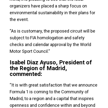
organizers have placed a sharp focus on
environmental sustainability in their plans for
the event.
“As is customary, the proposed circuit will be
subject to FIA homologation and safety
checks and calendar approval by the World
Motor Sport Council.”
Isabel Diaz Ayuso, President of
the Region of Madrid,
commented:
“It is with great satisfaction that we announce
Formula 1 is coming to the Community of
Madrid, to a region and a capital that inspires
openness and confidence within and beyond