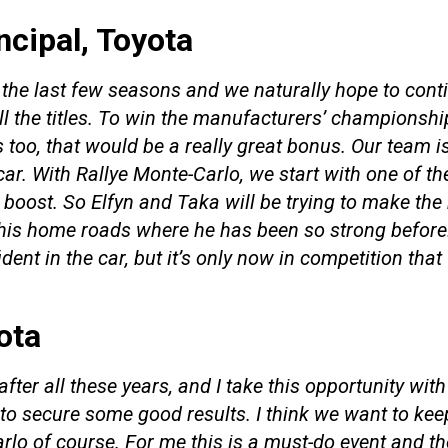
ncipal, Toyota
the last few seasons and we naturally hope to conti
ll the titles. To win the manufacturers’ championshi
es too, that would be a really great bonus. Our team i
ar. With Rallye Monte-Carlo, we start with one of th
oost. So Elfyn and Taka will be trying to make the b
his home roads where he has been so strong before. 
ident in the car, but it’s only now in competition that
yota
after all these years, and I take this opportunity wi
 secure some good results. I think we want to keep
o of course. For me this is a must-do event and there’s