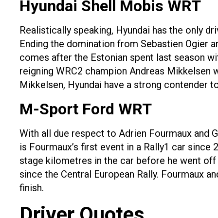
Hyundai Shell Mobis WRT
Realistically speaking, Hyundai has the only dr
Ending the domination from Sebastien Ogier and
comes after the Estonian spent last season wi
reigning WRC2 champion Andreas Mikkelsen will
Mikkelsen, Hyundai have a strong contender to 
M-Sport Ford WRT
With all due respect to Adrien Fourmaux and G
is Fourmaux’s first event in a Rally1 car sinc
stage kilometres in the car before he went off t
since the Central European Rally. Fourmaux and 
finish.
Driver Quotes