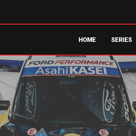
HOME
SERIES