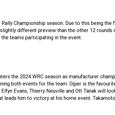
 Rally Championship season. Due to this being the f
 slightly different preview than the other 12 rounds
l the teams participating in the event.
ters the 2024 WRC season as manufacturer champio
ing both events for the team. Ogier is the favourite
Elfyn Evans, Thierry Neuville and Ott Tänak will loo
hat leads him to victory at his home event. Takamoto