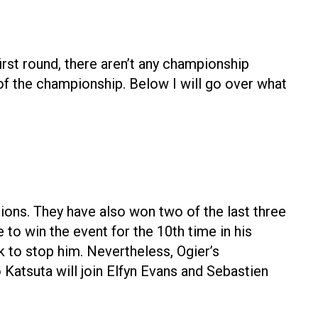
irst round, there aren’t any championship
 of the championship. Below I will go over what
ns. They have also won two of the last three
 to win the event for the 10th time in his
k to stop him. Nevertheless, Ogier’s
 Katsuta will join Elfyn Evans and Sebastien