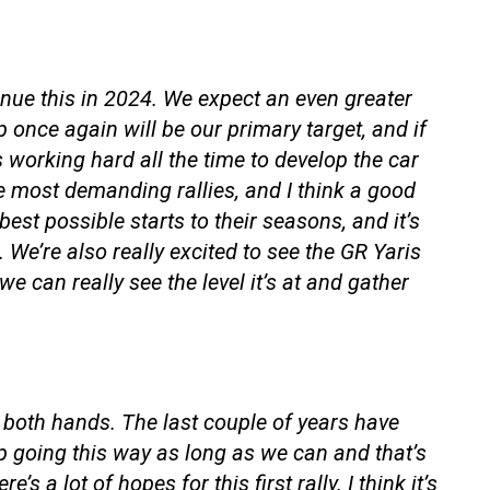
nue this in 2024. We expect an even greater
p once again will be our primary target, and if
s working hard all the time to develop the car
e most demanding rallies, and I think a good
est possible starts to their seasons, and it’s
We’re also really excited to see the GR Yaris
 we can really see the level it’s at and gather
th both hands. The last couple of years have
 going this way as long as we can and that’s
 a lot of hopes for this first rally. I think it’s