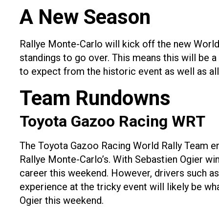
A New Season
Rallye Monte-Carlo will kick off the new World
standings to go over. This means this will be a
to expect from the historic event as well as al
Team Rundowns
Toyota Gazoo Racing WRT
The Toyota Gazoo Racing World Rally Team en
Rallye Monte-Carlo’s. With Sebastien Ogier winn
career this weekend. However, drivers such as 
experience at the tricky event will likely be w
Ogier this weekend.