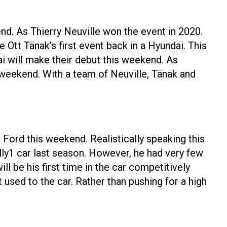
end. As Thierry Neuville won the event in 2020.
Ott Tänak’s first event back in a Hyundai. This
i will make their debut this weekend. As
 weekend. With a team of Neuville, Tänak and
Ford this weekend. Realistically speaking this
lly1 car last season. However, he had very few
ll be his first time in the car competitively
 used to the car. Rather than pushing for a high