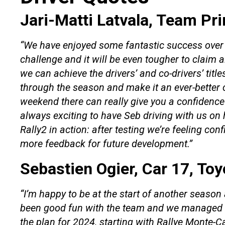
Jari-Matti Latvala, Team Pri
“We have enjoyed some fantastic success over 
challenge and it will be even tougher to claim a
we can achieve the drivers’ and co-drivers’ titl
through the season and make it an ever-better c
weekend there can really give you a confidence b
always exciting to have Seb driving with us on 
Rally2 in action: after testing we’re feeling conf
more feedback for future development.”
Sebastien Ogier, Car 17, To
“I’m happy to be at the start of another season 
been good fun with the team and we managed to
the plan for 2024, starting with Rallye Monte-Carl