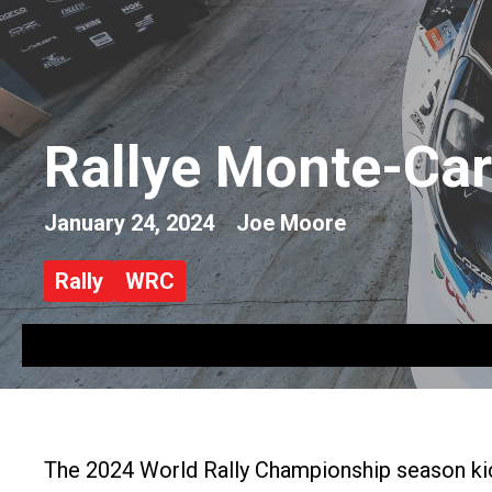
Rallye Monte-Car
January 24, 2024
Joe Moore
Rally
WRC
The 2024 World Rally Championship season kic