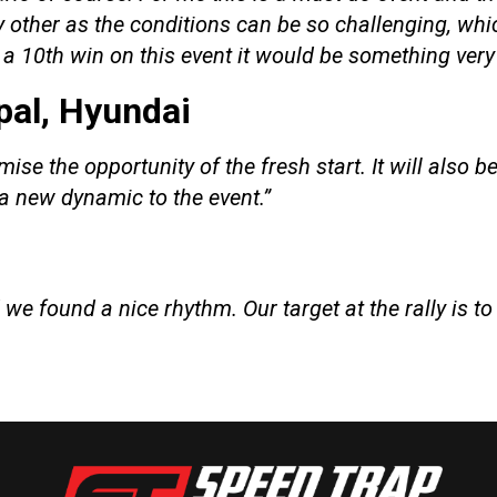
ny other as the conditions can be so challenging, w
t a 10th win on this event it would be something very
pal, Hyundai
e the opportunity of the fresh start. It will also be
a new dynamic to the event.”
d we found a nice rhythm. Our target at the rally is t