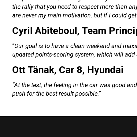
the rally that you need to respect more than a
are never my main motivation, but if I could ge
Cyril Abiteboul, Team Princi
“
Our goal is to have a clean weekend and maximis
updated points-scoring system, which will add 
Ott Tänak, Car 8, Hyundai
“At the test, the feeling in the car was good an
push for the best result possible.”