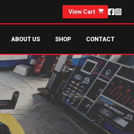
View Cart
ABOUT US
SHOP
CONTACT