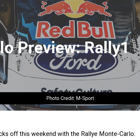
lo Preview: Rally1
Photo Credit: M-Sport
ks off this weekend with the Rallye Monte-Carlo.