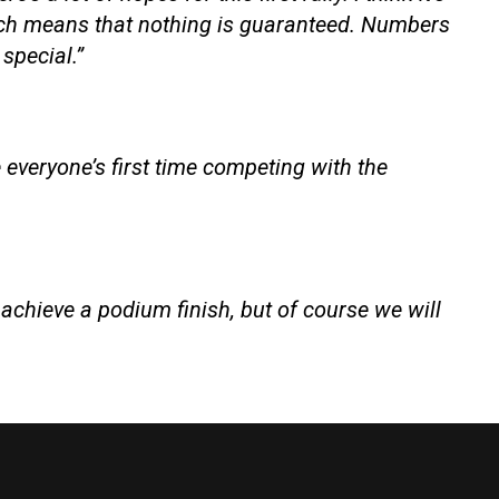
hich means that nothing is guaranteed. Numbers
 special.”
 everyone’s first time competing with the
o achieve a podium finish, but of course we will