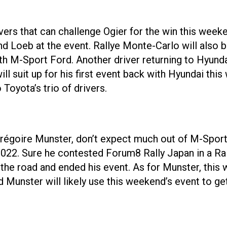
ivers that can challenge Ogier for the win this week
 Loeb at the event. Rallye Monte-Carlo will also be 
th M-Sport Ford. Another driver returning to Hyunda
 suit up for his first event back with Hyundai this
Toyota’s trio of drivers.
régoire Munster, don’t expect much out of M-Sport 
e 2022. Sure he contested Forum8 Rally Japan in a Ra
he road and ended his event. As for Munster, this wi
Munster will likely use this weekend’s event to get