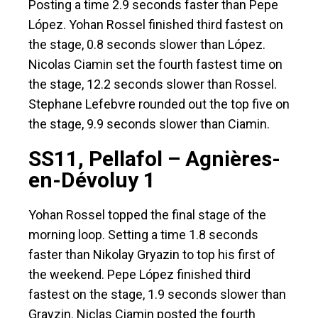
Posting a time 2.9 seconds faster than Pepe
López. Yohan Rossel finished third fastest on
the stage, 0.8 seconds slower than López.
Nicolas Ciamin set the fourth fastest time on
the stage, 12.2 seconds slower than Rossel.
Stephane Lefebvre rounded out the top five on
the stage, 9.9 seconds slower than Ciamin.
SS11, Pellafol – Agnières-
en-Dévoluy 1
Yohan Rossel topped the final stage of the
morning loop. Setting a time 1.8 seconds
faster than Nikolay Gryazin to top his first of
the weekend. Pepe López finished third
fastest on the stage, 1.9 seconds slower than
Grayzin. Niclas Ciamin posted the fourth