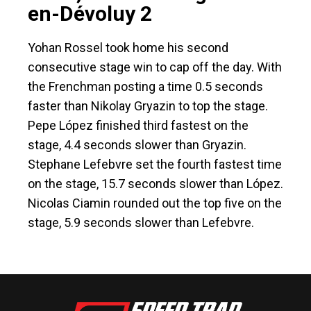
en-Dévoluy 2
Yohan Rossel took home his second
consecutive stage win to cap off the day. With
the Frenchman posting a time 0.5 seconds
faster than Nikolay Gryazin to top the stage.
Pepe López finished third fastest on the
stage, 4.4 seconds slower than Gryazin.
Stephane Lefebvre set the fourth fastest time
on the stage, 15.7 seconds slower than López.
Nicolas Ciamin rounded out the top five on the
stage, 5.9 seconds slower than Lefebvre.