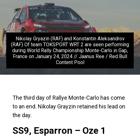
Nikolay Gryazin (RAF) and Konstantin Aleksandrov
(RAF) Of team TOKSPORT WRT 2 are seen performing
during World Rally Championship Monte-Carlo in Gap,
France on January 24, 2024 // Jaanus Ree / Red Bull
Content Pool
The third day of Rallye Monte-Carlo has come
to an end. Nikolay Grayzin retained his lead on
the day.
SS9, Esparron – Oze 1