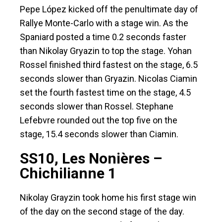
Pepe López kicked off the penultimate day of
Rallye Monte-Carlo with a stage win. As the
Spaniard posted a time 0.2 seconds faster
than Nikolay Gryazin to top the stage. Yohan
Rossel finished third fastest on the stage, 6.5
seconds slower than Gryazin. Nicolas Ciamin
set the fourth fastest time on the stage, 4.5
seconds slower than Rossel. Stephane
Lefebvre rounded out the top five on the
stage, 15.4 seconds slower than Ciamin.
SS10, Les Nonières –
Chichilianne 1
Nikolay Grayzin took home his first stage win
of the day on the second stage of the day.