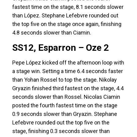
fastest time on the stage, 8.1 seconds slower
than López. Stephane Lefebvre rounded out
the top five on the stage once again, finishing
4.8 seconds slower than Ciamin.
SS12, Esparron – Oze 2
Pepe López kicked off the afternoon loop with
a stage win. Setting a time 6.4 seconds faster
than Yohan Rossel to top the stage. Nikolay
Gryazin finished third fastest on the stage, 4.4
seconds slower than Rossel. Nicolas Ciamin
posted the fourth fastest time on the stage
0.9 seconds slower than Gryazin. Stephane
Lefebvre rounded out the top five on the
stage, finishing 0.3 seconds slower than