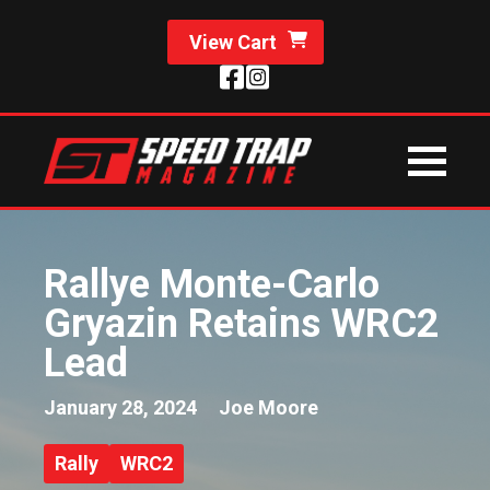
View Cart
Rallye Monte-Carlo
Gryazin Retains WRC2
Lead
January 28, 2024
Joe Moore
Rally
WRC2