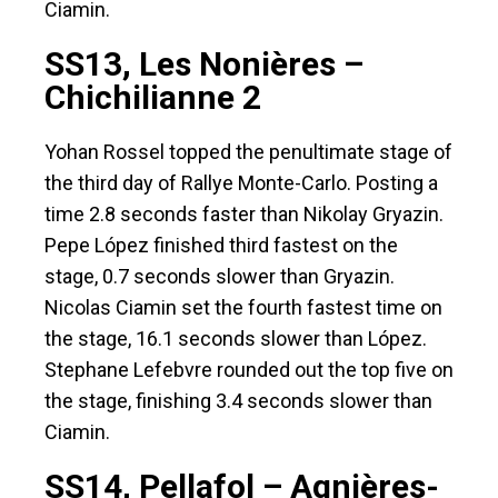
Ciamin.
SS13, Les Nonières –
Chichilianne 2
Yohan Rossel topped the penultimate stage of
the third day of Rallye Monte-Carlo. Posting a
time 2.8 seconds faster than Nikolay Gryazin.
Pepe López finished third fastest on the
stage, 0.7 seconds slower than Gryazin.
Nicolas Ciamin set the fourth fastest time on
the stage, 16.1 seconds slower than López.
Stephane Lefebvre rounded out the top five on
the stage, finishing 3.4 seconds slower than
Ciamin.
SS14, Pellafol – Agnières-