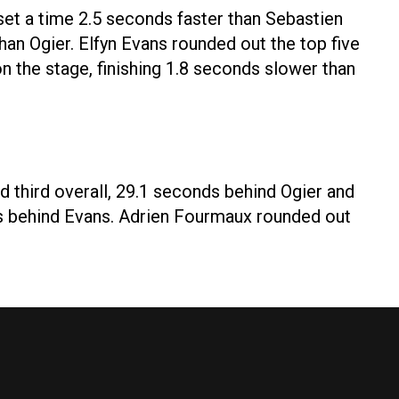
e set a time 2.5 seconds faster than Sebastien
han Ogier. Elfyn Evans rounded out the top five
n the stage, finishing 1.8 seconds slower than
d third overall, 29.1 seconds behind Ogier and
ds behind Evans. Adrien Fourmaux rounded out