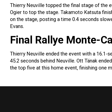
Thierry Neuville topped the final stage of the e
Ogier to top the stage. Takamoto Katsuta finis
on the stage, posting a time 0.4 seconds slowe
Evans.
Final Rallye Monte-Ca
Thierry Neuville ended the event with a 16.1-s
45.2 seconds behind Neuville. Ott Tänak ended
the top five at this home event, finishing one