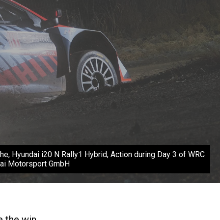
e, Hyundai i20 N Rally1 Hybrid, Action during Day 3 of WRC
ndai Motorsport GmbH
e the win.