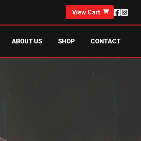
View Cart
ABOUT US
SHOP
CONTACT