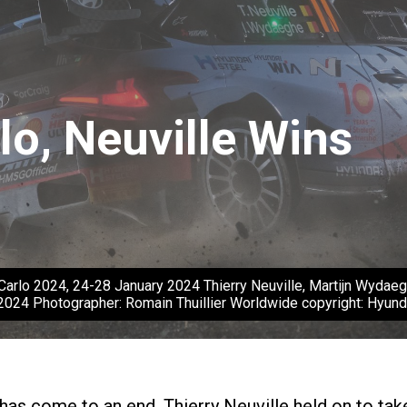
lo, Neuville Wins
arlo 2024, 24-28 January 2024 Thierry Neuville, Martijn Wydaegh
2024 Photographer: Romain Thuillier Worldwide copyright: Hyu
has come to an end. Thierry Neuville held on to tak