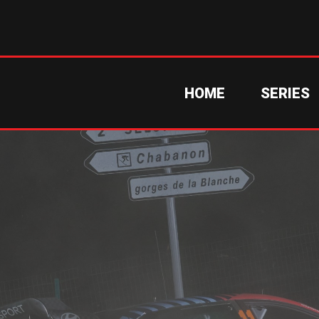
HOME
SERIES