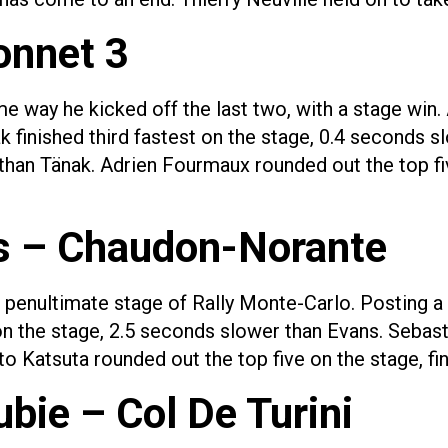
onnet 3
ame way he kicked off the last two, with a stage win.
k finished third fastest on the stage, 0.4 seconds s
than Tänak. Adrien Fourmaux rounded out the top fi
s – Chaudon-Norante
e penultimate stage of Rally Monte-Carlo. Posting a
 on the stage, 2.5 seconds slower than Evans. Sebast
o Katsuta rounded out the top five on the stage, fi
bie – Col De Turini