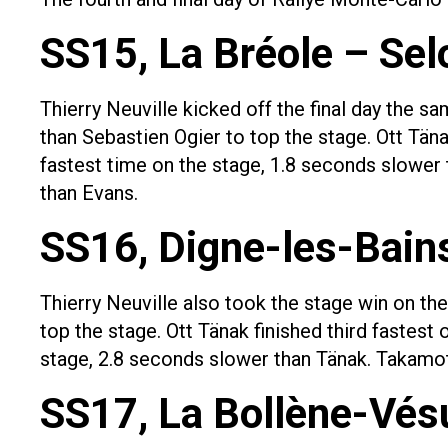
SS15, La Bréole – Sel
Thierry Neuville kicked off the final day the s
than Sebastien Ogier to top the stage. Ott Täna
fastest time on the stage, 1.8 seconds slower 
than Evans.
SS16, Digne-les-Bain
Thierry Neuville also took the stage win on th
top the stage. Ott Tänak finished third fastest
stage, 2.8 seconds slower than Tänak. Takamot
SS17, La Bollène-Vésu