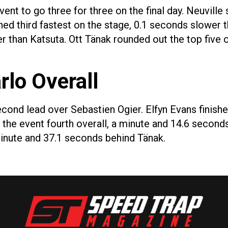
vent to go three for three on the final day. Neuvill
hed third fastest on the stage, 0.1 seconds slower t
r than Katsuta. Ott Tänak rounded out the top five o
rlo Overall
econd lead over Sebastien Ogier. Elfyn Evans finishe
 the event fourth overall, a minute and 14.6 secon
 minute and 37.1 seconds behind Tänak.