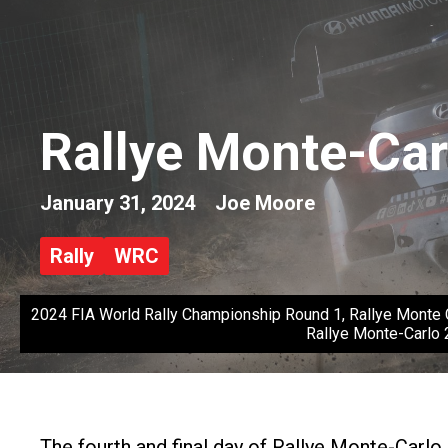
Rallye Monte-Car
January 31, 2024
Joe Moore
Rally
WRC
2024 FIA World Rally Championship Round 1, Rallye Monte C
Rallye Monte-Carlo 
The fourth and final day of Rallye Monte-Carlo 