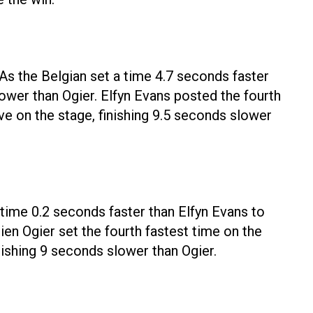
 As the Belgian set a time 4.7 seconds faster
lower than Ogier. Elfyn Evans posted the fourth
ve on the stage, finishing 9.5 seconds slower
 time 0.2 seconds faster than Elfyn Evans to
ien Ogier set the fourth fastest time on the
nishing 9 seconds slower than Ogier.