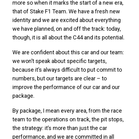
more so when it marks the start of a new era,
that of Stake F1 Team. We have a fresh new
identity and we are excited about everything
we have planned, on and off the track: today,
though, it is all about the C44 and its potential.
We are confident about this car and our team:
we won’t speak about specific targets,
because it’s always difficult to put commit to
numbers, but our targets are clear – to
improve the performance of our car and our
package.
By package, I mean every area, from the race
team to the operations on track, the pit stops,
the strategy: it’s more than just the car
performance, and we are committed in all