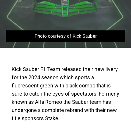
Photo courtesy of Kick Sauber
Kick Sauber F1 Team released their new livery
for the 2024 season which sports a
fluorescent green with black combo that is
sure to catch the eyes of spectators. Formerly
known as Alfa Romeo the Sauber team has
undergone a complete rebrand with their new
title sponsors Stake.