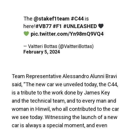
The
@stakef1team
#C44
is
here!
#VB77
#F1
#UNLEASHED
pic.twitter.com/Yn98mQ9VQ4
— Valtteri Bottas (@ValtteriBottas)
February 5, 2024
Team Representative Alessandro Alunni Bravi
said, “The new car we unveiled today, the C44,
is a tribute to the work done by James Key
and the technical team, and to every man and
woman in Hinwil, who all contributed to the car
we see today. Witnessing the launch of a new
car is always a special moment, and even