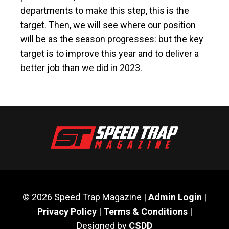
departments to make this step, this is the
target. Then, we will see where our position
will be as the season progresses: but the key
target is to improve this year and to deliver a
better job than we did in 2023.
© 2026 Speed Trap Magazine |
Admin Login
|
Privacy Policy
|
Terms & Conditions
|
Designed by
CSDD