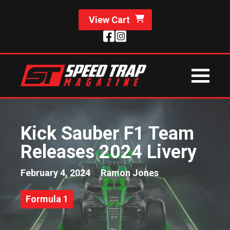
View Cart
Kick Sauber F1 Team
Releases 2024 Livery
February 4, 2024
Ramon Jones
Formula 1