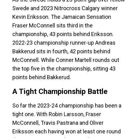
Swede and 2023 Nitrocross Calgary winner
Kevin Eriksson. The Jamaican Sensation
Fraser McConnell sits third in the
championship, 43 points behind Eriksson.
2022-23 championship runner-up Andreas
Bakkerud sits in fourth, 42 points behind
McConnell. While Conner Martell rounds out
the top five in the championship, sitting 43
points behind Bakkerud.
A Tight Championship Battle
So far the 2023-24 championship has been a
tight one. With Robin Larsson, Fraser
McConnell, Travis Pastrana and Oliver
Eriksson each having won at least one round