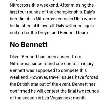
Nitrocross this weekend. After missing the
last four rounds of the championship. Daly’s
best finish in Nitrocross came in Utah where
he finished fifth overall. Daly will once again
suit up for the Dreyer and Reinbold team.
No Bennett
Oliver Bennett has been absent from
Nitrocross since round one due to an injury.
Bennett was supposed to compete this
weekend. However, travel issues have forced
the British star out of the event. Bennett has
confirmed he will contest the final two rounds
of the season in Las Vegas next month.