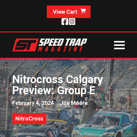
View Cart
Nitrocross Calgary
Preview: Group E
February 4, 2024
Joe Moore
NitroCross