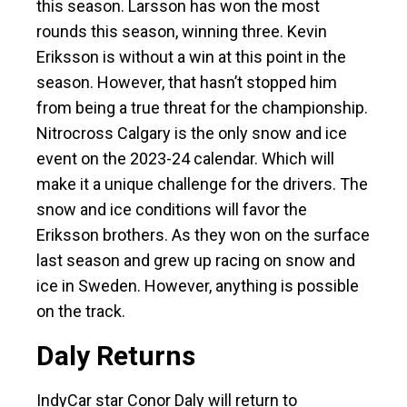
this season. Larsson has won the most
rounds this season, winning three. Kevin
Eriksson is without a win at this point in the
season. However, that hasn’t stopped him
from being a true threat for the championship.
Nitrocross Calgary is the only snow and ice
event on the 2023-24 calendar. Which will
make it a unique challenge for the drivers. The
snow and ice conditions will favor the
Eriksson brothers. As they won on the surface
last season and grew up racing on snow and
ice in Sweden. However, anything is possible
on the track.
Daly Returns
IndyCar star Conor Daly will return to