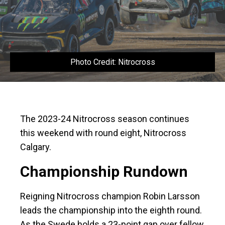
Photo Credit: Nitrocross
The 2023-24 Nitrocross season continues
this weekend with round eight, Nitrocross
Calgary.
Championship Rundown
Reigning Nitrocross champion Robin Larsson
leads the championship into the eighth round.
As the Swede holds a 23-point gap over fellow