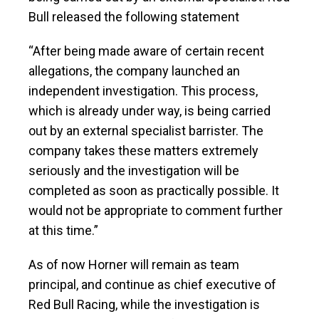
Bull released the following statement
“After being made aware of certain recent
allegations, the company launched an
independent investigation. This process,
which is already under way, is being carried
out by an external specialist barrister. The
company takes these matters extremely
seriously and the investigation will be
completed as soon as practically possible. It
would not be appropriate to comment further
at this time.”
As of now Horner will remain as team
principal, and continue as chief executive of
Red Bull Racing, while the investigation is