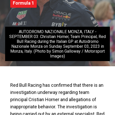
Formula 1
AUTODROMO NAZIONALE MONZA, ITALY -
SEPTEMBER 03: Christian Horner, Team Principal, Red
Bull Racing during the Italian GP at Autodromo
Nazionale Monza on Sunday September 03, 2023 in
Monza, Italy. (Photo by Simon Galloway / Motorsport
Images)
Red Bull Racing has confirmed that there is an
investigation underway regarding team
principal Cristian Horner and allegations of
inappropriate behavior. The investigation is
being carried out by an external specialist. Red