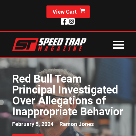
View Cart
Red Bull Team
Principal Investigated
Over Allegations of
Inappropriate Behavior
February 5, 2024
Ramon Jones