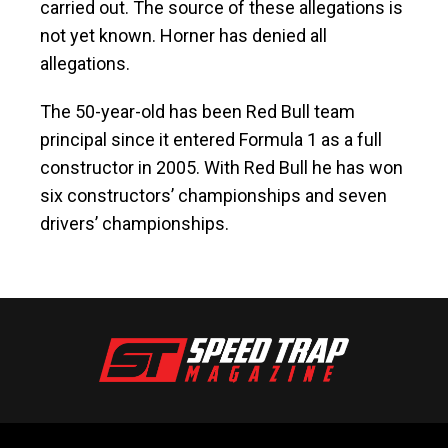
carried out. The source of these allegations is
not yet known. Horner has denied all
allegations.
The 50-year-old has been Red Bull team
principal since it entered Formula 1 as a full
constructor in 2005. With Red Bull he has won
six constructors’ championships and seven
drivers’ championships.