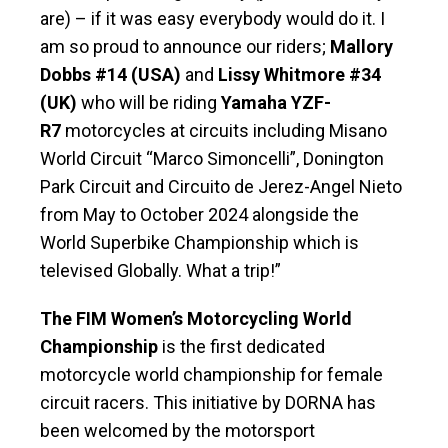
are) – if it was easy everybody would do it. I
am so proud to announce our riders;
Mallory
Dobbs #14 (USA)
and
Lissy Whitmore #34
(UK)
who will be riding
Yamaha YZF-
R7
motorcycles at circuits including Misano
World Circuit “Marco Simoncelli”, Donington
Park Circuit and Circuito de Jerez-Angel Nieto
from May to October 2024 alongside the
World Superbike Championship which is
televised Globally. What a trip!”
The FIM Women’s Motorcycling World
Championship
is the first dedicated
motorcycle world championship for female
circuit racers. This initiative by DORNA has
been welcomed by the motorsport