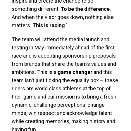
inspire and create the chance to do
something different.
To be the difference
.
And when the visor goes down, nothing else
matters.
This is racing
.”
The team will attend the media launch and
testing in May immediately ahead of the first
race and is accepting sponsorship proposals
from brands that share the team’s values and
ambitions. This is a
game changer
and this
team isn’t just ticking the equality box – these
riders are world class athletes at the top of
their game and our mission is to bring a fresh
dynamic, challenge perceptions, change
minds, win respect and acknowledge talent
while creating memories, making history and
having fun.