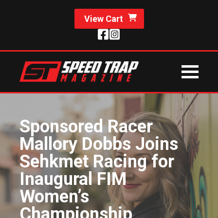
View Cart
Sponsored Racer
Mallory Dobbs Joins
Sehkmet Racing for
Inaugural FIM
Women’s
Championship