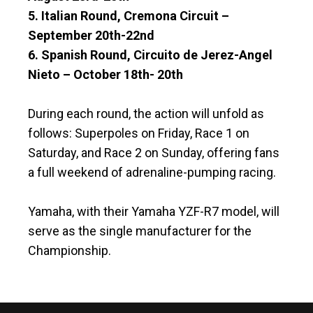
5. Italian Round, Cremona Circuit –
September 20th-22nd
6. Spanish Round, Circuito de Jerez-Angel
Nieto – October 18th- 20th
During each round, the action will unfold as
follows: Superpoles on Friday, Race 1 on
Saturday, and Race 2 on Sunday, offering fans
a full weekend of adrenaline-pumping racing.
Yamaha, with their Yamaha YZF-R7 model, will
serve as the single manufacturer for the
Championship.