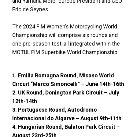
and Yamaha Motor Europe President and CEO
Eric de Seynes.
The 2024 FIM Women’s Motorcycling World
Championship will comprise six rounds and
one pre-season test, all integrated within the
MOTUL FIM Superbike World Championship.
1. Emilia Romagna Round, Misano World
Circuit “Marco Simoncelli” – June 14th-16th
2. UK Round, Donington Park Circuit – July
12th-14th
3. Portuguese Round, Autodromo
Internacional do Algarve – August 9th-11th
4. Hungarian Round, Balaton Park Circuit –
August 23rd-25th