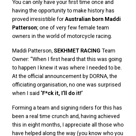
You can only have your first time once and
having the opportunity to make history has
proved irresistible for
Australian born
Maddi
Patterson
; one of very few female team
owners in the world of motorcycle racing.
Maddi Patterson,
SEKHMET RACING
Team
Owner: “When I first heard that this was going
to happen I knew it was where I needed to be.
At the official announcement by DORNA, the
officiating organisation, no one was surprised
when I said
‘F*ck it, I’ll do it!’
Forming a team and signing riders for this has
been a real time crunch and, having achieved
this in eight months, I appreciate all those who
have helped along the way (you know who you