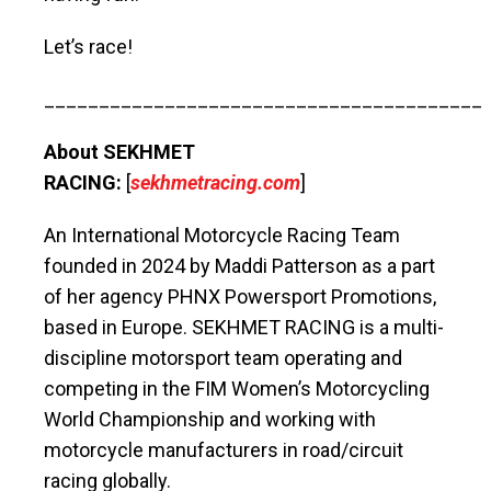
Let’s race!
________________________________________
About SEKHMET
RACING:
[
sekhmetracing.com
]
An International Motorcycle Racing Team
founded in 2024 by Maddi Patterson as a part
of her agency PHNX Powersport Promotions,
based in Europe. SEKHMET RACING is a multi-
discipline motorsport team operating and
competing in the FIM Women’s Motorcycling
World Championship and working with
motorcycle manufacturers in road/circuit
racing globally.