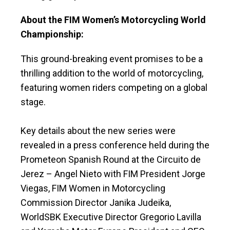
About the FIM Women’s Motorcycling World
Championship:
This ground-breaking event promises to be a
thrilling addition to the world of motorcycling,
featuring women riders competing on a global
stage.
Key details about the new series were
revealed in a press conference held during the
Prometeon Spanish Round at the Circuito de
Jerez – Angel Nieto with FIM President Jorge
Viegas, FIM Women in Motorcycling
Commission Director Janika Judeika,
WorldSBK Executive Director Gregorio Lavilla