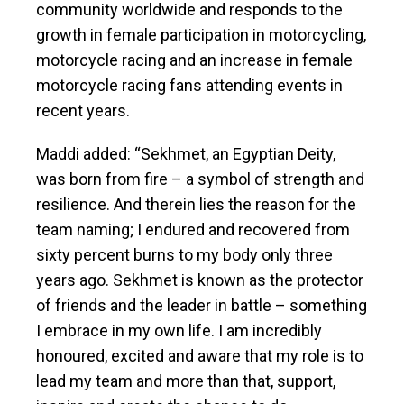
community worldwide and responds to the
growth in female participation in motorcycling,
motorcycle racing and an increase in female
motorcycle racing fans attending events in
recent years.
Maddi added: “Sekhmet, an Egyptian Deity,
was born from fire – a symbol of strength and
resilience. And therein lies the reason for the
team naming; I endured and recovered from
sixty percent burns to my body only three
years ago. Sekhmet is known as the protector
of friends and the leader in battle – something
I embrace in my own life. I am incredibly
honoured, excited and aware that my role is to
lead my team and more than that, support,