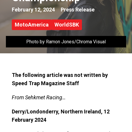
February 12, 2024
Press Release
MotoAmerica
WorldSBK
Photo by Ramon Jones/Chroma Visual
The following article was not written by
Speed Trap Magazine Staff
From Sehkmet Racing…
Derry/Londonderry, Northern Ireland, 12
February 2024