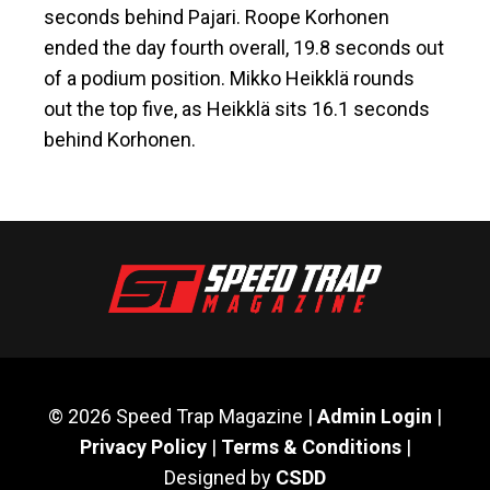
seconds behind Pajari. Roope Korhonen
ended the day fourth overall, 19.8 seconds out
of a podium position. Mikko Heikklä rounds
out the top five, as Heikklä sits 16.1 seconds
behind Korhonen.
© 2026 Speed Trap Magazine |
Admin Login
|
Privacy Policy
|
Terms & Conditions
|
Designed by
CSDD