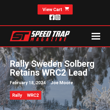
View Cart
Rally Sweden Solberg
Retains WRC2 Lead
February 18, 2024
Joe Moore
Rally
WRC2