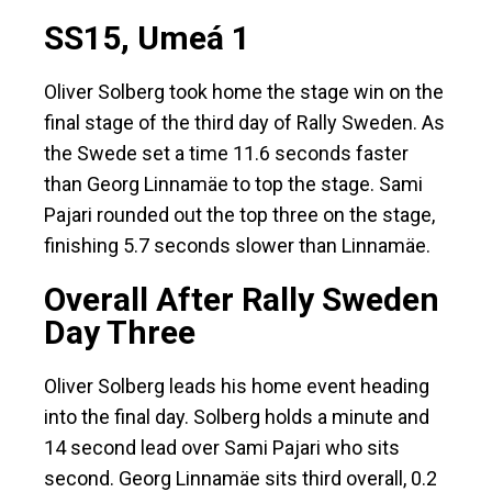
SS15, Umeá 1
Oliver Solberg took home the stage win on the
final stage of the third day of Rally Sweden. As
the Swede set a time 11.6 seconds faster
than Georg Linnamäe to top the stage. Sami
Pajari rounded out the top three on the stage,
finishing 5.7 seconds slower than Linnamäe.
Overall After Rally Sweden
Day Three
Oliver Solberg leads his home event heading
into the final day. Solberg holds a minute and
14 second lead over Sami Pajari who sits
second. Georg Linnamäe sits third overall, 0.2