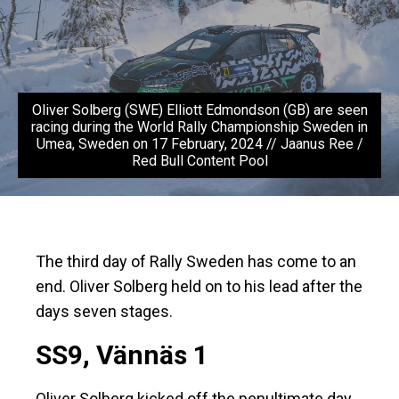
Oliver Solberg (SWE) Elliott Edmondson (GB) are seen
racing during the World Rally Championship Sweden in
Umea, Sweden on 17 February, 2024 // Jaanus Ree /
Red Bull Content Pool
The third day of Rally Sweden has come to an
end. Oliver Solberg held on to his lead after the
days seven stages.
SS9, Vännäs 1
Oliver Solberg kicked off the penultimate day