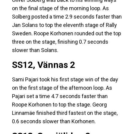
on the final stage of the morning loop. As
Solberg posted a time 2.9 seconds faster than
Jan Solans to top the eleventh stage of Rally
Sweden. Roope Korhonen rounded out the top
three on the stage, finishing 0.7 seconds
slower than Solans.
SS12, Vännas 2
Sami Pajari took his first stage win of the day
on the first stage of the afternoon loop. As
Pajari set a time 4.7 seconds faster than
Roope Korhonen to top the stage. Georg
Linnamäe finished third fastest on the stage,
0.6 seconds slower than Korhonen.