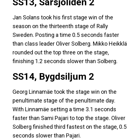
SS13, Sarsjöliden 2
Jan Solans took his first stage win of the
season on the thirteenth stage of Rally
Sweden. Posting a time 0.5 seconds faster
than class leader Oliver Solberg. Mikko Heikklä
rounded out the top three on the stage,
finishing 1.2 seconds slower than Solberg.
SS14, Bygdsiljum 2
Georg Linnamäe took the stage win on the
penultimate stage of the penultimate day.
With Linnamäe setting a time 3.1 seconds
faster than Sami Pajari to top the stage. Oliver
Solberg finished third fastest on the stage, 0.5
seconds slower than Pajari.