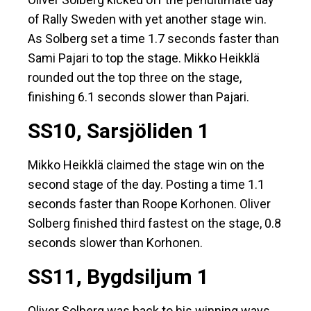
of Rally Sweden with yet another stage win.
As Solberg set a time 1.7 seconds faster than
Sami Pajari to top the stage. Mikko Heikklä
rounded out the top three on the stage,
finishing 6.1 seconds slower than Pajari.
SS10, Sarsjöliden 1
Mikko Heikklä claimed the stage win on the
second stage of the day. Posting a time 1.1
seconds faster than Roope Korhonen. Oliver
Solberg finished third fastest on the stage, 0.8
seconds slower than Korhonen.
SS11, Bygdsiljum 1
Oliver Solberg was back to his winning ways