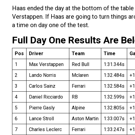
Haas ended the day at the bottom of the tabl
Verstappen. If Haas are going to turn things a
a time on day one of the test.
Full Day One Results Are Be
Pos
Driver
Team
Time
G
1
Max Verstappen
Red Bull
1:31.344s
2
Lando Norris
Mclaren
1:32.484s
+1
3
Carlos Sainz
Ferrari
1:32.584s
+1
4
Daniel Ricciardo
RB
1:32.599s
+1
5
Pierre Gasly
Alpine
1:32.805s
+1
6
Lance Stroll
Aston Martin
1:33.007s
+1
7
Charles Leclerc
Ferrari
1:33.247s
+1