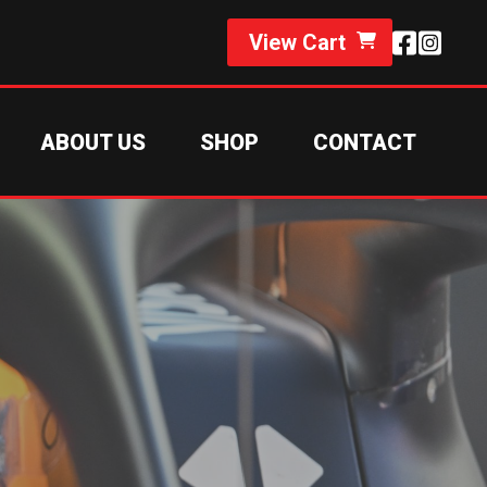
View Cart
ABOUT US
SHOP
CONTACT