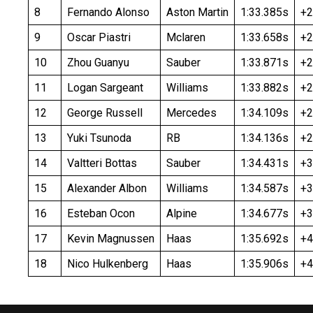
8
Fernando Alonso
Aston Martin
1:33.385s
+2
9
Oscar Piastri
Mclaren
1:33.658s
+2
10
Zhou Guanyu
Sauber
1:33.871s
+2
11
Logan Sargeant
Williams
1:33.882s
+2
12
George Russell
Mercedes
1:34.109s
+2
13
Yuki Tsunoda
RB
1:34.136s
+2
14
Valtteri Bottas
Sauber
1:34.431s
+3
15
Alexander Albon
Williams
1:34.587s
+3
16
Esteban Ocon
Alpine
1:34.677s
+3
17
Kevin Magnussen
Haas
1:35.692s
+4
18
Nico Hulkenberg
Haas
1:35.906s
+4