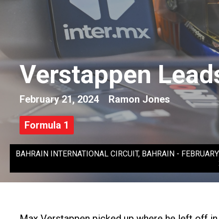
Verstappen Leads
February 21, 2024
Ramon Jones
Formula 1
BAHRAIN INTERNATIONAL CIRCUIT, BAHRAIN - FEBRUARY 21: M
Max Verstappen picked up where he left off in