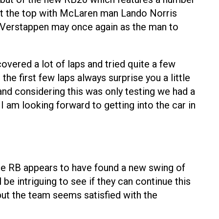
 at the top with McLaren man Lando Norris
d Verstappen may once again as the man to
overed a lot of laps and tried quite a few
the first few laps always surprise you a little
 and considering this was only testing we had a
I am looking forward to getting into the car in
 The RB appears to have found a new swing of
 intriguing to see if they can continue this
but the team seems satisfied with the