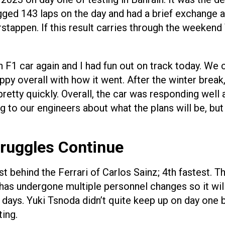
ogged 143 laps on the day and had a brief exchange
stappen. If this result carries through the weeken
n F1 car again and I had fun out on track today. We c
py overall with how it went. After the winter break, 
pretty quickly. Overall, the car was responding well
to our engineers about what the plans will be, but 
truggles Continue
ust behind the Ferrari of Carlos Sainz; 4th fastest.
 undergone multiple personnel changes so it will be
days. Yuki Tsnoda didn’t quite keep up on day one 
ing.