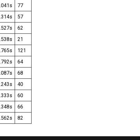
.041s
77
.314s
57
.527s
62
.538s
21
.765s
121
.792s
64
.087s
68
.243s
40
.333s
60
.348s
66
.562s
82