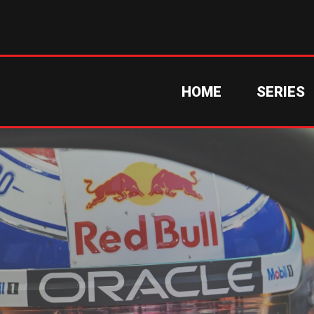
HOME
SERIES