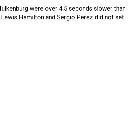
 Hulkenburg were over 4.5 seconds slower than
e Lewis Hamilton and Sergio Perez did not set