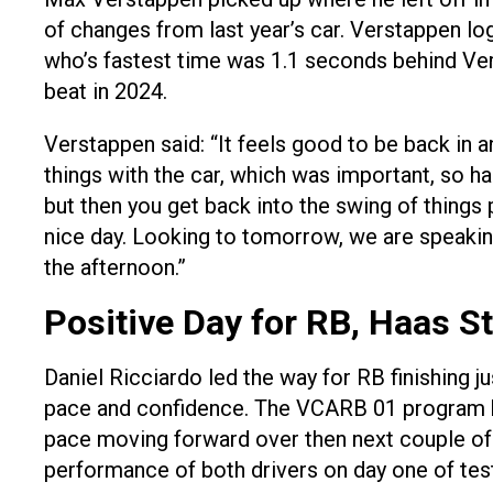
of changes from last year’s car. Verstappen l
who’s fastest time was 1.1 seconds behind Ver
beat in 2024.
Verstappen said: “It feels good to be back in a
things with the car, which was important, so hap
but then you get back into the swing of things 
nice day. Looking to tomorrow, we are speaking 
the afternoon.”
Positive Day for RB, Haas S
Daniel Ricciardo led the way for RB finishing j
pace and confidence. The VCARB 01 program has
pace moving forward over then next couple of 
performance of both drivers on day one of test