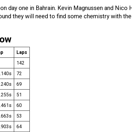
e on day one in Bahrain. Kevin Magnussen and Nico
round they will need to find some chemistry with th
low
ap
Laps
142
.140s
72
.240s
69
.255s
51
.461s
60
.663s
53
.903s
64