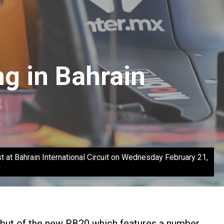
g in Bahrain
 Bahrain International Circuit on Wednesday February 21,
)
debut of the new RB20 which features a number