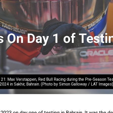
 On Day 1 of Testin
ax Verstappen, Red Bull Racing during the Pre-Season Test at
2024 in Sakhir, Bahrain. (Photo by Simon Galloway / LAT Images
 2023 on day one of testing in Bahrain. It was the 